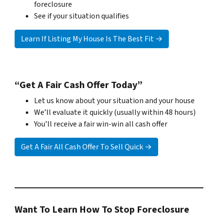
foreclosure
See if your situation qualifies
Learn If Listing My House Is The Best Fit →
“Get A Fair Cash Offer Today”
Let us know about your situation and your house
We’ll evaluate it quickly (usually within 48 hours)
You’ll receive a fair win-win all cash offer
Get A Fair All Cash Offer To Sell Quick →
Want To Learn How To Stop Foreclosure