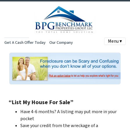
Menu ▾
Get A Cash Offer Today
Our Company
“List My House For Sale”
Have 4-6 months? A listing may put more in your
pocket
Save your credit from the wreckage of a