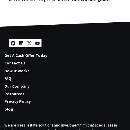
Facebook
LinkedIn
Twitter
YouTube
Get A Cash Offer Today
Contact Us
How It Works
FAQ
Our Company
Resources
Privacy Policy
Blog
We are a real estate solutions and investment firm that specializes in