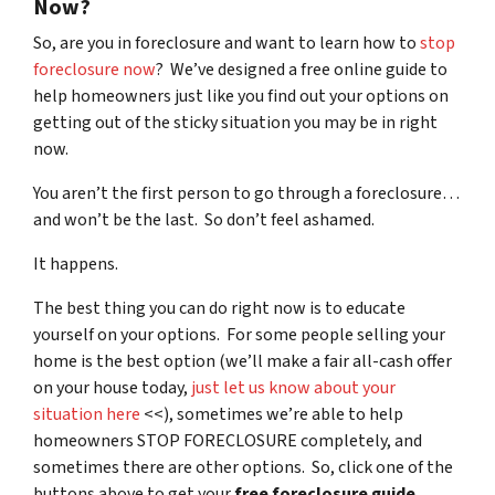
Now?
So, are you in foreclosure and want to learn how to
stop
foreclosure now
? We’ve designed a free online guide to
help homeowners just like you find out your options on
getting out of the sticky situation you may be in right
now.
You aren’t the first person to go through a foreclosure…
and won’t be the last. So don’t feel ashamed.
It happens.
The best thing you can do right now is to educate
yourself on your options. For some people selling your
home is the best option (we’ll make a fair all-cash offer
on your house today,
just let us know about your
situation here
<<), sometimes we’re able to help
homeowners STOP FORECLOSURE completely, and
sometimes there are other options. So, click one of the
buttons above to get your
free foreclosure guide
.