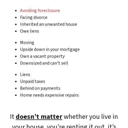
Avoiding foreclosure
Facing divorce
Inherited an unwanted house
Owe liens
Moving
Upside down in your mortgage
Own a vacant property
Downsized and can’t sell
Liens
Unpaid taxes
Behind on payments
Home needs expensive repairs
It
doesn’t matter
whether you live in
your house, you’re renting it out, it’s