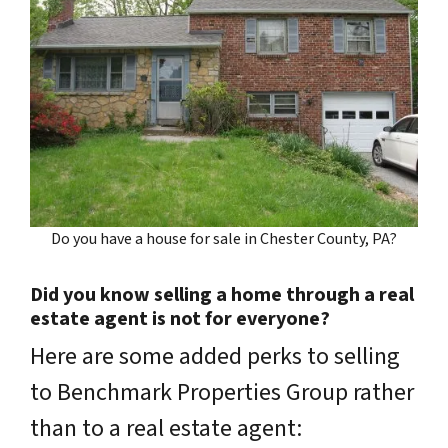
Do you have a house for sale in Chester County, PA?
Did you know selling a home through a real
estate agent is not for everyone?
Here are some added perks to selling
to Benchmark Properties Group rather
than to a real estate agent: