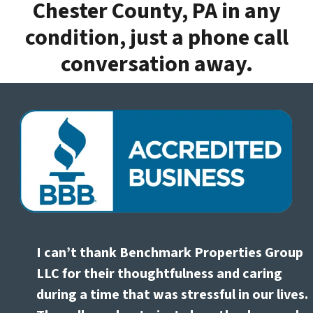
Chester County, PA in any
condition, just a phone call
conversation away.
I can’t thank Benchmark Properties Group
LLC for their thoughtfulness and caring
during a time that was stressful in our lives.