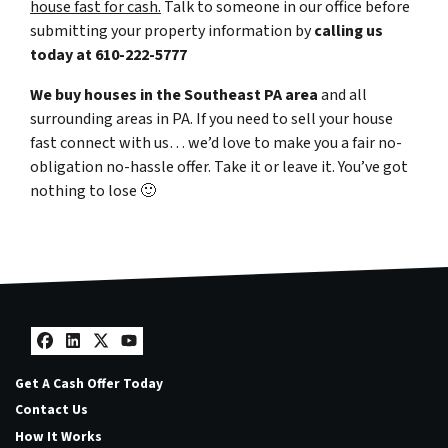
house fast for cash.
Talk to someone in our office before
submitting your property information by
calling us
today at
610-222-5777
We buy houses in the Southeast PA area
and all
surrounding areas in PA. If you need to sell your house
fast connect with us… we’d love to make you a fair no-
obligation no-hassle offer. Take it or leave it. You’ve got
nothing to lose
🙂
Facebook
LinkedIn
Twitter
YouTube
Get A Cash Offer Today
Contact Us
How It Works