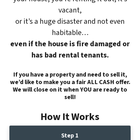
vacant,
or it’s a huge disaster and not even
habitable…
even if the house is fire damaged or
has bad rental tenants.
If you have a property and need to sell it,
we’d like to make you a fair ALL CASH offer.
We will close on it when YOU are ready to
sell!
How It Works
Step 1