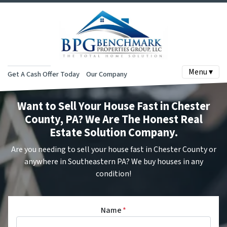
Menu ▾
Get A Cash Offer Today
Our Company
Want to Sell Your House Fast in Chester
County, PA? We Are The Honest Real
Estate Solution Company.
Are you needing to sell your house fast in Chester County or
anywhere in Southeastern PA? We buy houses in any
condition!
Name
*