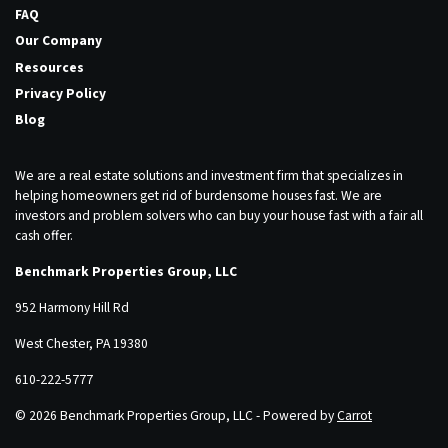
FAQ
Our Company
Resources
Privacy Policy
Blog
We are a real estate solutions and investment firm that specializes in
helping homeowners get rid of burdensome houses fast. We are
investors and problem solvers who can buy your house fast with a fair all
cash offer.
Benchmark Properties Group, LLC
952 Harmony Hill Rd
West Chester, PA 19380
610-222-5777
© 2026 Benchmark Properties Group, LLC - Powered by
Carrot