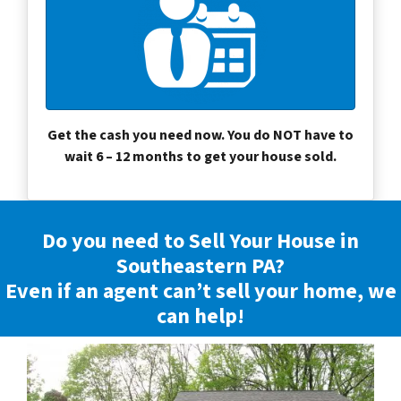
Get the cash you need now. You do NOT have to
wait 6 – 12 months to get your house sold.
Do you need to Sell Your House in
Southeastern PA?
Even if an agent can’t sell your home, we
can help!