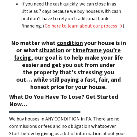
If you need the cash quickly, we can close in as
little as 7 days because we buy houses with cash
and don’t have to rely on traditional bank
financing. (
Go here to learn about our process →
)
No matter what
condition
your house is in
or what
situation
or
timeframe you’re
facing
, our goal is to help make your life
easier and get you out from under
the property that’s
stressing you
out… while still paying a
fast, fair, and
honest price
for your house.
What Do You Have To Lose? Get Started
Now…
We buy houses in ANY CONDITION in PA. There are no
commissions or fees and no obligation whatsoever.
Start below by giving us a bit of information about your