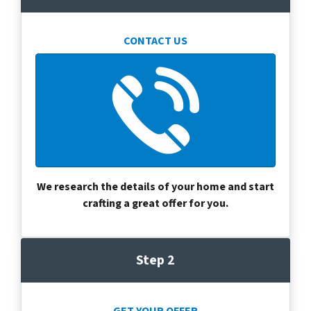
CONTACT US
We research the details of your home and start
crafting a great offer for you.
Step 2
GET YOUR OFFER