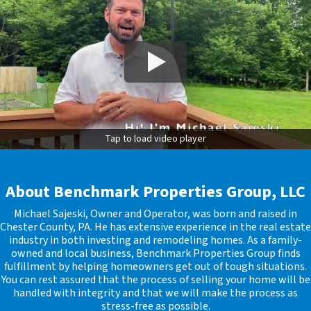
Tap to load video player
About Benchmark Properties Group, LLC
Michael Sajeski, Owner and Operator, was born and raised in
Chester County, PA. He has extensive experience in the real estate
industry in both investing and remodeling homes. As a family-
owned and local business, Benchmark Properties Group finds
fulfillment by helping homeowners get out of tough situations.
You can rest assured that the process of selling your home will be
handled with integrity and that we will make the process as
stress-free as possible.