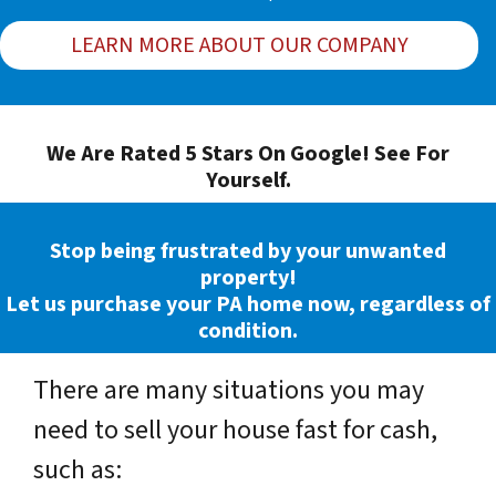
LEARN MORE ABOUT OUR COMPANY
We Are Rated 5 Stars On Google! See For
Yourself.
Stop being frustrated by your unwanted
property!
Let us purchase your PA home now, regardless of
condition.
There are many situations you may
need to sell your house fast for cash,
such as: