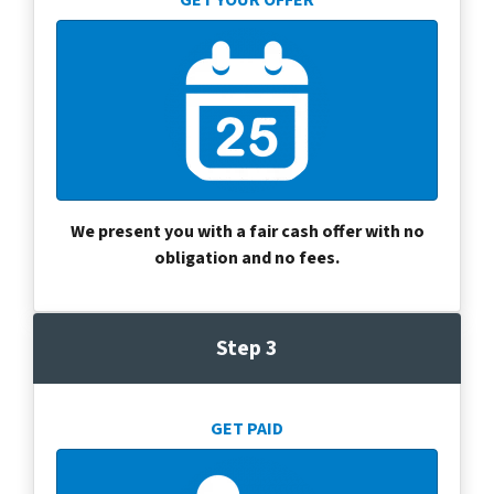
We present you with a fair cash offer with no
obligation and no fees.
Step 3
GET PAID