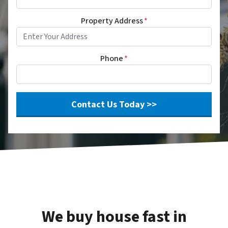
Property Address
*
Phone
*
We buy house fast in