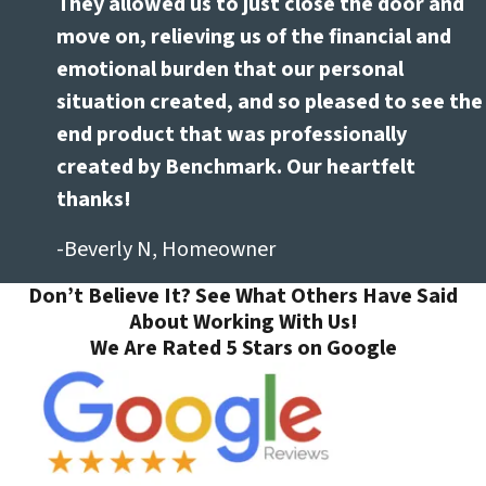
They allowed us to just close the door and
move on, relieving us of the financial and
emotional burden that our personal
situation created, and so pleased to see the
end product that was professionally
created by Benchmark. Our heartfelt
thanks!
-Beverly N, Homeowner
Don’t Believe It? See What Others Have Said
About Working With Us!
We Are Rated 5 Stars on Google