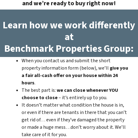
and we’re ready to buy right now!
Learn how we work differently
at
Benchmark Properties Group:
When you contact us and submit the short
property information form (below), we’ll
give you
a fair all-cash offer on your house within 24
hours
.
The best part is:
we can close whenever YOU
choose to close
– it’s entirely up to you.
It doesn’t matter what condition the house is in,
or even if there are tenants in there that you can’t
get rid of… even if they’ve damaged the property
or made a huge mess…don’t worry about it. We’ll
take care of it for you.