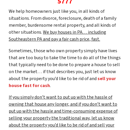
5777
We help homeowners just like you, in all kinds of
situations. From divorce, foreclosure, death of a family
member, burdensome rental property, and all kinds of
other situations.
We buy houses in PA… including
Southeastern PA and pay a fair cash price, fast.
Sometimes, those who own property simply have lives
that are too busy to take the time to do all of the things
that typically need to be done to prepare a house to sell
on the market… if that describes you, just let us know
about the property you’d like to be rid of and
sell your
house fast for cash
.
If you simply don’t want to put up with the hassle of
owning that house any longer, and if you don’t want to
put up with the hassle and time-consuming expense of
selling your property the traditional way, let us know
about the property you’d like to be rid of and sell your