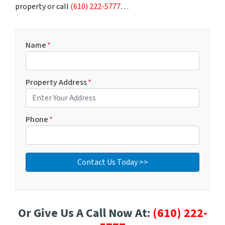
property or call
(610) 222-5777
…
Name
*
Property Address
*
Phone
*
Or Give Us A Call Now At:
(610) 222-