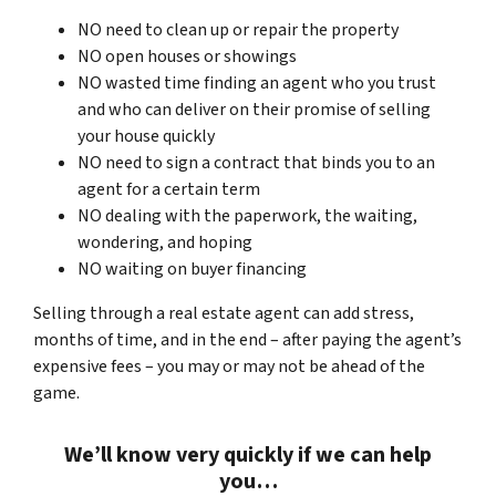
NO need to clean up or repair the property
NO open houses or showings
NO wasted time finding an agent who you trust
and who can deliver on their promise of selling
your house quickly
NO need to sign a contract that binds you to an
agent for a certain term
NO dealing with the paperwork, the waiting,
wondering, and hoping
NO waiting on buyer financing
Selling through a real estate agent can add stress,
months of time, and in the end – after paying the agent’s
expensive fees – you may or may not be ahead of the
game.
We’ll know very quickly if we can help
you…