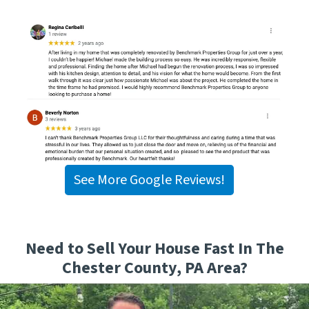
See More Google Reviews!
Need to Sell Your House Fast In The
Chester County, PA Area?