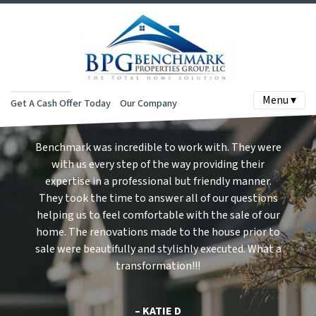
Menu ▾
Get A Cash Offer Today
Our Company
Benchmark was incredible to work with. They were
with us every step of the way providing their
expertise in a professional but friendly manner.
They took the time to answer all of our questions
helping us to feel comfortable with the sale of our
home. The renovations made to the house prior to
sale were beautifully and stylishly executed. What a
transformation!!!
– KATIE D