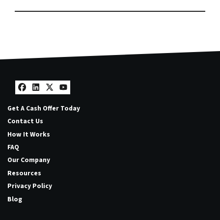
Facebook
LinkedIn
Twitter
YouTube
Get A Cash Offer Today
Contact Us
How It Works
FAQ
Our Company
Resources
Privacy Policy
Blog