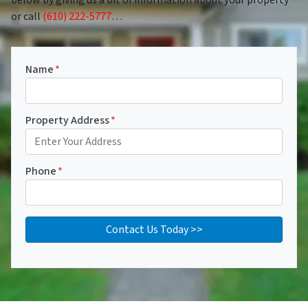
or call
(610) 222-5777
…
Name
*
Property Address
*
Phone
*