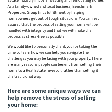
estate industry in both investing and remodeling homes.
As a family-owned and local business, Benchmark
Properties Group finds fulfillment by helping
homeowners get out of tough situations. You can rest
assured that the process of selling your home will be
handled with integrity and that we will make the
process as stress-free as possible.
We would like to personally thank you for taking the
time to learn how we can help you navigate the
challenges you may be facing with your property. There
are many reasons people can benefit from selling their
home to a Real Estate Investor, rather than selling it
the traditional way.
Here are some unique ways we can
help remove the stress of selling
your home: