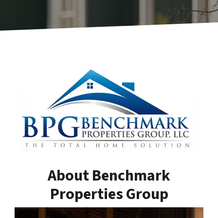
About Benchmark
Properties Group