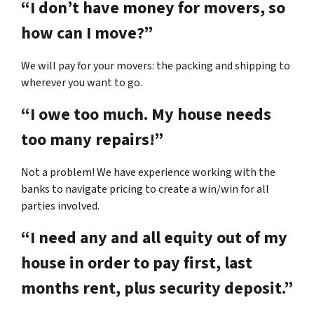
“I don’t have money for movers, so
how can I move?”
We will pay for your movers: the packing and shipping to
wherever you want to go.
“I owe too much. My house needs
too many repairs!”
Not a problem! We have experience working with the
banks to navigate pricing to create a win/win for all
parties involved.
“I need any and all equity out of my
house in order to pay first, last
months rent, plus security deposit.”