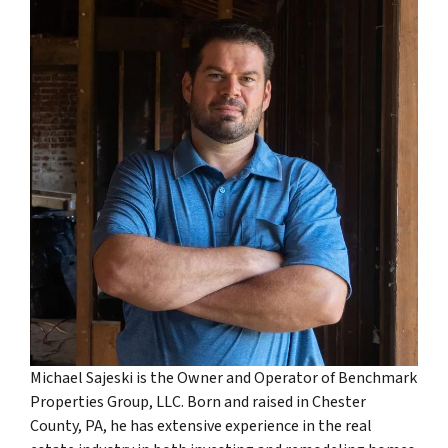
Michael Sajeski is the Owner and Operator of Benchmark
Properties Group, LLC. Born and raised in Chester
County, PA, he has extensive experience in the real