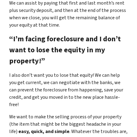
We can assist by paying that first and last month’s rent
plus security deposit, and then at the end of the process
when we close, you will get the remaining balance of
your equity at that time.
“I’m facing foreclosure and I don’t
want to lose the equity in my
property!”
I also don’t want you to lose that equity! We can help
you get current, we can negotiate with the banks, we
can prevent the foreclosure from happening, save your
credit, and get you moved in to the new place hassle-
free!
We want to make the selling process of your property
(the item that might be the biggest headache in your
life)
easy, quick, and simple
. Whatever the troubles are,