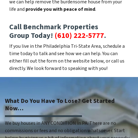
we can help remove the burdensome house from your
life and
provide you with peace of mind
.
Call Benchmark Properties
Group Today!
(610) 222-5777
.
If you live in the Philadelphia Tri-State Area, schedule a
time today to talk and see how we can help. You can
either fill out the form on the website below, or call us
directly. We look forward to speaking with you!
What Do You Have To Lose? Get Started
Now…
We buy houses in ANY CONDITION in PA. There are no
commissions or fees and no obligation whatsoever. Start
below by giving us a bit of information about your property