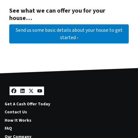
See what we can offer you for your
house…
Send us some basic details about your house to get
started ›
Facebook
LinkedIn
Twitter
YouTube
Get A Cash Offer Today
Contact Us
How It Works
FAQ
Our Company