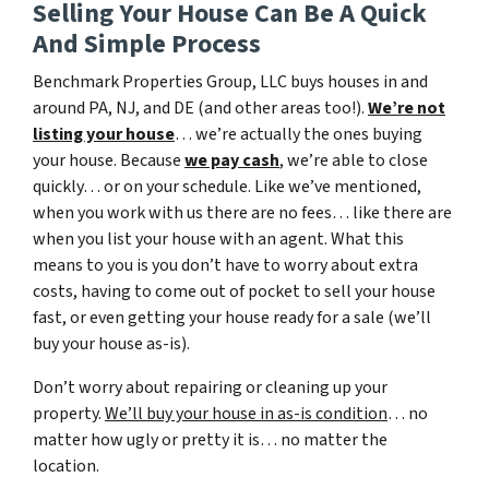
Selling Your House Can Be A Quick
And Simple Process
Benchmark Properties Group, LLC buys houses in and
around PA, NJ, and DE (and other areas too!).
We’re not
listing your house
… we’re actually the ones buying
your house. Because
we pay cash
, we’re able to close
quickly… or on your schedule. Like we’ve mentioned,
when you work with us there are no fees… like there are
when you list your house with an agent. What this
means to you is you don’t have to worry about extra
costs, having to come out of pocket to sell your house
fast, or even getting your house ready for a sale (we’ll
buy your house as-is).
Don’t worry about repairing or cleaning up your
property.
We’ll buy your house in as-is condition
… no
matter how ugly or pretty it is… no matter the
location.