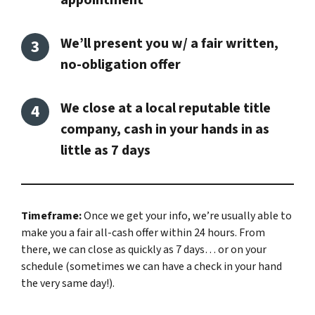
appointment
We’ll present you w/ a fair written,
no-obligation offer
We close at a local reputable title
company, cash in your hands in as
little as 7 days
Timeframe:
Once we get your info, we’re usually able to
make you a fair all-cash offer within 24 hours. From
there, we can close as quickly as 7 days… or on your
schedule
(sometimes we can have a check in your hand
the very same day!).