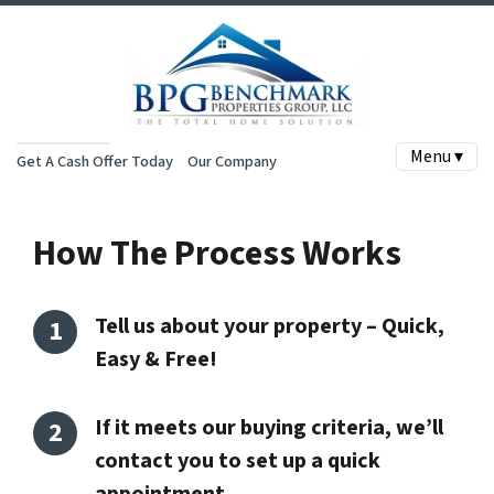
Menu ▾
Get A Cash Offer Today
Our Company
How The Process Works
Tell us about your property – Quick,
Easy & Free!
If it meets our buying criteria, we’ll
contact you to set up a quick