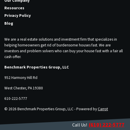
Our Company
Resources
Privacy Policy
Blog
We are a real estate solutions and investment firm that specializes in
helping homeowners get rid of burdensome houses fast. We are
investors and problem solvers who can buy your house fast with a fair all
cash offer.
Benchmark Properties Group, LLC
952 Harmony Hill Rd
West Chester, PA 19380
610-222-5777
© 2026 Benchmark Properties Group, LLC - Powered by
Carrot
(610) 222-5777
Call Us!