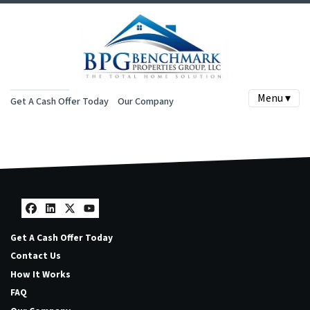
Menu ▾
Get A Cash Offer Today
Our Company
Facebook
LinkedIn
Twitter
YouTube
Get A Cash Offer Today
Contact Us
How It Works
FAQ