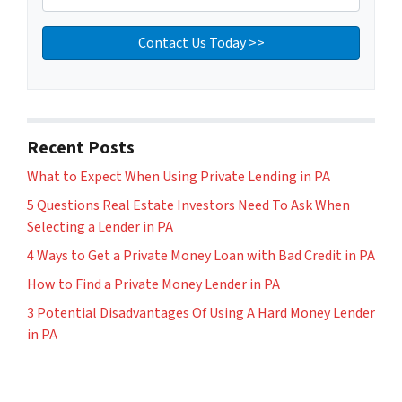
Recent Posts
What to Expect When Using Private Lending in PA
5 Questions Real Estate Investors Need To Ask When
Selecting a Lender in PA
4 Ways to Get a Private Money Loan with Bad Credit in PA
How to Find a Private Money Lender in PA
3 Potential Disadvantages Of Using A Hard Money Lender
in PA