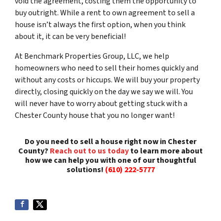
void the agreement, costing them the opportunity to
buy outright. While a rent to own agreement to sell a
house isn’t always the first option, when you think
about it, it can be very beneficial!
At Benchmark Properties Group, LLC, we help
homeowners who need to sell their homes quickly and
without any costs or hiccups. We will buy your property
directly, closing quickly on the day we say we will. You
will never have to worry about getting stuck with a
Chester County house that you no longer want!
Do you need to sell a house right now in Chester
County?
Reach out to us today
to learn more about
how we can help you with one of our thoughtful
solutions!
(610) 222-5777