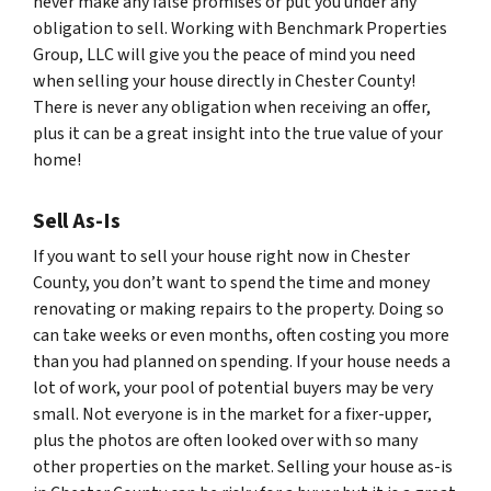
never make any false promises or put you under any
obligation to sell. Working with Benchmark Properties
Group, LLC will give you the peace of mind you need
when selling your house directly in Chester County!
There is never any obligation when receiving an offer,
plus it can be a great insight into the true value of your
home!
Sell As-Is
If you want to sell your house right now in Chester
County, you don’t want to spend the time and money
renovating or making repairs to the property. Doing so
can take weeks or even months, often costing you more
than you had planned on spending. If your house needs a
lot of work, your pool of potential buyers may be very
small. Not everyone is in the market for a fixer-upper,
plus the photos are often looked over with so many
other properties on the market. Selling your house as-is