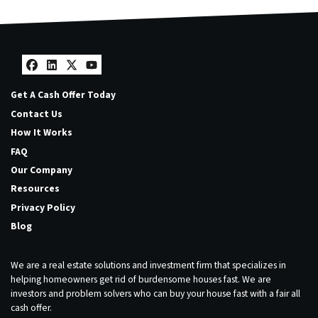
Facebook
LinkedIn
Twitter
YouTube
Get A Cash Offer Today
Contact Us
How It Works
FAQ
Our Company
Resources
Privacy Policy
Blog
We are a real estate solutions and investment firm that specializes in
helping homeowners get rid of burdensome houses fast. We are
investors and problem solvers who can buy your house fast with a fair all
cash offer.