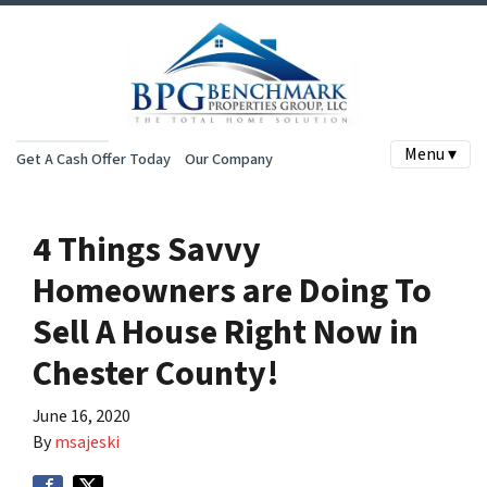
Menu ▾
Get A Cash Offer Today
Our Company
4 Things Savvy
Homeowners are Doing To
Sell A House Right Now in
Chester County!
June 16, 2020
By
msajeski