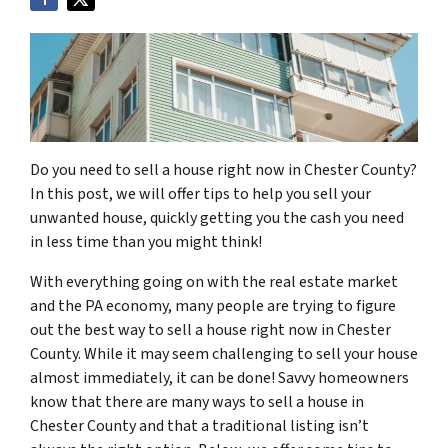
Do you need to sell a house right now in Chester County?
In this post, we will offer tips to help you sell your
unwanted house, quickly getting you the cash you need
in less time than you might think!
With everything going on with the real estate market
and the PA economy, many people are trying to figure
out the best way to sell a house right now in Chester
County. While it may seem challenging to sell your house
almost immediately, it can be done! Savvy homeowners
know that there are many ways to sell a house in
Chester County and that a traditional listing isn’t