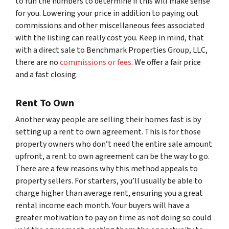
to run the numbers to determine if this will make sense
for you. Lowering your price in addition to paying out
commissions and other miscellaneous fees associated
with the listing can really cost you. Keep in mind, that
with a direct sale to Benchmark Properties Group, LLC,
there are no
commissions or fees
. We offer a fair price
and a fast closing.
Rent To Own
Another way people are selling their homes fast is by
setting up a rent to own agreement. This is for those
property owners who don’t need the entire sale amount
upfront, a rent to own agreement can be the way to go.
There are a few reasons why this method appeals to
property sellers. For starters, you’ll usually be able to
charge higher than average rent, ensuring you a great
rental income each month. Your buyers will have a
greater motivation to pay on time as not doing so could