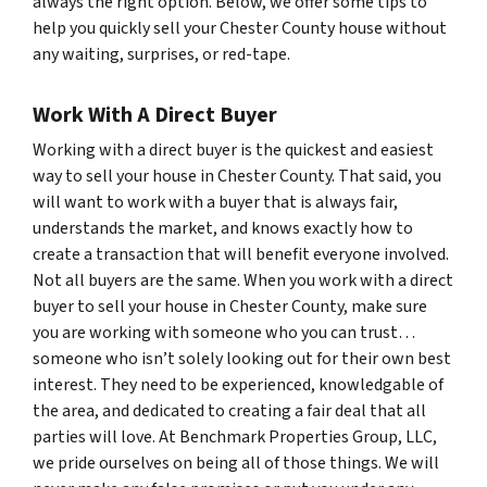
always the right option. Below, we offer some tips to
help you quickly sell your Chester County house without
any waiting, surprises, or red-tape.
Work With A Direct Buyer
Working with a direct buyer is the quickest and easiest
way to sell your house in Chester County. That said, you
will want to work with a buyer that is always fair,
understands the market, and knows exactly how to
create a transaction that will benefit everyone involved.
Not all buyers are the same. When you work with a direct
buyer to sell your house in Chester County, make sure
you are working with someone who you can trust…
someone who isn’t solely looking out for their own best
interest. They need to be experienced, knowledgable of
the area, and dedicated to creating a fair deal that all
parties will love. At Benchmark Properties Group, LLC,
we pride ourselves on being all of those things. We will