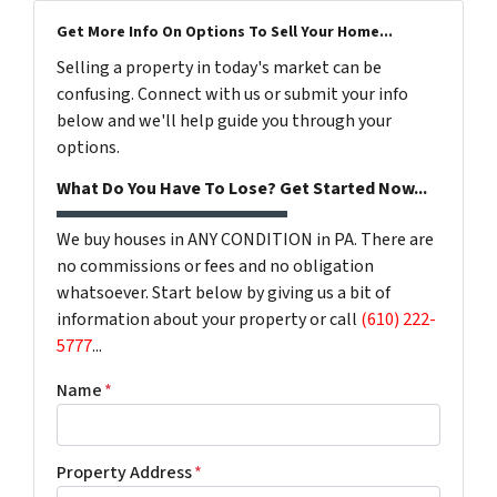
Get More Info On Options To Sell Your Home...
Selling a property in today's market can be
confusing. Connect with us or submit your info
below and we'll help guide you through your
options.
What Do You Have To Lose? Get Started Now...
We buy houses in ANY CONDITION in PA. There are
no commissions or fees and no obligation
whatsoever. Start below by giving us a bit of
information about your property or call
(610) 222-
5777
...
Name
*
Property Address
*