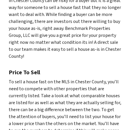
in Chester County can be risky for a buyer but it is a great
way for someone to sell a house fast that they no longer
want to deal with. While finding a buyer can be more
challenging, there are investors out there willing to buy
your house as-is, right away. Benchmark Properties
Group, LLC will give you a great price for your property
right now no matter what condition its in! A direct sale
to our team makes it easy to sell a house as-is in Chester
County!
Price To Sell
To sell a house fast on the MLS in Chester County, you’ll
need to compete with other properties that are
currently listed. Take a look at what comparable houses
are listed for as well as what they are actually selling for,
there can be a big difference between the two. To get
the attention of buyers, you’ll need to list your house for
a lower price than the others on the market. You’ll have