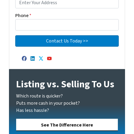
Phone
*
Facebook
LinkedIn
Twitter
YouTube
Listing vs. Selling To Us
Which route is quicker?
Puts more cash in your pocket?
Has less hassle?
See The Difference Here