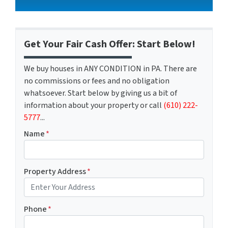
Get Your Fair Cash Offer: Start Below!
We buy houses in ANY CONDITION in PA. There are
no commissions or fees and no obligation
whatsoever. Start below by giving us a bit of
information about your property or call
(610) 222-
5777
...
Name
*
Property Address
*
Phone
*