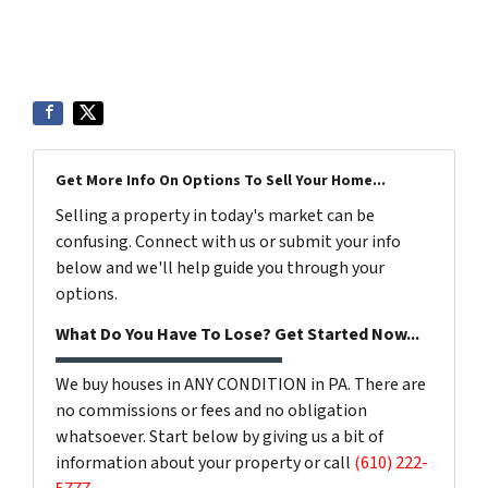
Get More Info On Options To Sell Your Home...
Selling a property in today's market can be
confusing. Connect with us or submit your info
below and we'll help guide you through your
options.
What Do You Have To Lose? Get Started Now...
We buy houses in ANY CONDITION in PA. There are
no commissions or fees and no obligation
whatsoever. Start below by giving us a bit of
information about your property or call
(610) 222-