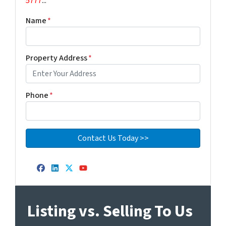
5777
...
Name
*
Property Address
*
Phone
*
Facebook
LinkedIn
Twitter
YouTube
Listing vs. Selling To Us