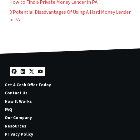
How to Find a Private Money Lender in PA
3 Potential Disadvantages Of Using A Hard Money Lender
in PA
Facebook
LinkedIn
Twitter
YouTube
Get A Cash Offer Today
Contact Us
How It Works
FAQ
Our Company
Resources
Privacy Policy