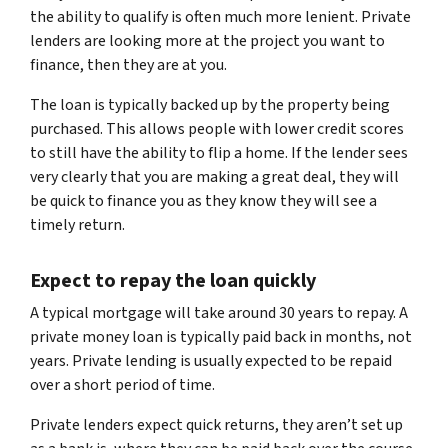
the ability to qualify is often much more lenient. Private
lenders are looking more at the project you want to
finance, then they are at you.
The loan is typically backed up by the property being
purchased. This allows people with lower credit scores
to still have the ability to flip a home. If the lender sees
very clearly that you are making a great deal, they will
be quick to finance you as they know they will see a
timely return.
Expect to repay the loan quickly
A typical mortgage will take around 30 years to repay. A
private money loan is typically paid back in months, not
years. Private lending is usually expected to be repaid
over a short period of time.
Private lenders expect quick returns, they aren’t set up