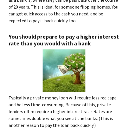
as a bank is, where they can be paid back over the course
of 20 years. This is ideal for someone flipping homes. You
can get quick access to the cash you need, and be
expected to pay it back quickly too.
You should prepare to pay a higher interest
rate than you would with a bank
Typically a private money loan will require less red tape
and be less time-consuming. Because of this, private
lenders often require a higher interest rate. Rates are
sometimes double what you see at the banks. (This is
another reason to pay the loan back quickly.)