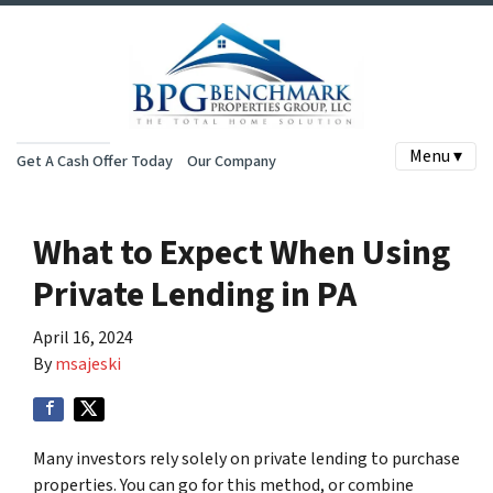
Menu ▾
Get A Cash Offer Today
Our Company
What to Expect When Using
Private Lending in PA
April 16, 2024
By
msajeski
Many investors rely solely on private lending to purchase
properties. You can go for this method, or combine