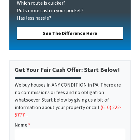
Which route is quicker?
Puts more cash in your pocket?
Has less hassle?
See The Difference Here
Get Your Fair Cash Offer: Start Below!
We buy houses in ANY CONDITION in PA. There are
no commissions or fees and no obligation
whatsoever. Start below by giving us a bit of
information about your property or call
(610) 222-
5777
...
Name
*