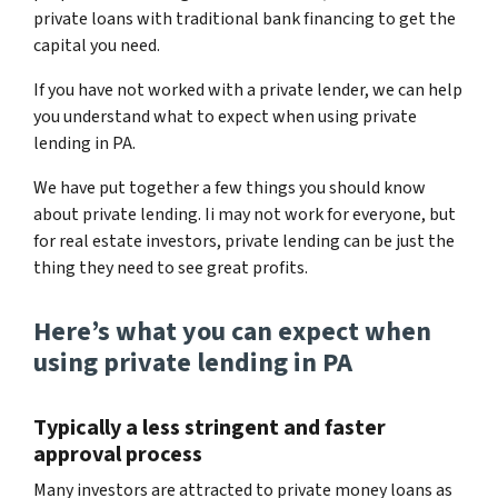
private loans with traditional bank financing to get the
capital you need.
If you have not worked with a private lender, we can help
you understand what to expect when using private
lending in PA.
We have put together a few things you should know
about private lending. Ii may not work for everyone, but
for real estate investors, private lending can be just the
thing they need to see great profits.
Here’s what you can expect when
using private lending in PA
Typically a less stringent and faster
approval process
Many investors are attracted to private money loans as