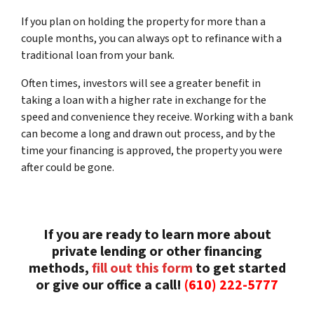
If you plan on holding the property for more than a
couple months, you can always opt to refinance with a
traditional loan from your bank.
Often times, investors will see a greater benefit in
taking a loan with a higher rate in exchange for the
speed and convenience they receive. Working with a bank
can become a long and drawn out process, and by the
time your financing is approved, the property you were
after could be gone.
If you are ready to learn more about
private lending or other financing
methods,
fill out this form
to get started
or give our office a call!
(610) 222-5777