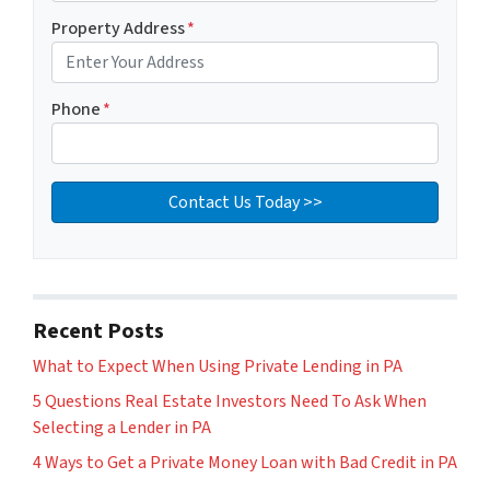
Property Address
*
Phone
*
Recent Posts
What to Expect When Using Private Lending in PA
5 Questions Real Estate Investors Need To Ask When
Selecting a Lender in PA
4 Ways to Get a Private Money Loan with Bad Credit in PA