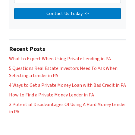
Recent Posts
What to Expect When Using Private Lending in PA
5 Questions Real Estate Investors Need To Ask When
Selecting a Lender in PA
4 Ways to Get a Private Money Loan with Bad Credit in PA
How to Find a Private Money Lender in PA
3 Potential Disadvantages Of Using A Hard Money Lender
in PA