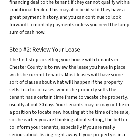
financing deal to the tenant if they cannot qualify with a
traditional lender. This may also be ideal if they have a
great payment history, and you can continue to look
forward to monthly payments unless you need the lump
sum of cash now.
Step #2: Review Your Lease
The first step to selling your house with tenants in
Chester County is to review the lease you have in place
with the current tenants. Most leases will have some
sort of clause about what will happen if the property
sells. In a lot of cases, when the property sells the
tenant has a certain time frame to vacate the property,
usually about 30 days. Your tenants may or may not be in
a position to locate new housing at the time of the sale,
so the earlier you are thinking about selling, the better
to inform your tenants, especially if you are really
serious about listing right away. If your property is in a