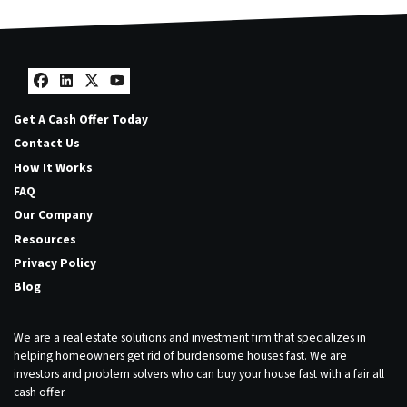
Facebook
LinkedIn
Twitter
YouTube
Get A Cash Offer Today
Contact Us
How It Works
FAQ
Our Company
Resources
Privacy Policy
Blog
We are a real estate solutions and investment firm that specializes in
helping homeowners get rid of burdensome houses fast. We are
investors and problem solvers who can buy your house fast with a fair all
cash offer.