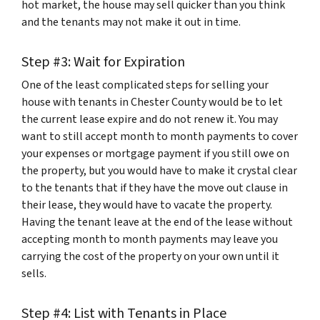
hot market, the house may sell quicker than you think
and the tenants may not make it out in time.
Step #3: Wait for Expiration
One of the least complicated steps for selling your
house with tenants in Chester County would be to let
the current lease expire and do not renew it. You may
want to still accept month to month payments to cover
your expenses or mortgage payment if you still owe on
the property, but you would have to make it crystal clear
to the tenants that if they have the move out clause in
their lease, they would have to vacate the property.
Having the tenant leave at the end of the lease without
accepting month to month payments may leave you
carrying the cost of the property on your own until it
sells.
Step #4: List with Tenants in Place