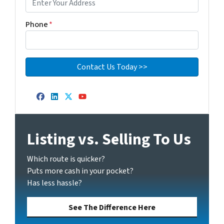
Phone
*
Facebook
LinkedIn
Twitter
YouTube
Listing vs. Selling To Us
Which route is quicker?
Puts more cash in your pocket?
Has less hassle?
See The Difference Here