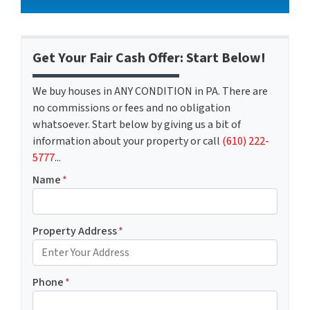
Get Your Fair Cash Offer: Start Below!
We buy houses in ANY CONDITION in PA. There are
no commissions or fees and no obligation
whatsoever. Start below by giving us a bit of
information about your property or call
(610) 222-
5777
...
Name
*
Property Address
*
Phone
*