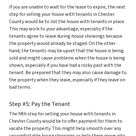
If you are unable to wait for the lease to expire, the next
step for selling your house with tenants in Chester
County would be to list the house with tenants in place.
This may work to your advantage, especially if the
tenants agree to leave during house showings because
the property would already be staged. On the other
hand, the tenants may be upset that the house is being
sold and might cause problems when the house is being
shown, especially if you have had a rocky past with the
tenant. Be prepared that they may also cause damage to
the property when they leave, especially if they leave on
bad terms.
Step #5: Pay the Tenant
The fifth step for selling your house with tenants in
Chester County would be to offer payment for them to
vacate the property. This might help smooth over any
uncomfortable house showings or help them move into