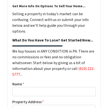
Get More Info On Options To Sell Your Home...
Selling a property in today's market can be
confusing. Connect with us or submit your info
below and we'll help guide you through your
options.
What Do You Have To Lose? Get Started Now...
We buy houses in ANY CONDITION in PA. There are
no commissions or fees and no obligation
whatsoever. Start below by giving us a bit of
information about your property or call
(610) 222-
5777
...
Name
*
Property Address
*