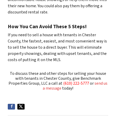
their new home. You could also pay them by offering a
discounted rental rate.
How You Can Avoid These 5 Steps!
If you need to sell a house with tenants in Chester
County, the fastest, easiest, and most convenient way is
to sell the house to a direct buyer. This will eliminate
property showings, dealing with upset tenants, and the
costs of putting it on the MLS.
To discuss these and other steps for selling your house
with tenants in Chester County, give Benchmark
Properties Group, LLC a call at
(610) 222-5777
or
send us
a message
today!