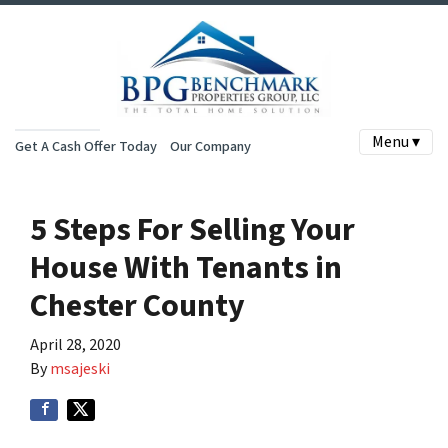
Menu ▾
Get A Cash Offer Today
Our Company
5 Steps For Selling Your
House With Tenants in
Chester County
April 28, 2020
By
msajeski