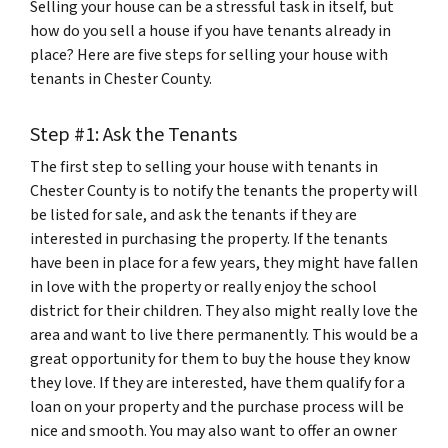
Selling your house can be a stressful task in itself, but
how do you sell a house if you have tenants already in
place? Here are five steps for selling your house with
tenants in Chester County.
Step #1: Ask the Tenants
The first step to selling your house with tenants in
Chester County is to notify the tenants the property will
be listed for sale, and ask the tenants if they are
interested in purchasing the property. If the tenants
have been in place for a few years, they might have fallen
in love with the property or really enjoy the school
district for their children. They also might really love the
area and want to live there permanently. This would be a
great opportunity for them to buy the house they know
they love. If they are interested, have them qualify for a
loan on your property and the purchase process will be
nice and smooth. You may also want to offer an owner