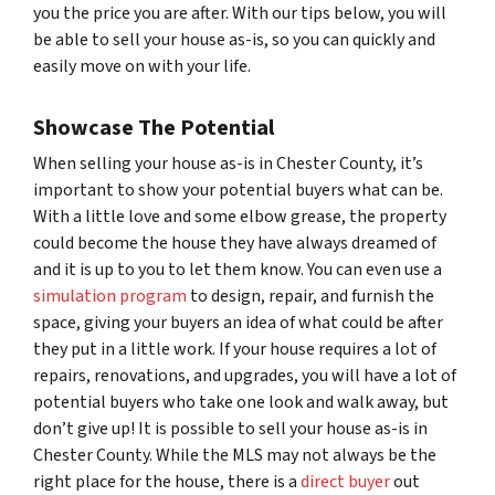
you the price you are after. With our tips below, you will
be able to sell your house as-is, so you can quickly and
easily move on with your life.
Showcase The Potential
When selling your house as-is in Chester County, it’s
important to show your potential buyers what
can
be.
With a little love and some elbow grease, the property
could become the house they have always dreamed of
and it is up to you to let them know. You can even use a
simulation program
to design, repair, and furnish the
space, giving your buyers an idea of what could be after
they put in a little work. If your house requires a lot of
repairs, renovations, and upgrades, you will have a lot of
potential buyers who take one look and walk away, but
don’t give up! It is possible to sell your house as-is in
Chester County. While the MLS may not always be the
right place for the house, there is a
direct buyer
out