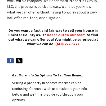
work with a company like Benchmark Properties Group,
LLC, the process is quick and easy. We’ll let you know
what we can offer without having to worry about a low-
ball offer, red-tape, or obligation.
Do you want a fast and fair way to sell your house in
Chester County as-is?
Reach out to our team
to find
out what we can offer you! You might be surprised at
what we can do!
(610) 222-5777
Get More Info On Options To Sell Your Home...
Selling a property in today's market can be
confusing. Connect with us or submit your info
below and we'll help guide you through your
options.