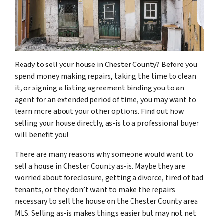
Ready to sell your house in Chester County? Before you
spend money making repairs, taking the time to clean
it, or signing a listing agreement binding you to an
agent for an extended period of time, you may want to
learn more about your other options. Find out how
selling your house directly, as-is to a professional buyer
will benefit you!
There are many reasons why someone would want to
sell a house in Chester County as-is. Maybe they are
worried about foreclosure, getting a divorce, tired of bad
tenants, or they don’t want to make the repairs
necessary to sell the house on the Chester County area
MLS. Selling as-is makes things easier but may not net