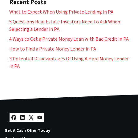
Recent Posts
What to Expect When Using Private Lending in PA
5 Questions Real Estate Investors Need To Ask When
Selecting a Lender in PA
4 Ways to Get a Private Money Loan with Bad Credit in PA
How to Find a Private Money Lender in PA
3 Potential Disadvantages Of Using A Hard Money Lender
in PA
Facebook
LinkedIn
Twitter
YouTube
Get A Cash Offer Today