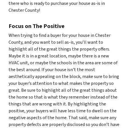
there who is ready to purchase your house as-is in
Chester County!
Focus on The Positive
When trying to find a buyer for your house in Chester
County, and you want to sell as-is, you’ll want to
highlight all of the great things the property offers.
Maybe it is in a great location, maybe there is a new
HVAC unit, or maybe the schools in the area are some of
the best around. If your house isn’t the most
aesthetically appealing on the block, make sure to bring
your buyer’s attention to what makes the property so
great. Be sure to highlight all of the great things about
the home so that is what they remember instead of the
things that are wrong with it. By highlighting the
positive, your buyers will have less time to dwell on the
negative aspects of the home. That said, make sure any
property defects are properly disclosed so you don’t have