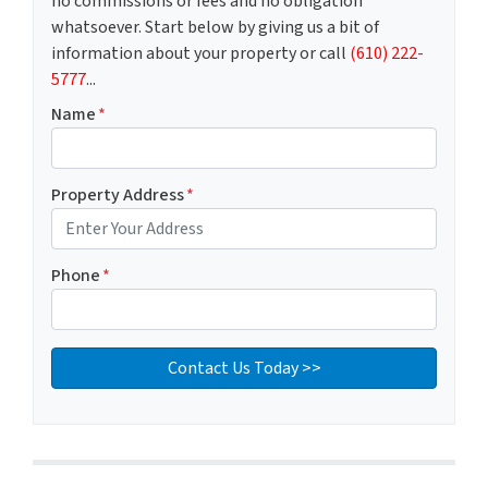
no commissions or fees and no obligation
whatsoever. Start below by giving us a bit of
information about your property or call
(610) 222-
5777
...
Name
*
Property Address
*
Phone
*