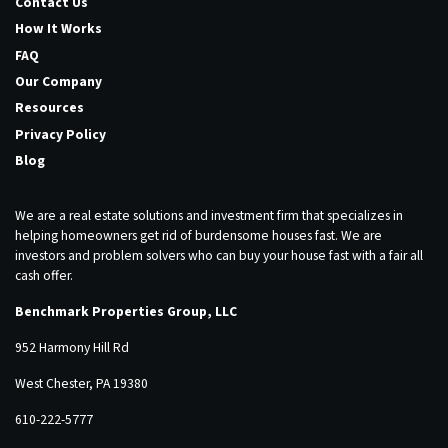
Contact Us
How It Works
FAQ
Our Company
Resources
Privacy Policy
Blog
We are a real estate solutions and investment firm that specializes in
helping homeowners get rid of burdensome houses fast. We are
investors and problem solvers who can buy your house fast with a fair all
cash offer.
Benchmark Properties Group, LLC
952 Harmony Hill Rd
West Chester, PA 19380
610-222-5777