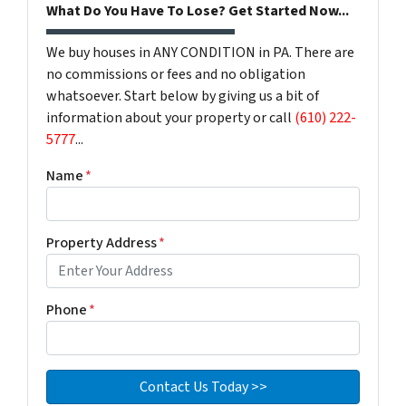
What Do You Have To Lose? Get Started Now...
We buy houses in ANY CONDITION in PA. There are
no commissions or fees and no obligation
whatsoever. Start below by giving us a bit of
information about your property or call
(610) 222-
5777
...
Name
*
Property Address
*
Phone
*