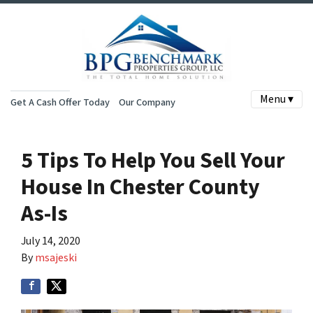
Menu ▾
Get A Cash Offer Today
Our Company
5 Tips To Help You Sell Your
House In Chester County
As-Is
July 14, 2020
By
msajeski