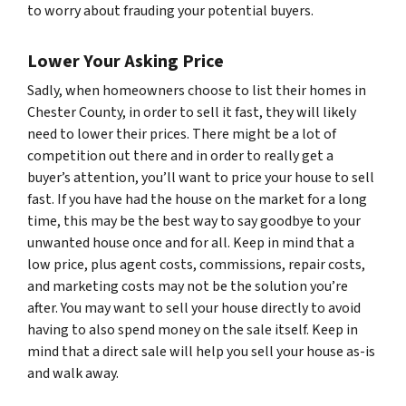
to worry about frauding your potential buyers.
Lower Your Asking Price
Sadly, when homeowners choose to list their homes in
Chester County, in order to sell it fast, they will likely
need to lower their prices. There might be a lot of
competition out there and in order to really get a
buyer’s attention, you’ll want to price your house to sell
fast. If you have had the house on the market for a long
time, this may be the best way to say goodbye to your
unwanted house once and for all. Keep in mind that a
low price, plus agent costs, commissions, repair costs,
and marketing costs may not be the solution you’re
after. You may want to sell your house directly to avoid
having to also spend money on the sale itself. Keep in
mind that a direct sale will help you sell your house as-is
and walk away.