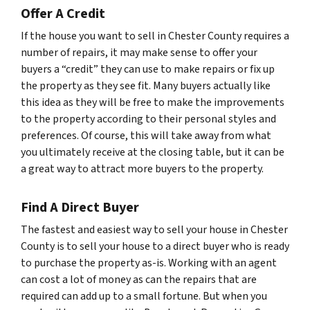
Offer A Credit
If the house you want to sell in Chester County requires a
number of repairs, it may make sense to offer your
buyers a “credit” they can use to make repairs or fix up
the property as they see fit. Many buyers actually like
this idea as they will be free to make the improvements
to the property according to their personal styles and
preferences. Of course, this will take away from what
you ultimately receive at the closing table, but it can be
a great way to attract more buyers to the property.
Find A Direct Buyer
The fastest and easiest way to sell your house in Chester
County is to sell your house to a direct buyer who is ready
to purchase the property as-is. Working with an agent
can cost a lot of money as can the repairs that are
required can add up to a small fortune. But when you