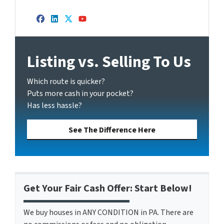
Facebook
LinkedIn
Twitter
YouTube
Listing vs. Selling To Us
Which route is quicker?
Puts more cash in your pocket?
Has less hassle?
See The Difference Here
Get Your Fair Cash Offer: Start Below!
We buy houses in ANY CONDITION in PA. There are