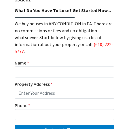
options.
What Do You Have To Lose? Get Started Now...
We buy houses in ANY CONDITION in PA. There are
no commissions or fees and no obligation
whatsoever. Start below by giving us a bit of
information about your property or call
(610) 222-
5777
...
Name
*
Property Address
*
Phone
*