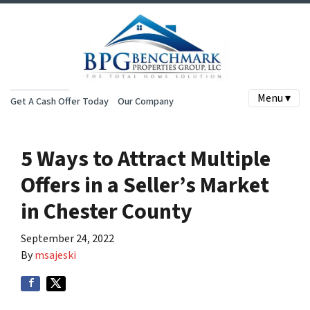
Menu ▾
Get A Cash Offer Today
Our Company
5 Ways to Attract Multiple
Offers in a Seller’s Market
in Chester County
September 24, 2022
By
msajeski