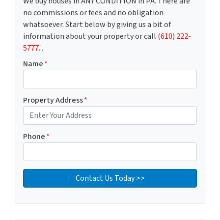
We buy houses in ANY CONDITION in PA. There are
no commissions or fees and no obligation
whatsoever. Start below by giving us a bit of
information about your property or call
(610) 222-
5777
...
Name
*
Property Address
*
Phone
*