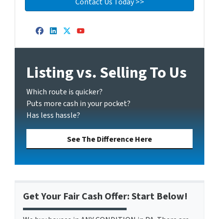
Facebook
LinkedIn
Twitter
YouTube
Listing vs. Selling To Us
Which route is quicker?
Puts more cash in your pocket?
Has less hassle?
See The Difference Here
Get Your Fair Cash Offer: Start Below!