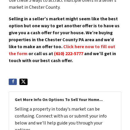
Use these 5 ways to attract multiple offers in a seller’s
market in Chester County.
Selling in a seller’s market might seem like the best
option but one way to get another offer is to have us
give you a cash offer for your house. We’re buying
properties in the Chester County PA area and we’d
like to make an offer too.
Click here now to fill out
the form
or call us at
(610) 222-5777
and we’ll get in
touch with our best cash offer.
Get More Info On Options To Sell Your Home...
Selling a property in today's market can be
confusing. Connect with us or submit your info
below and we'll help guide you through your