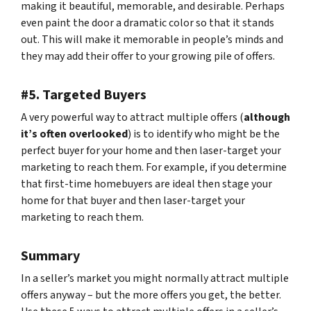
making it beautiful, memorable, and desirable. Perhaps
even paint the door a dramatic color so that it stands
out. This will make it memorable in people’s minds and
they may add their offer to your growing pile of offers.
#5. Targeted Buyers
A very powerful way to attract multiple offers (
although
it’s often overlooked
) is to identify who might be the
perfect buyer for your home and then laser-target your
marketing to reach them. For example, if you determine
that first-time homebuyers are ideal then stage your
home for that buyer and then laser-target your
marketing to reach them.
Summary
In a seller’s market you might normally attract multiple
offers anyway – but the more offers you get, the better.