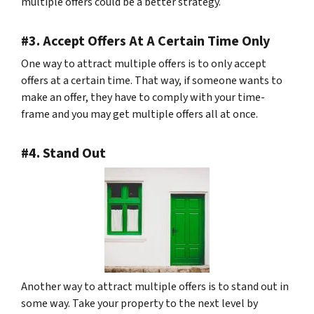
multiple offers could be a better strategy.
#3. Accept Offers At A Certain Time Only
One way to attract multiple offers is to only accept
offers at a certain time. That way, if someone wants to
make an offer, they have to comply with your time-
frame and you may get multiple offers all at once.
#4. Stand Out
Another way to attract multiple offers is to stand out in
some way. Take your property to the next level by