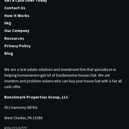
Get A Cash Offer Today
Contact Us
How It Works
FAQ
Our Company
Resources
Privacy Policy
Blog
We are a real estate solutions and investment firm that specializes in
helping homeowners get rid of burdensome houses fast. We are
investors and problem solvers who can buy your house fast with a fair all
cash offer.
Benchmark Properties Group, LLC
952 Harmony Hill Rd
West Chester, PA 19380
610-222-5777