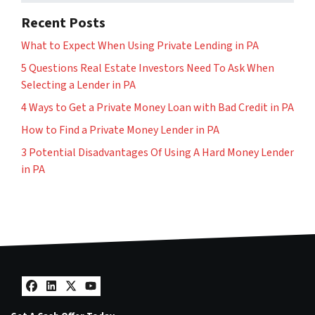
Recent Posts
What to Expect When Using Private Lending in PA
5 Questions Real Estate Investors Need To Ask When
Selecting a Lender in PA
4 Ways to Get a Private Money Loan with Bad Credit in PA
How to Find a Private Money Lender in PA
3 Potential Disadvantages Of Using A Hard Money Lender
in PA
Facebook
LinkedIn
Twitter
YouTube