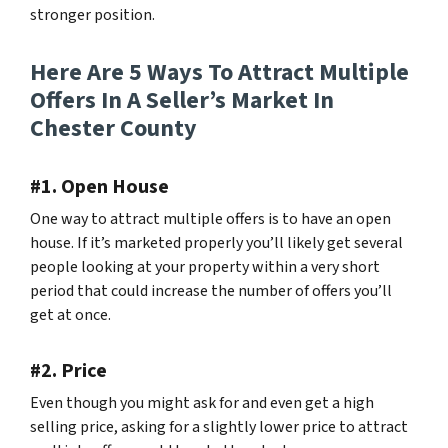
stronger position.
Here Are 5 Ways To Attract Multiple
Offers In A Seller’s Market In
Chester County
#1. Open House
One way to attract multiple offers is to have an open
house. If it’s marketed properly you’ll likely get several
people looking at your property within a very short
period that could increase the number of offers you’ll
get at once.
#2. Price
Even though you might ask for and even get a high
selling price, asking for a slightly lower price to attract