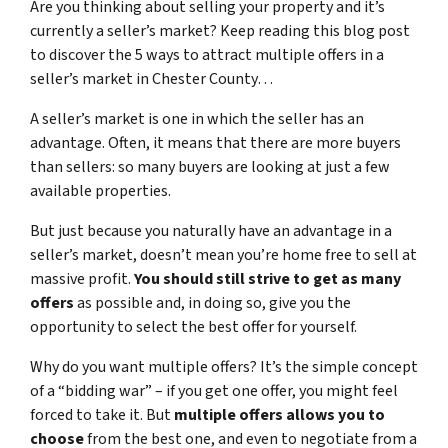
Are you thinking about selling your property and it’s
currently a seller’s market? Keep reading this blog post
to discover the 5 ways to attract multiple offers in a
seller’s market in Chester County…
A seller’s market is one in which the seller has an
advantage. Often, it means that there are more buyers
than sellers: so many buyers are looking at just a few
available properties.
But just because you naturally have an advantage in a
seller’s market, doesn’t mean you’re home free to sell at
massive profit.
You should still strive to get as many
offers
as possible and, in doing so, give you the
opportunity to select the best offer for yourself.
Why do you want multiple offers? It’s the simple concept
of a “bidding war” – if you get one offer, you might feel
forced to take it. But
multiple offers allows you to
choose
from the best one, and even to negotiate from a