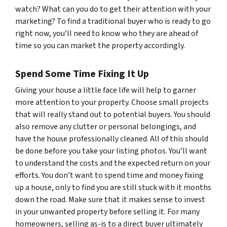
watch? What can you do to get their attention with your
marketing? To find a traditional buyer who is ready to go
right now, you’ll need to know who they are ahead of
time so you can market the property accordingly.
Spend Some Time Fixing It Up
Giving your house a little face life will help to garner
more attention to your property. Choose small projects
that will really stand out to potential buyers. You should
also remove any clutter or personal belongings, and
have the house professionally cleaned. All of this should
be done before you take your listing photos. You’ll want
to understand the costs and the expected return on your
efforts. You don’t want to spend time and money fixing
up a house, only to find you are still stuck with it months
down the road. Make sure that it makes sense to invest
in your unwanted property before selling it. For many
homeowners, selling as-is to a direct buyer ultimately