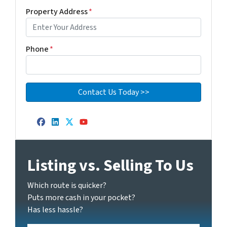
Property Address
*
Phone
*
Facebook
LinkedIn
Twitter
YouTube
Listing vs. Selling To Us
Which route is quicker?
Puts more cash in your pocket?
Has less hassle?