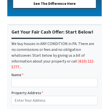
See The Difference Here
Get Your Fair Cash Offer: Start Below!
We buy houses in ANY CONDITION in PA. There are
no commissions or fees and no obligation
whatsoever. Start below by giving us a bit of
information about your property or call
(610) 222-
5777
...
Name
*
Property Address
*