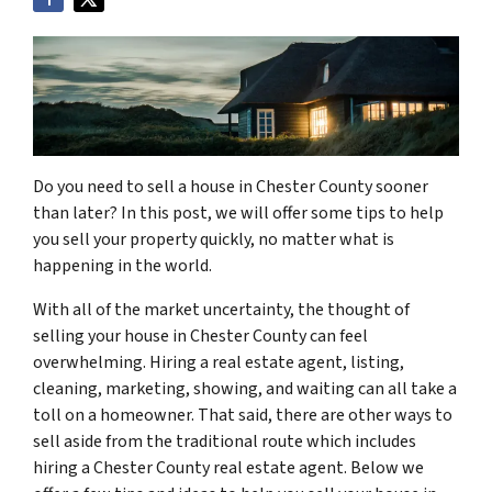
Do you need to sell a house in Chester County sooner
than later? In this post, we will offer some tips to help
you sell your property quickly, no matter what is
happening in the world.
With all of the market uncertainty, the thought of
selling your house in Chester County can feel
overwhelming. Hiring a real estate agent, listing,
cleaning, marketing, showing, and waiting can all take a
toll on a homeowner. That said, there are other ways to
sell aside from the traditional route which includes
hiring a Chester County real estate agent. Below we