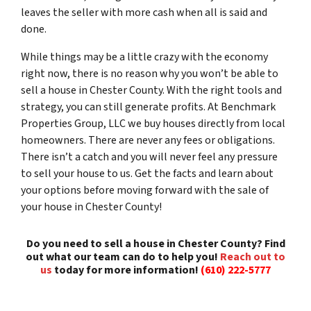
leaves the seller with more cash when all is said and
done.
While things may be a little crazy with the economy
right now, there is no reason why you won’t be able to
sell a house in Chester County. With the right tools and
strategy, you can still generate profits. At Benchmark
Properties Group, LLC we buy houses directly from local
homeowners. There are never any fees or obligations.
There isn’t a catch and you will never feel any pressure
to sell your house to us. Get the facts and learn about
your options before moving forward with the sale of
your house in Chester County!
Do you need to sell a house in Chester County? Find
out what our team can do to help you!
Reach out to
us
today for more information!
(610) 222-5777