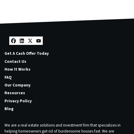
Facebook
LinkedIn
Twitter
YouTube
Get A Cash Offer Today
Contact Us
How It Works
FAQ
Our Company
Resources
Privacy Policy
Blog
We are a real estate solutions and investment firm that specializes in
helping homeowners get rid of burdensome houses fast. We are