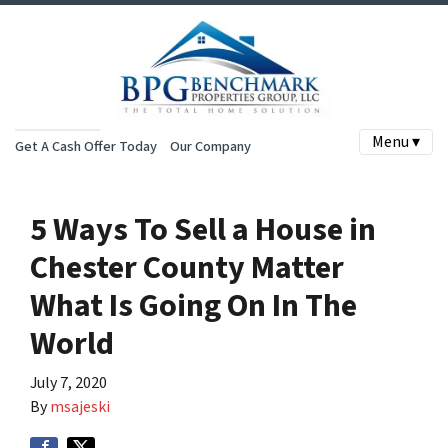
Menu ▾
Get A Cash Offer Today
Our Company
5 Ways To Sell a House in
Chester County Matter
What Is Going On In The
World
July 7, 2020
By
msajeski