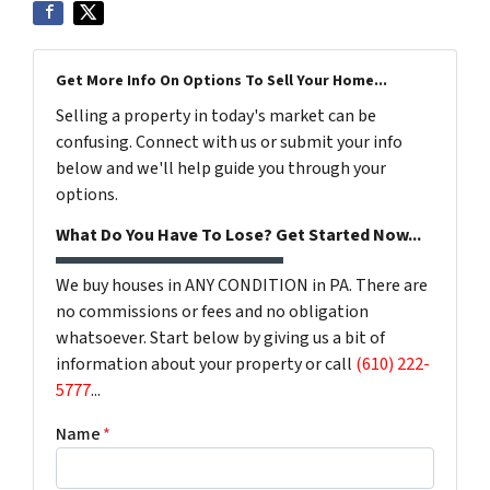
Get More Info On Options To Sell Your Home...
Selling a property in today's market can be
confusing. Connect with us or submit your info
below and we'll help guide you through your
options.
What Do You Have To Lose? Get Started Now...
We buy houses in ANY CONDITION in PA. There are
no commissions or fees and no obligation
whatsoever. Start below by giving us a bit of
information about your property or call
(610) 222-
5777
...
Name
*