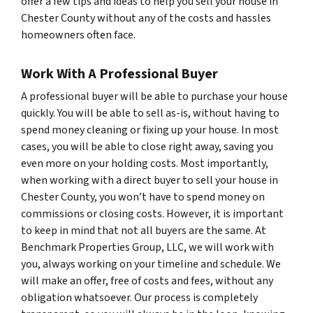
offer a few tips and ideas to help you sell your house in
Chester County without any of the costs and hassles
homeowners often face.
Work With A Professional Buyer
A professional buyer will be able to purchase your house
quickly. You will be able to sell as-is, without having to
spend money cleaning or fixing up your house. In most
cases, you will be able to close right away, saving you
even more on your holding costs. Most importantly,
when working with a direct buyer to sell your house in
Chester County, you won’t have to spend money on
commissions or closing costs. However, it is important
to keep in mind that not all buyers are the same. At
Benchmark Properties Group, LLC, we will work with
you, always working on your timeline and schedule. We
will make an offer, free of costs and fees, without any
obligation whatsoever. Our process is completely