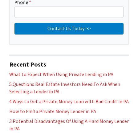
Phone
*
Recent Posts
What to Expect When Using Private Lending in PA
5 Questions Real Estate Investors Need To Ask When
Selecting a Lender in PA
4 Ways to Get a Private Money Loan with Bad Credit in PA
How to Find a Private Money Lender in PA
3 Potential Disadvantages Of Using A Hard Money Lender
in PA