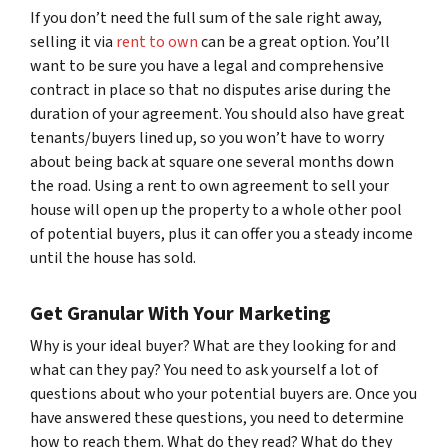
If you don’t need the full sum of the sale right away,
selling it via
rent to own
can be a great option. You’ll
want to be sure you have a legal and comprehensive
contract in place so that no disputes arise during the
duration of your agreement. You should also have great
tenants/buyers lined up, so you won’t have to worry
about being back at square one several months down
the road. Using a rent to own agreement to sell your
house will open up the property to a whole other pool
of potential buyers, plus it can offer you a steady income
until the house has sold.
Get Granular With Your Marketing
Why is your ideal buyer? What are they looking for and
what can they pay? You need to ask yourself a lot of
questions about who your potential buyers are. Once you
have answered these questions, you need to determine
how to reach them. What do they read? What do they