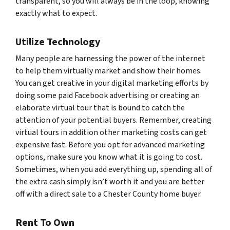
transparent, so you will always be in the loop, knowing
exactly what to expect.
Utilize Technology
Many people are harnessing the power of the internet
to help them virtually market and show their homes.
You can get creative in your digital marketing efforts by
doing some paid Facebook advertising or creating an
elaborate virtual tour that is bound to catch the
attention of your potential buyers. Remember, creating
virtual tours in addition other marketing costs can get
expensive fast. Before you opt for advanced marketing
options, make sure you know what it is going to cost.
Sometimes, when you add everything up, spending all of
the extra cash simply isn’t worth it and you are better
off with a direct sale to a Chester County home buyer.
Rent To Own