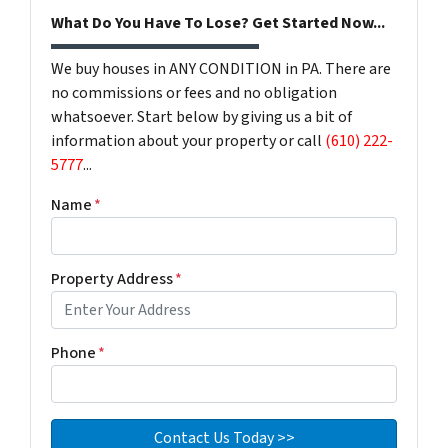
What Do You Have To Lose? Get Started Now...
We buy houses in ANY CONDITION in PA. There are
no commissions or fees and no obligation
whatsoever. Start below by giving us a bit of
information about your property or call
(610) 222-
5777
...
Name
*
Property Address
*
Phone
*