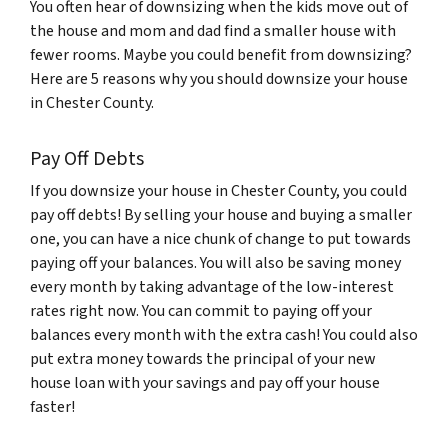
You often hear of downsizing when the kids move out of
the house and mom and dad find a smaller house with
fewer rooms. Maybe you could benefit from downsizing?
Here are 5 reasons why you should downsize your house
in Chester County.
Pay Off Debts
If you downsize your house in Chester County, you could
pay off debts! By selling your house and buying a smaller
one, you can have a nice chunk of change to put towards
paying off your balances. You will also be saving money
every month by taking advantage of the low-interest
rates right now. You can commit to paying off your
balances every month with the extra cash! You could also
put extra money towards the principal of your new
house loan with your savings and pay off your house
faster!