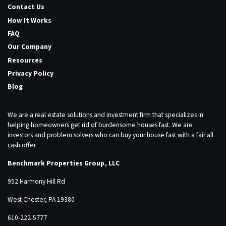
Contact Us
How It Works
FAQ
Our Company
Resources
Privacy Policy
Blog
We are a real estate solutions and investment firm that specializes in
helping homeowners get rid of burdensome houses fast. We are
investors and problem solvers who can buy your house fast with a fair all
cash offer.
Benchmark Properties Group, LLC
952 Harmony Hill Rd
West Chester, PA 19380
610-222-5777