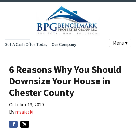
Menu ▾
Get A Cash Offer Today
Our Company
6 Reasons Why You Should
Downsize Your House in
Chester County
October 13, 2020
By
msajeski