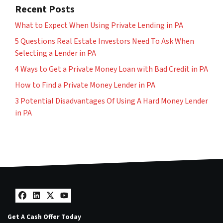
Recent Posts
What to Expect When Using Private Lending in PA
5 Questions Real Estate Investors Need To Ask When
Selecting a Lender in PA
4 Ways to Get a Private Money Loan with Bad Credit in PA
How to Find a Private Money Lender in PA
3 Potential Disadvantages Of Using A Hard Money Lender
in PA
Facebook
LinkedIn
Twitter
YouTube
Get A Cash Offer Today