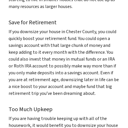
many resources as larger houses.
Save for Retirement
If you downsize your house in Chester County, you could
quickly boost your retirement fund. You could open a
savings account with that large chunk of money and
keep adding to it every month with the difference. You
could also invest that money in mutual funds or an IRA
or Roth IRA account to possibly make way more than if
you only make deposits into a savings account. Even if
you are at retirement age, downsizing later in life can be
a nice boost to your account and maybe fund that big
retirement trip you’ve been dreaming about.
Too Much Upkeep
If you are having trouble keeping up with all of the
housework, it would benefit you to downsize your house