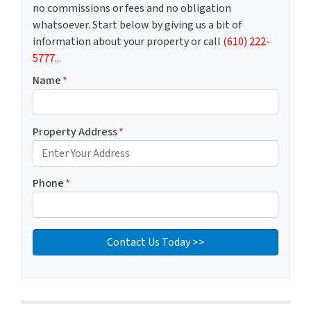
no commissions or fees and no obligation
whatsoever. Start below by giving us a bit of
information about your property or call
(610) 222-
5777
...
Name
*
Property Address
*
Phone
*