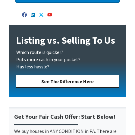
Facebook
LinkedIn
Twitter
YouTube
Listing vs. Selling To Us
Which route is quicker?
Puts more cash in your pocket?
Has less hassle?
See The Difference Here
Get Your Fair Cash Offer: Start Below!
We buy houses in ANY CONDITION in PA. There are