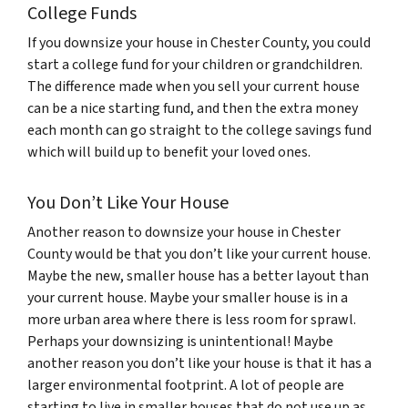
College Funds
If you downsize your house in Chester County, you could
start a college fund for your children or grandchildren.
The difference made when you sell your current house
can be a nice starting fund, and then the extra money
each month can go straight to the college savings fund
which will build up to benefit your loved ones.
You Don’t Like Your House
Another reason to downsize your house in Chester
County would be that you don’t like your current house.
Maybe the new, smaller house has a better layout than
your current house. Maybe your smaller house is in a
more urban area where there is less room for sprawl.
Perhaps your downsizing is unintentional! Maybe
another reason you don’t like your house is that it has a
larger environmental footprint. A lot of people are
starting to live in smaller houses that do not use up as