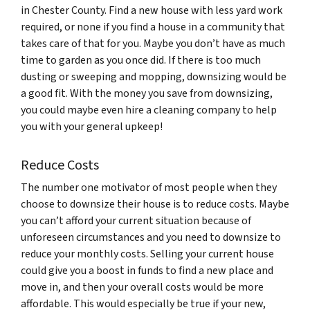
in Chester County. Find a new house with less yard work
required, or none if you find a house in a community that
takes care of that for you. Maybe you don’t have as much
time to garden as you once did. If there is too much
dusting or sweeping and mopping, downsizing would be
a good fit. With the money you save from downsizing,
you could maybe even hire a cleaning company to help
you with your general upkeep!
Reduce Costs
The number one motivator of most people when they
choose to downsize their house is to reduce costs. Maybe
you can’t afford your current situation because of
unforeseen circumstances and you need to downsize to
reduce your monthly costs. Selling your current house
could give you a boost in funds to find a new place and
move in, and then your overall costs would be more
affordable. This would especially be true if your new,