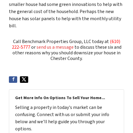
smaller house had some green innovations to help with
the general cost of the household. Perhaps the new
house has solar panels to help with the monthly utility
bill.
Call Benchmark Properties Group, LLC today at
(610)
222-5777
or
send us a message
to discuss these six and
other reasons why you should downsize your house in
Chester County.
Get More Info On Options To Sell Your Home...
Selling a property in today's market can be
confusing. Connect with us or submit your info
below and we'll help guide you through your
options.