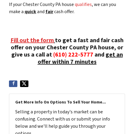
If your Chester County PA house
qualifies
, we can you
make a
quick
and
fair
cash offer.
Fill out the form
to get a fast and fair cash
offer on your Chester County PA house, or
give us a call at
(610) 222-5777
and
get an
offer within 7 minutes
Get More Info On Options To Sell Your Home...
Selling a property in today's market can be
confusing. Connect with us or submit your info
below and we'll help guide you through your
options.