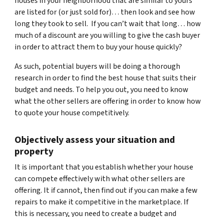
houses in your neighborhood that are similar to yours
are listed for (or just sold for)… then look and see how
long they took to sell. If you can’t wait that long… how
much of a discount are you willing to give the cash buyer
in order to attract them to buy your house quickly?
As such, potential buyers will be doing a thorough
research in order to find the best house that suits their
budget and needs. To help you out, you need to know
what the other sellers are offering in order to know how
to quote your house competitively.
Objectively assess your situation and
property
It is important that you establish whether your house
can compete effectively with what other sellers are
offering. It if cannot, then find out if you can make a few
repairs to make it competitive in the marketplace. If
this is necessary, you need to create a budget and