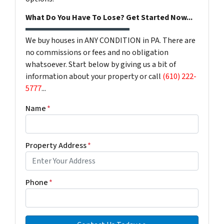
What Do You Have To Lose? Get Started Now...
We buy houses in ANY CONDITION in PA. There are
no commissions or fees and no obligation
whatsoever. Start below by giving us a bit of
information about your property or call
(610) 222-
5777
...
Name
*
Property Address
*
Phone
*