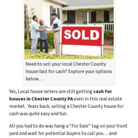
Need to sell your local Chester County
house fast for cash? Explore your options
below…
Yes, Local house sellers are still getting
cash for
houses in Chester County PA
even in this real estate
market. Years back, selling a Chester County house for
cash was quite easy and fun.
All you had to do was hang a “For Sale” tag on your front
yard and wait for potential buyers to call you… and