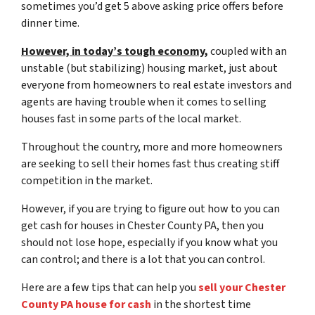
sometimes you’d get 5 above asking price offers before
dinner time.
However, in today’s tough economy,
coupled with an
unstable (but stabilizing) housing market, just about
everyone from homeowners to real estate investors and
agents are having trouble when it comes to selling
houses fast in some parts of the local market.
Throughout the country, more and more homeowners
are seeking to sell their homes fast thus creating stiff
competition in the market.
However, if you are trying to figure out
how to you can
get cash for houses in Chester County PA
, then you
should not lose hope, especially if you know what you
can control; and there is a lot that you can control.
Here are a few tips that can help you
sell your Chester
County PA house for cash
in the shortest time