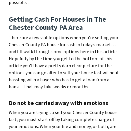
possible…
Getting Cash For Houses in The
Chester County PA Area
There are a few viable options when you’re selling your
Chester County PA house for cash in today’s market…
and I’ll walk through some options here in this article.
Hopefully by the time you get to the bottom of this
article you’ll have a pretty darn clear picture for the
options you can go after to sell your house fast without
hassling with a buyer who has to get a loan from a
bank… that may take weeks or months.
Do not be carried away with emotions
When you are trying to sell your Chester County house
fast, you must start off by taking complete charge of
your emotions. When your life and money, or both, are