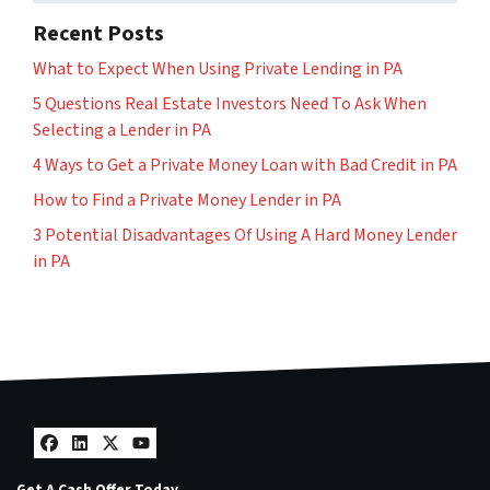
Recent Posts
What to Expect When Using Private Lending in PA
5 Questions Real Estate Investors Need To Ask When
Selecting a Lender in PA
4 Ways to Get a Private Money Loan with Bad Credit in PA
How to Find a Private Money Lender in PA
3 Potential Disadvantages Of Using A Hard Money Lender
in PA
Facebook
LinkedIn
Twitter
YouTube
Get A Cash Offer Today