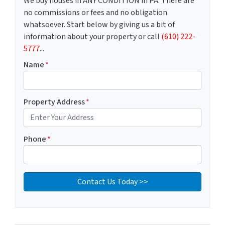
We buy houses in ANY CONDITION in PA. There are
no commissions or fees and no obligation
whatsoever. Start below by giving us a bit of
information about your property or call
(610) 222-
5777
...
Name
*
Property Address
*
Phone
*