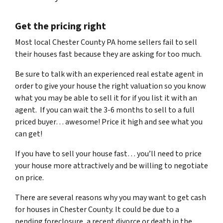
Get the pricing right
Most local Chester County PA home sellers fail to sell
their houses fast because they are asking for too much.
Be sure to talk with an experienced real estate agent in
order to give your house the right valuation so you know
what you may be able to sell it for if you list it with an
agent. If you can wait the 3-6 months to sell to a full
priced buyer… awesome! Price it high and see what you
can get!
If you have to sell your house fast… you’ll need to price
your house more attractively and be willing to negotiate
on price.
There are several reasons why you may want to get cash
for houses in Chester County. It could be due to a
pending foreclosure, a recent divorce or death in the