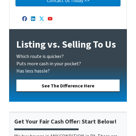
Facebook
LinkedIn
Twitter
YouTube
Listing vs. Selling To Us
Which route is quicker?
Puts more cash in your pocket?
Has less hassle?
See The Difference Here
Get Your Fair Cash Offer: Start Below!