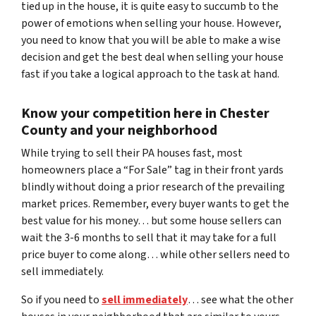
tied up in the house, it is quite easy to succumb to the
power of emotions when selling your house. However,
you need to know that you will be able to make a wise
decision and get the best deal when selling your house
fast if you take a logical approach to the task at hand.
Know your competition here in Chester
County and your neighborhood
While trying to sell their PA houses fast, most
homeowners place a “For Sale” tag in their front yards
blindly without doing a prior research of the prevailing
market prices. Remember, every buyer wants to get the
best value for his money… but some house sellers can
wait the 3-6 months to sell that it may take for a full
price buyer to come along… while other sellers need to
sell immediately.
So if you need to
sell immediately
… see what the other