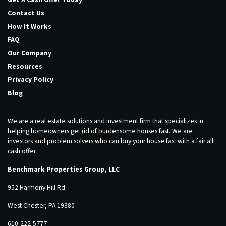
Contact Us
How It Works
FAQ
Our Company
Resources
Privacy Policy
Blog
We are a real estate solutions and investment firm that specializes in
helping homeowners get rid of burdensome houses fast. We are
investors and problem solvers who can buy your house fast with a fair all
cash offer.
Benchmark Properties Group, LLC
952 Harmony Hill Rd
West Chester, PA 19380
610-222-5777