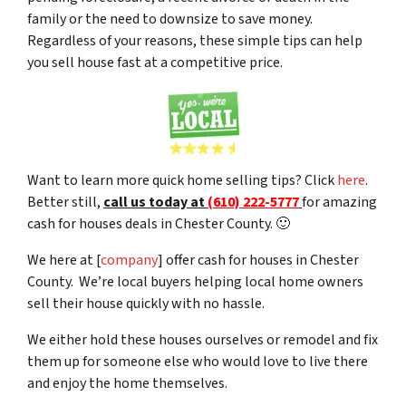
family or the need to downsize to save money.
Regardless of your reasons, these simple tips can help
you sell house fast at a competitive price.
Want to learn more quick home selling tips? Click
here
.
Better still,
c
all us today at
(610) 222-5777
for amazing
cash for houses deals in Chester County. 🙂
We here at [
company
] offer cash for houses in Chester
County. We’re local buyers helping local home owners
sell their house quickly with no hassle.
We either hold these houses ourselves or remodel and fix
them up for someone else who would love to live there
and enjoy the home themselves.