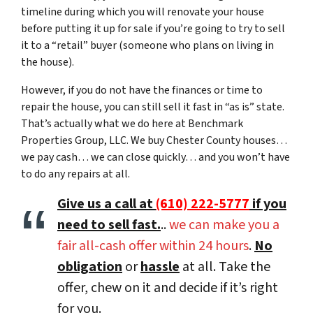
timeline during which you will renovate your house
before putting it up for sale if you’re going to try to sell
it to a “retail” buyer (someone who plans on living in
the house).
However, if you do not have the finances or time to
repair the house, you can still sell it fast in “as is” state.
That’s actually what we do here at Benchmark
Properties Group, LLC. We buy Chester County houses…
we pay cash… we can close quickly… and you won’t have
to do any repairs at all.
Give us a call at
(610) 222-5777
if you
need to sell fast.
..
we can make you a
fair all-cash offer within 24 hours
.
No
obligation
or
hassle
at all. Take the
offer, chew on it and decide if it’s right
for you.