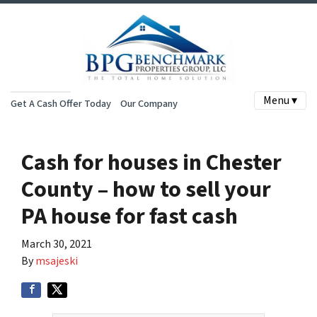
Menu ▾
Get A Cash Offer Today
Our Company
Cash for houses in Chester
County – how to sell your
PA house for fast cash
March 30, 2021
By
msajeski