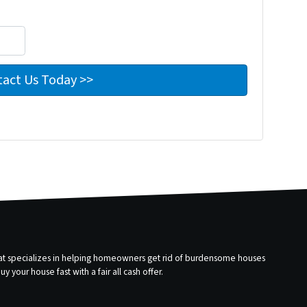
that specializes in helping homeowners get rid of burdensome houses
 your house fast with a fair all cash offer.