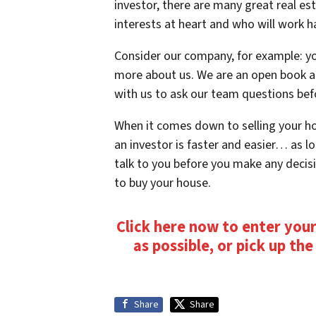
investor, there are many great real es
interests at heart and who will work h
Consider our company, for example: yo
more about us. We are an open book an
with us to ask our team questions bef
When it comes down to selling your hou
an investor is faster and easier… as lo
talk to you before you make any decis
to buy your house.
Click here now to enter your
as possible, or pick up th
Share
Share