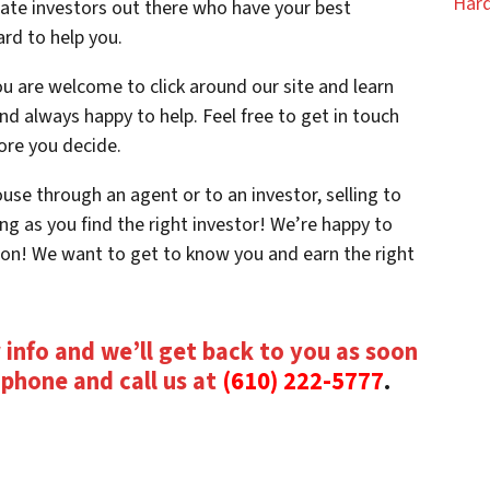
Hard
tate investors out there who have your best
ard to help you.
u are welcome to click around our site and learn
d always happy to help. Feel free to get in touch
ore you decide.
se through an agent or to an investor, selling to
ng as you find the right investor! We’re happy to
ion! We want to get to know you and earn the right
 info and we’ll get back to you as soon
e phone and call us at
(610) 222-5777
.