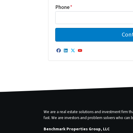
Phone
*
Facebook
LinkedIn
Twitter
YouTube
We are a real estate solutions and investment firm 
fast. We are investors and problem solvers who can buy
Benchmark Properties Group, LLC