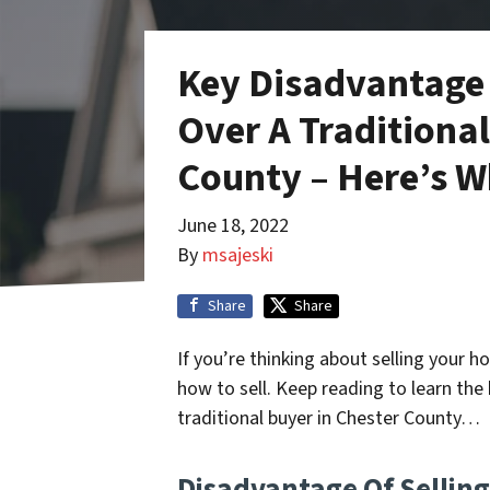
Key Disadvantage 
Over A Traditional
County – Here’s 
June 18, 2022
By
msajeski
Share
Share
If you’re thinking about selling your 
how to sell. Keep reading to learn the 
traditional buyer in Chester County…
Disadvantage Of Selling