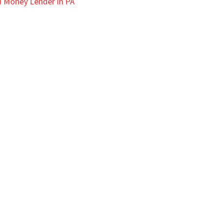
 Money Lender in PA