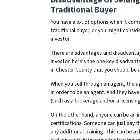
Traditional Buyer
You have a lot of options when it come
traditional buyer, or you might conside
investor.
There are advantages and disadvantages
investor, here’s the one key disadvanta
in Chester County that you should be 
When you sell through an agent, the a
in order to be an agent. And they have
(such as a brokerage and/or a licensing
On the other hand, anyone can be an i
certifications. Someone can just say t
any additional training. This can be a