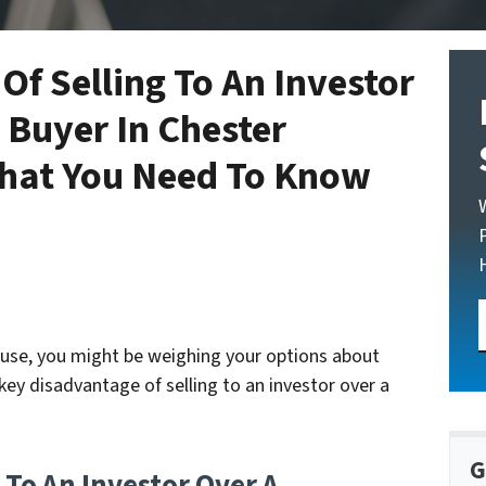
Of Selling To An Investor
 Buyer In Chester
What You Need To Know
house, you might be weighing your options about
key disadvantage of selling to an investor over a
G
 To An Investor Over A