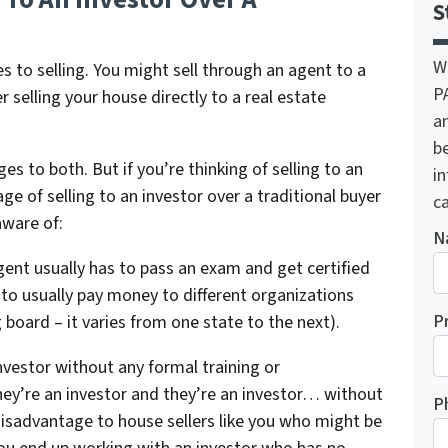
S
W
s to selling. You might sell through an agent to a
P
r selling your house directly to a real estate
a
be
 to both. But if you’re thinking of selling to an
i
ge of selling to an investor over a traditional buyer
ca
aware of:
N
gent usually has to pass an exam and get certified
 to usually pay money to different organizations
P
 board – it varies from one state to the next).
nvestor without any formal training or
hey’re an investor and they’re an investor… without
P
 disadvantage to house sellers like you who might be