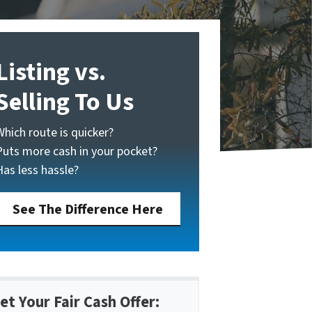
Listing vs.
Selling To Us
Which route is quicker?
Puts more cash in your pocket?
Has less hassle?
See The Difference Here
et Your Fair Cash Offer: