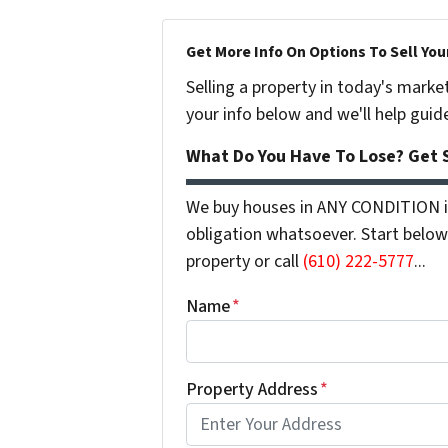
Get More Info On Options To Sell You
Selling a property in today's marke
your info below and we'll help guid
What Do You Have To Lose? Get S
We buy houses in ANY CONDITION in
obligation whatsoever. Start below 
property or call
(610) 222-5777
...
Name
*
Property Address
*