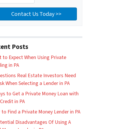
ent Posts
 to Expect When Using Private
ing in PA
estions Real Estate Investors Need
sk When Selecting a Lender in PA
ys to Get a Private Money Loan with
Credit in PA
to Find a Private Money Lender in PA
tential Disadvantages Of Using A