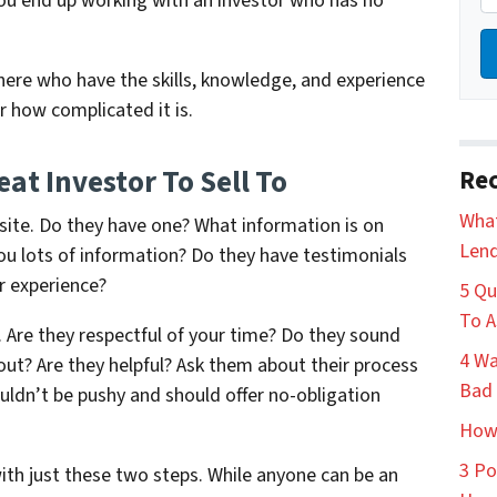
 you end up working with an investor who has no
here who have the skills, knowledge, and experience
r how complicated it is.
at Investor To Sell To
Rec
What
bsite. Do they have one? What information is on
Lend
you lots of information? Do they have testimonials
r experience?
5 Qu
To A
m. Are they respectful of your time? Do they sound
4 Wa
out? Are they helpful? Ask them about their process
Bad 
ldn’t be pushy and should offer no-obligation
How 
3 Po
with just these two steps. While anyone can be an