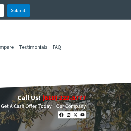
mpare
Testimonials
FAQ
Call Us!
(610) 222-5777
Get A Cash Offer Today
Our Company
Facebook
LinkedIn
Twitter
YouTube