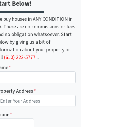
tart Below!
e buy houses in ANY CONDITION in
A. There are no commissions or fees
nd no obligation whatsoever. Start
low by giving us a bit of
nformation about your property or
ll
(610) 222-5777
...
ame
*
roperty Address
*
hone
*