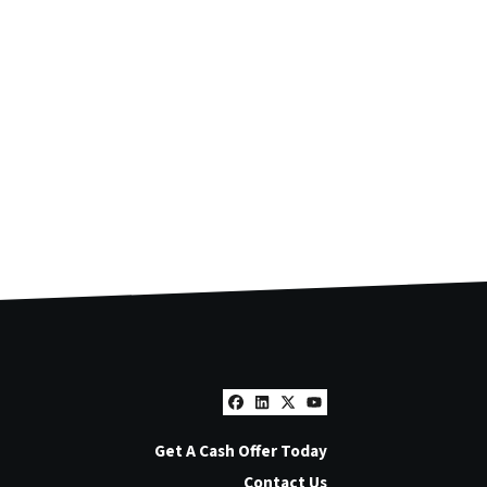
Facebook
LinkedIn
Twitter
YouTube
Get A Cash Offer Today
Contact Us