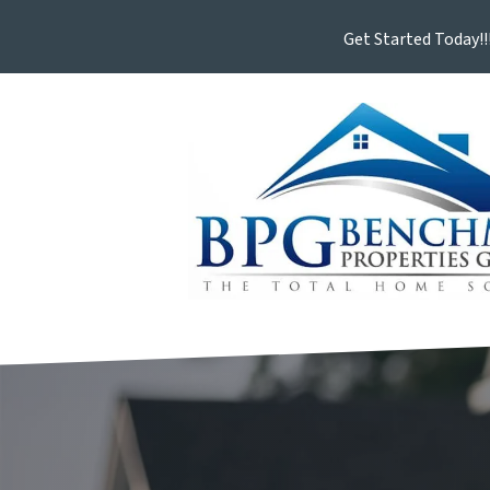
Get Started Today!!