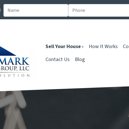
!
Sell Your House ›
How It Works
Co
Contact Us
Blog