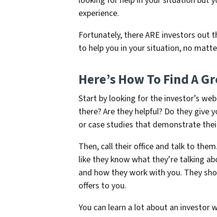
looking for help in your situation but
experience.
Fortunately, there ARE investors out t
to help you in your situation, no matte
Here’s How To Find A Gre
Start by looking for the investor’s we
there? Are they helpful? Do they give 
or case studies that demonstrate thei
Then, call their office and talk to the
like they know what they’re talking ab
and how they work with you. They shou
offers to you.
You can learn a lot about an investor 