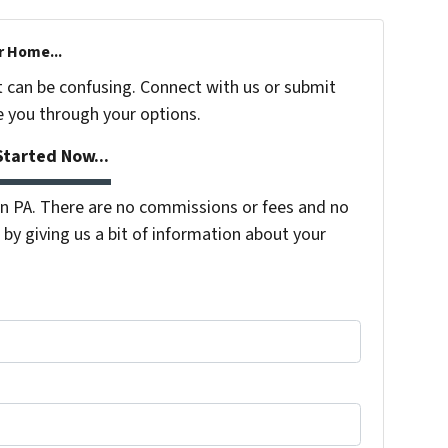
r Home...
t can be confusing. Connect with us or submit
e you through your options.
tarted Now...
 PA. There are no commissions or fees and no
by giving us a bit of information about your