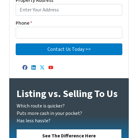
Property Address
*
Phone
*
Facebook
LinkedIn
Twitter
YouTube
Listing vs. Selling To Us
Which route is quicker?
Puts more cash in your pocket?
Has less hassle?
See The Difference Here