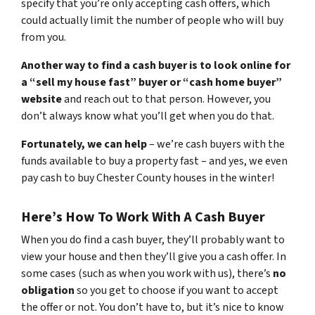
specify that you’re only accepting cash offers, which
could actually limit the number of people who will buy
from you.
Another way to find a cash buyer is to look online for
a “sell my house fast” buyer or “cash home buyer”
website
and reach out to that person. However, you
don’t always know what you’ll get when you do that.
Fortunately, we can help
– we’re cash buyers with the
funds available to buy a property fast – and yes, we even
pay cash to buy Chester County houses in the winter!
Here’s How To Work With A Cash Buyer
When you do find a cash buyer, they’ll probably want to
view your house and then they’ll give you a cash offer. In
some cases (such as when you work with us), there’s
no
obligation
so you get to choose if you want to accept
the offer or not. You don’t have to, but it’s nice to know