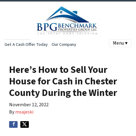
Menu ▾
Get A Cash Offer Today
Our Company
Here’s How to Sell Your
House for Cash in Chester
County During the Winter
November 12, 2022
By
msajeski