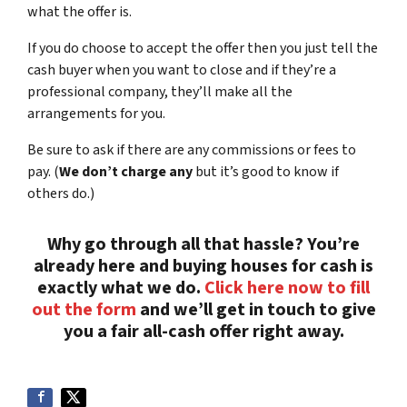
what the offer is.
If you do choose to accept the offer then you just tell the
cash buyer when you want to close and if they’re a
professional company, they’ll make all the
arrangements for you.
Be sure to ask if there are any commissions or fees to
pay. (
We don’t charge any
but it’s good to know if
others do.)
Why go through all that hassle? You’re
already here and buying houses for cash is
exactly what we do.
Click here now to fill
out the form
and we’ll get in touch to give
you a fair all-cash offer right away.