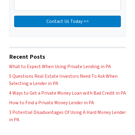
Recent Posts
What to Expect When Using Private Lending in PA
5 Questions Real Estate Investors Need To Ask When
Selecting a Lender in PA
4 Ways to Get a Private Money Loan with Bad Credit in PA
How to Find a Private Money Lender in PA
3 Potential Disadvantages Of Using A Hard Money Lender
in PA