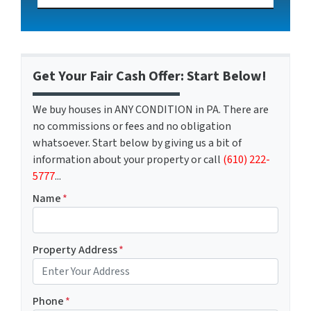
Get Your Fair Cash Offer: Start Below!
We buy houses in ANY CONDITION in PA. There are
no commissions or fees and no obligation
whatsoever. Start below by giving us a bit of
information about your property or call
(610) 222-
5777
...
Name
*
Property Address
*
Phone
*