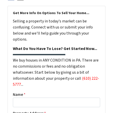
Get More Info On Options To Sell Your Home...
Selling a property in today's market can be
confusing. Connect with us or submit your info
below and we'll help guide you through your
options.
What Do You Have To Lose? Get Started Now...
We buy houses in ANY CONDITION in PA. There are
no commissions or fees and no obligation
whatsoever. Start below by giving us a bit of
information about your property or call
(610) 222-
5777
...
Name
*