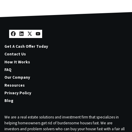
Facebook
LinkedIn
Twitter
YouTube
Get A Cash Offer Today
Contact Us
How It Works
FAQ
Our Company
Resources
Privacy Policy
Blog
We are a real estate solutions and investment firm that specializes in
helping homeowners get rid of burdensome houses fast. We are
investors and problem solvers who can buy your house fast with a fair all