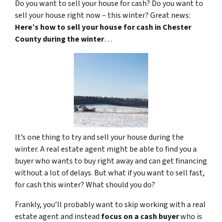
Do you want to sell your house for cash? Do you want to
sell your house right now – this winter? Great news:
Here’s how to sell your house for cash in Chester
County during the winter
…
It’s one thing to try and sell your house during the
winter. A real estate agent might be able to find you a
buyer who wants to buy right away and can get financing
without a lot of delays. But what if you want to sell fast,
for cash this winter? What should you do?
Frankly, you’ll probably want to skip working with a real
estate agent and instead
focus on a cash buyer
who is