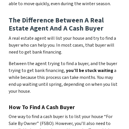
able to move quickly, even during the winter season.
The Difference Between A Real
Estate Agent And A Cash Buyer
A real estate agent will list your house and try to find a
buyer who can help you. In most cases, that buyer will
need to get bank financing.
Between the agent trying to find a buyer, and the buyer
trying to get bank financing,
you’ll be stuck waiting
a
while because this process can take months. You may
end up waiting until spring, depending on when you list
your house.
How To Find A Cash Buyer
One way to find a cash buyer is to list your house “For
Sale By Owner” (FSBO). However, you’ll also need to