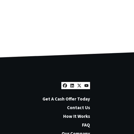
Facebook
LinkedIn
Twitter
YouTube
Get A Cash Offer Today
Contact Us
How It Works
FAQ
Our Company