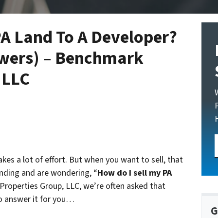
PA Land To A Developer?
wers) – Benchmark
 LLC
akes a lot of effort. But when you want to sell, that
anding and are wondering, “
How do I sell my PA
Properties Group, LLC, we’re often asked that
o answer it for you…
G