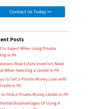
ent Posts
 to Expect When Using Private
ing in PA
estions Real Estate Investors Need
sk When Selecting a Lender in PA
ys to Get a Private Money Loan with
Credit in PA
to Find a Private Money Lender in PA
tential Disadvantages Of Using A