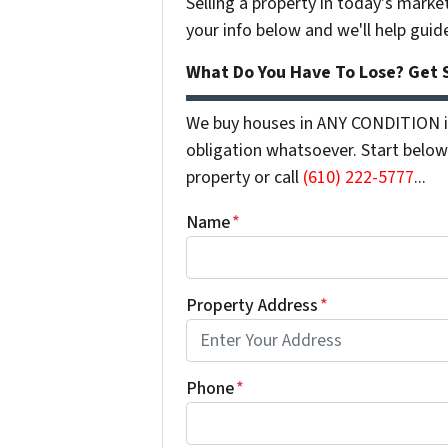
Selling a property in today's marke
your info below and we'll help guid
What Do You Have To Lose? Get S
We buy houses in ANY CONDITION in
obligation whatsoever. Start below 
property or call
(610) 222-5777
...
Name
*
Property Address
*
Phone
*