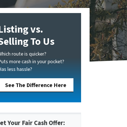
Listing vs.
Selling To Us
Which route is quicker?
Puts more cash in your pocket?
Has less hassle?
See The Difference Here
et Your Fair Cash Offer: