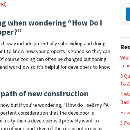
and
).
ing when wondering “How Do I
oper?”
hich may include potentially subdividing and doing
Rec
want to know how your property is zoned so they can
What
 Of course zoning can often be changed but zoning
Lend
 and workflow so it’s helpful for developers to know
5 Qu
To A
 path of new construction
4 Wa
Bad 
 know but if you’re wondering,
“How do I sell my PA
How 
mportant consideration that the developer is
de a city then a developer will probably want to
3 Po
tion of your land. (Even if the city is not growing