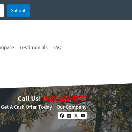
mpare
Testimonials
FAQ
Call Us!
(610) 222-5777
Get A Cash Offer Today
Our Company
Facebook
LinkedIn
Twitter
YouTube