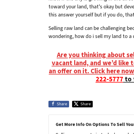
toward your land, that’s okay but dev
this answer yourself but if you do, that
Selling raw land can be challenging beca
wondering, how do i sell my land to a d
Are you thinking about se
vacant land, and we’d like 
an offer on it. Click here now
222-5777
to 
Share
Share
Get More Info On Options To Sell You