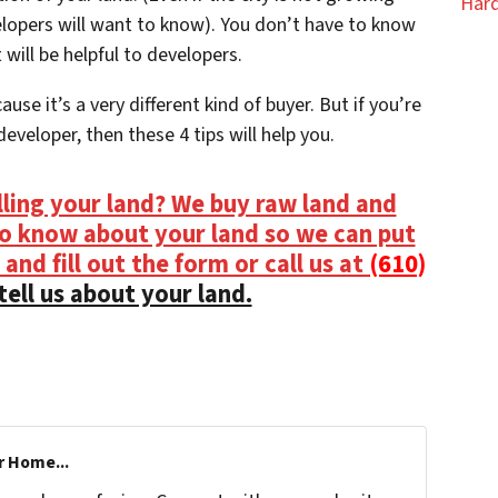
Hard
elopers will want to know). You don’t have to know
 will be helpful to developers.
use it’s a very different kind of buyer. But if you’re
eveloper, then these 4 tips will help you.
lling your land? We buy raw land and
to know about your land so we can put
 and fill out the form or call us at
(610)
tell us about your land.
r Home...