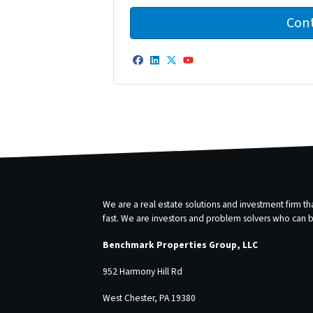
Facebook
LinkedIn
Twitter
YouTube
We are a real estate solutions and investment firm 
fast. We are investors and problem solvers who can buy
Benchmark Properties Group, LLC
952 Harmony Hill Rd
West Chester, PA 19380