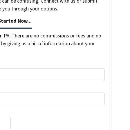
t can be confusing. Connect with us or submit
e you through your options.
tarted Now...
 PA. There are no commissions or fees and no
by giving us a bit of information about your