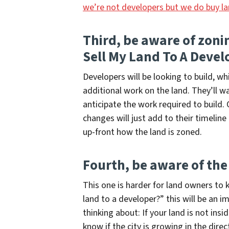
we’re not developers but we do buy l
Third, be aware of zon
Sell My Land To A Devel
Developers will be looking to build, w
additional work on the land. They’ll 
anticipate the work required to build.
changes will just add to their timeline
up-front how the land is zoned.
Fourth, be aware of the
This one is harder for land owners to
land to a developer?”
this will be an i
thinking about: If your land is not insi
know if the city is growing in the direc