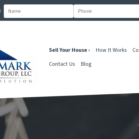
!
Sell Your House ›
How It Works
Co
Contact Us
Blog