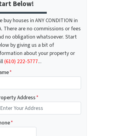
tart Below!
e buy houses in ANY CONDITION in
A. There are no commissions or fees
nd no obligation whatsoever. Start
low by giving us a bit of
nformation about your property or
ll
(610) 222-5777
...
ame
*
roperty Address
*
hone
*