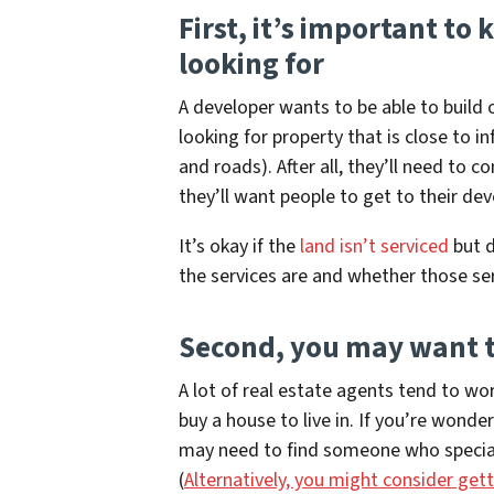
First, it’s important t
looking for
A developer wants to be able to build o
looking for property that is close to i
and roads). After all, they’ll need to 
they’ll want people to get to their d
It’s okay if the
land isn’t serviced
but d
the services are and whether those ser
Second, you may want t
A lot of real estate agents tend to w
buy a house to live in. If you’re wonde
may need to find someone who speciali
(
Alternatively, you might consider gett