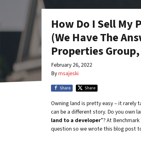
How Do I Sell My 
(We Have The Ans
Properties Group,
February 26, 2022
By
msajeski
Share
Share
Owning land is pretty easy – it rarely t
can be a different story. Do you own l
land to a developer
”? At Benchmark 
question so we wrote this blog post t