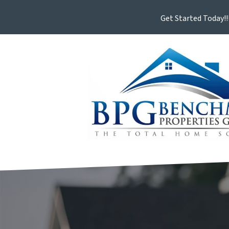
Get Started Today!!