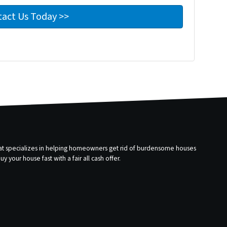
that specializes in helping homeowners get rid of burdensome houses
 your house fast with a fair all cash offer.