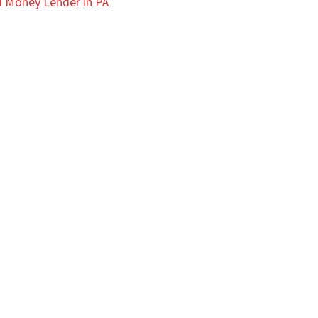
 Money Lender in PA