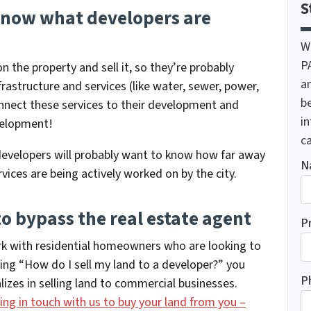
S
o know what developers are
W
P
n the property and sell it, so they’re probably
a
nfrastructure and services (like water, sewer, power,
be
connect these services to their development and
i
evelopment!
ca
evelopers will probably want to know how far away
N
vices are being actively worked on by the city.
o bypass the real estate agent
P
ork with residential homeowners who are looking to
ring
“How do I sell my land to a developer?”
you
P
zes in selling land to commercial businesses.
ing in touch with us to buy your land from you –