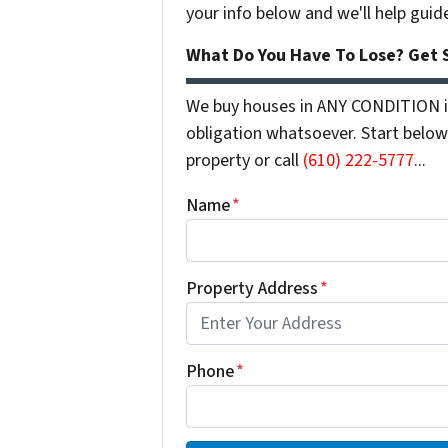
your info below and we'll help guid
What Do You Have To Lose? Get S
We buy houses in ANY CONDITION in
obligation whatsoever. Start below 
property or call
(610) 222-5777
...
Name
*
Property Address
*
Phone
*