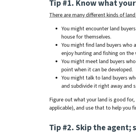
Tip #1. Know what your 
There are many different kinds of land 
You might encounter land buyers
house for themselves.
You might find land buyers who a
enjoy hunting and fishing on the
You might meet land buyers who w
point when it can be developed.
You might talk to land buyers wh
and subdivide it right away and se
Figure out what your land is good for, i
applicable), and use that to help you fi
Tip #2. Skip the agent; s