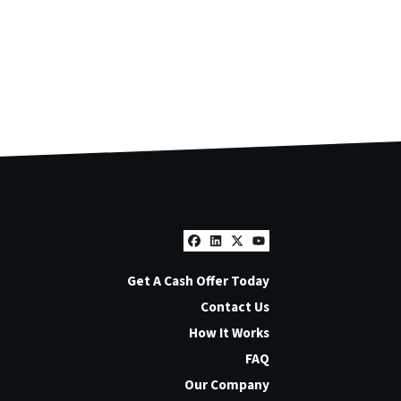
Facebook
LinkedIn
Twitter
YouTube
Get A Cash Offer Today
Contact Us
How It Works
FAQ
Our Company