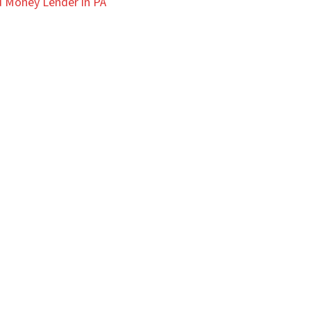
 Money Lender in PA