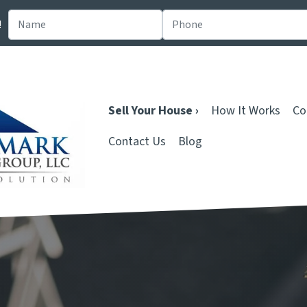
!
Sell Your House ›
How It Works
Co
Contact Us
Blog