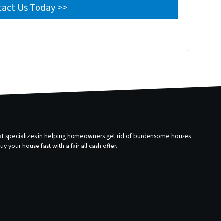
that specializes in helping homeowners get rid of burdensome houses
 your house fast with a fair all cash offer.