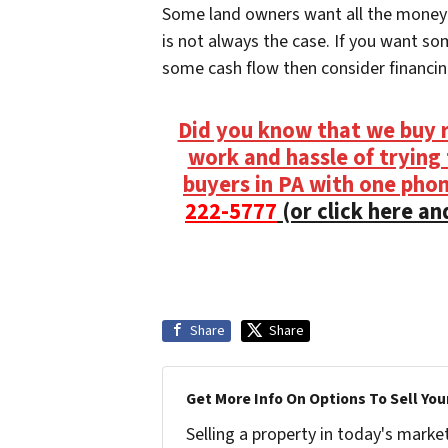
Some land owners want all the money u
is not always the case. If you want so
some cash flow then consider financin
Did you know that we buy r
work and hassle of trying t
buyers in PA with one phone
222-5777
(or click here and
Share
Share
Get More Info On Options To Sell You
Selling a property in today's marke