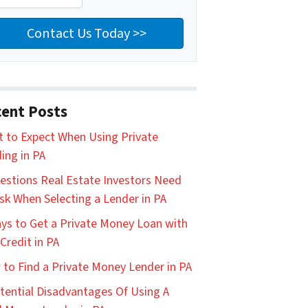
ent Posts
 to Expect When Using Private
ing in PA
estions Real Estate Investors Need
sk When Selecting a Lender in PA
ys to Get a Private Money Loan with
Credit in PA
to Find a Private Money Lender in PA
tential Disadvantages Of Using A