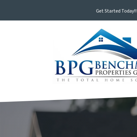
Get Started Today!!