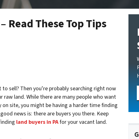
 – Read These Top Tips
 to sell? Then you’re probably searching right now
r raw land. While there are many people who want
y on site, you might be having a harder time finding
good news is: there are buyers you there. Keep
 finding
land buyers in PA
for your vacant land.
G