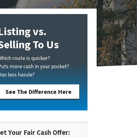
Listing vs.
Selling To Us
Which route is quicker?
Puts more cash in your pocket?
Has less hassle?
See The Difference Here
et Your Fair Cash Offer: