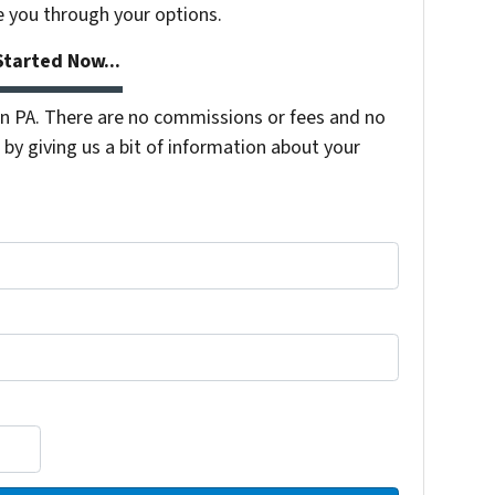
e you through your options.
tarted Now...
 PA. There are no commissions or fees and no
by giving us a bit of information about your