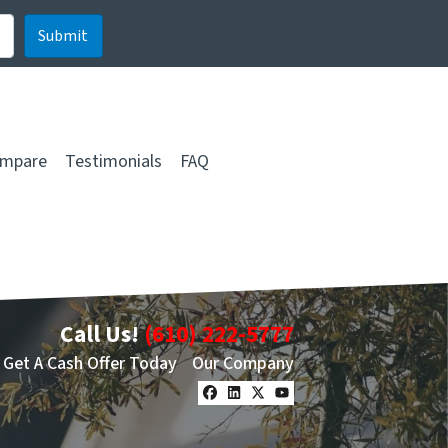
mpare
Testimonials
FAQ
Call Us!
(610) 222-5777
Get A Cash Offer Today
Our Company
Facebook
LinkedIn
Twitter
YouTube