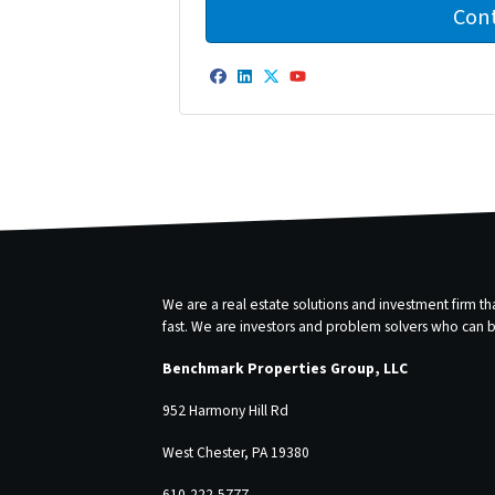
Facebook
LinkedIn
Twitter
YouTube
We are a real estate solutions and investment firm 
fast. We are investors and problem solvers who can buy
Benchmark Properties Group, LLC
952 Harmony Hill Rd
West Chester, PA 19380
610-222-5777