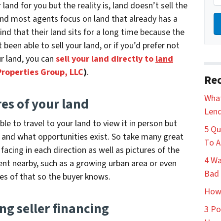
 land for you but the reality is, land doesn’t sell the
and most agents focus on land that already has a
nd that their land sits for a long time because the
t been able to sell your land, or if you’d prefer not
ur land, you can
sell your land directly to
land
Properties Group, LLC
)
.
Rec
What
res of your land
Lend
e to travel to your land to view it in person but
5 Qu
e and what opportunities exist.
So take many great
To A
 facing in each direction as well as pictures of the
4 Wa
ent nearby, such as a growing urban area or even
Bad 
res of that so the buyer knows.
How 
ng seller financing
3 Po