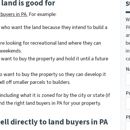
land is good for
S
buyers in PA.
For example:
W
P
 who want the land because they intend to build a
a
be
re looking for recreational land where they can
i
 weekends.
ca
ant to buy the property and hold it until a future
N
o want to buy the property so they can develop it
ll off smaller parcels to builders.
P
ncluding what it is zoned for by the city or state (if
nd the right land buyers in PA for your property.
P
ell directly to land buyers in PA