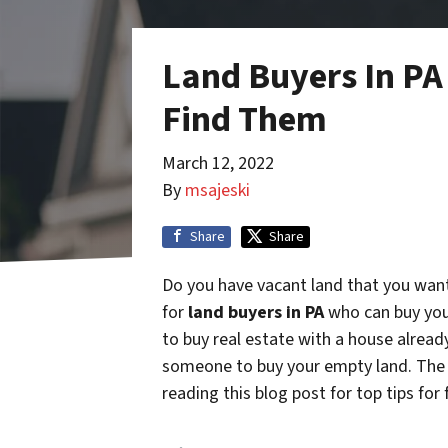
Land Buyers In PA
Find Them
March 12, 2022
By
msajeski
Share
Share
Do you have vacant land that you want
for
land buyers in PA
who can buy you
to buy real estate with a house alread
someone to buy your empty land. The 
reading this blog post for top tips for