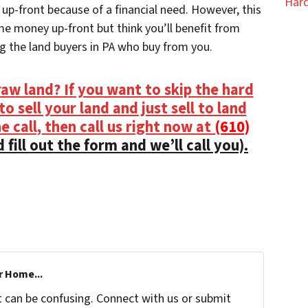
Hard
p-front because of a financial need. However, this
me money up-front but think you’ll benefit from
g the land buyers in PA who buy from you.
aw land? If you want to skip the hard
o sell your land and just sell to land
 call, then call us right now at
(610)
 fill out the form and we’ll call you).
r Home...
t can be confusing. Connect with us or submit