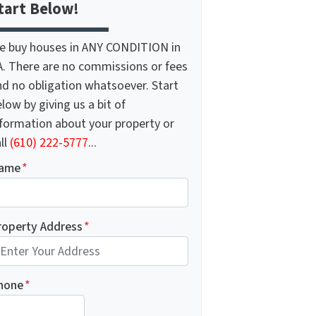
tart Below!
e buy houses in ANY CONDITION in
A. There are no commissions or fees
nd no obligation whatsoever. Start
low by giving us a bit of
nformation about your property or
ll
(610) 222-5777
...
ame
*
roperty Address
*
hone
*