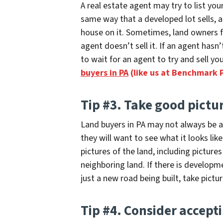
A real estate agent may try to list your
same way that a developed lot sells, 
house on it. Sometimes, land owners fi
agent doesn’t sell it. If an agent hasn’
to wait for an agent to try and sell yo
buyers in PA
(like us at Benchmark 
Tip #3. Take good pictu
Land buyers in PA may not always be abl
they will want to see what it looks lik
pictures of the land
, including pictures
neighboring land. If there is developm
just a new road being built, take pictu
Tip #4. Consider accepti