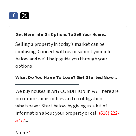
Get More Info On Options To Sell Your Home...
Selling a property in today's market can be
confusing. Connect with us or submit your info
below and we'll help guide you through your
options.
What Do You Have To Lose? Get Started Now...
We buy houses in ANY CONDITION in PA. There are
no commissions or fees and no obligation
whatsoever. Start below by giving us a bit of
information about your property or call
(610) 222-
5777
...
Name
*