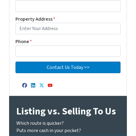
Property Address
*
Phone
*
Facebook
LinkedIn
Twitter
YouTube
Listing vs. Selling To Us
Which route is quicker?
Puts more cash in your pocket?