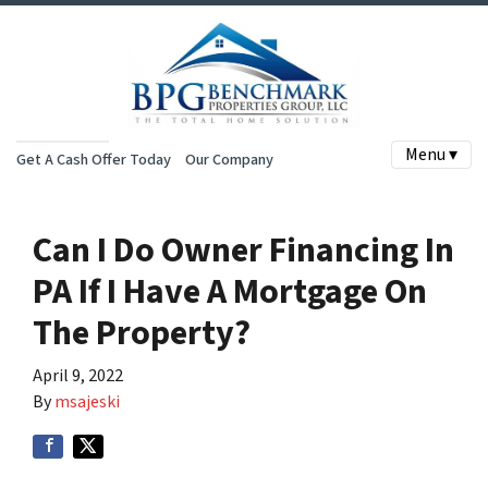
Menu ▾
Get A Cash Offer Today
Our Company
Can I Do Owner Financing In
PA If I Have A Mortgage On
The Property?
April 9, 2022
By
msajeski