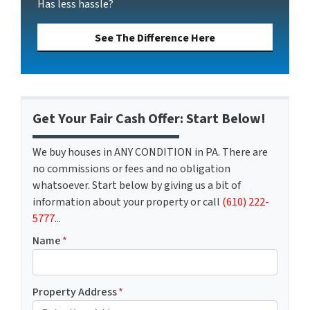
Has less hassle?
See The Difference Here
Get Your Fair Cash Offer: Start Below!
We buy houses in ANY CONDITION in PA. There are
no commissions or fees and no obligation
whatsoever. Start below by giving us a bit of
information about your property or call
(610) 222-
5777
...
Name
*
Property Address
*