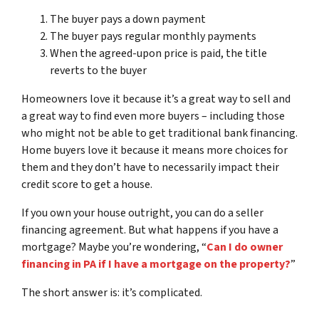
The buyer pays a down payment
The buyer pays regular monthly payments
When the agreed-upon price is paid, the title
reverts to the buyer
Homeowners love it because it’s a great way to sell and
a great way to find even more buyers – including those
who might not be able to get traditional bank financing.
Home buyers love it because it means more choices for
them and they don’t have to necessarily impact their
credit score to get a house.
If you own your house outright, you can do a seller
financing agreement. But what happens if you have a
mortgage? Maybe you’re wondering, “
Can I do owner
financing in PA if I have a mortgage on the property?
”
The short answer is: it’s complicated.