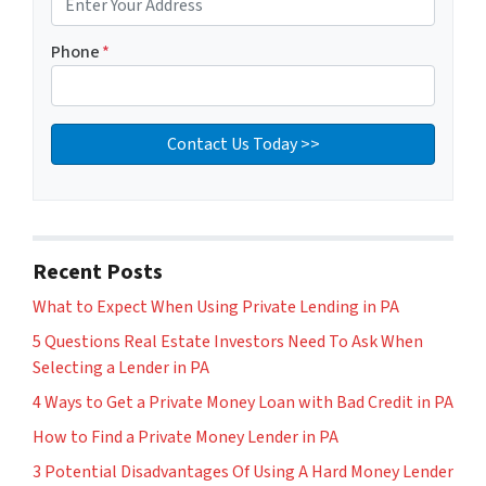
Phone
*
Recent Posts
What to Expect When Using Private Lending in PA
5 Questions Real Estate Investors Need To Ask When
Selecting a Lender in PA
4 Ways to Get a Private Money Loan with Bad Credit in PA
How to Find a Private Money Lender in PA
3 Potential Disadvantages Of Using A Hard Money Lender