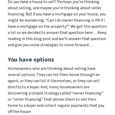
Do you have a house to sell? Perhaps you’re thinking
about selling, and maybe you’re thinking about seller
financing. But if you have a mortgage on your house, you
might be wondering, “Can I do owner financing in PA if i
have a mortgage on the property?” We get this question
a lot so we decided to answer that question here… Keep
reading in this blog post and we’ll answer that question
and give you some strategies to move forward…
You have options
Homeowners who are thinking about selling have
several options. They can list their home through an
agent, or they can list it themselves, or they can sell
directly to a buyer. And, many homeowners are
discovering a simple strategy called “owner financing”
or “seller financing” that allows them to sell their
home to a buyer and collect regular payments that pay
off the house: