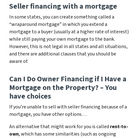
Seller financing with a mortgage
In some states, you can create something called a
“wraparound mortgage” in which you extend a
mortgage to a buyer (usually at a higher rate of interest)
while still paying your own mortgage to the bank.
However, this is not legal in all states and all situations,
and there are additional clauses that you should be
aware of.
Can I Do Owner Financing if I Have a
Mortgage on the Property? – You
have choices
If you’re unable to sell with seller financing because of a
mortgage, you have other options…
An alternative that might work for you is called
rent-to-
own
, which has some similarities (such as ongoing