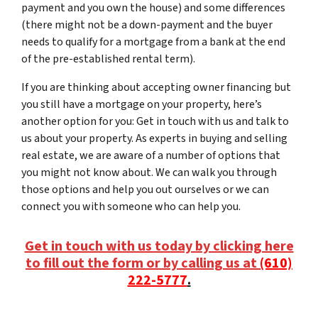
payment and you own the house) and some differences
(there might not be a down-payment and the buyer
needs to qualify for a mortgage from a bank at the end
of the pre-established rental term).
If you are thinking about accepting owner financing but
you still have a mortgage on your property, here’s
another option for you: Get in touch with us and talk to
us about your property. As experts in buying and selling
real estate, we are aware of a number of options that
you might not know about. We can walk you through
those options and help you out ourselves or we can
connect you with someone who can help you.
Get in touch with us today by clicking here
to fill out the form or by calling us at
(610)
222-5777
.