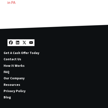
in PA
Facebook
LinkedIn
Twitter
YouTube
Get A Cash Offer Today
Contact Us
How It Works
FAQ
Our Company
Resources
Privacy Policy
Blog