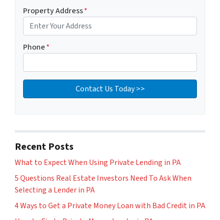
Property Address
*
Phone
*
Recent Posts
What to Expect When Using Private Lending in PA
5 Questions Real Estate Investors Need To Ask When
Selecting a Lender in PA
4 Ways to Get a Private Money Loan with Bad Credit in PA