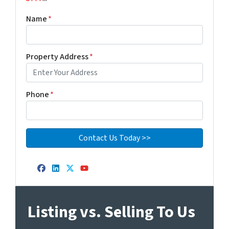
Name
*
Property Address
*
Phone
*
Facebook
LinkedIn
Twitter
YouTube
Listing vs. Selling To Us