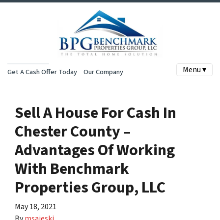
Menu ▾
Get A Cash Offer Today
Our Company
Sell A House For Cash In
Chester County –
Advantages Of Working
With Benchmark
Properties Group, LLC
May 18, 2021
By
msajeski