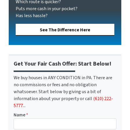
Which route is quicker?
Puts more cash in your pocket?
Has less hassle?
See The Difference Here
Get Your Fair Cash Offer: Start Below!
We buy houses in ANY CONDITION in PA. There are
no commissions or fees and no obligation
whatsoever. Start below by giving us a bit of
information about your property or call
(610) 222-
5777
...
Name
*