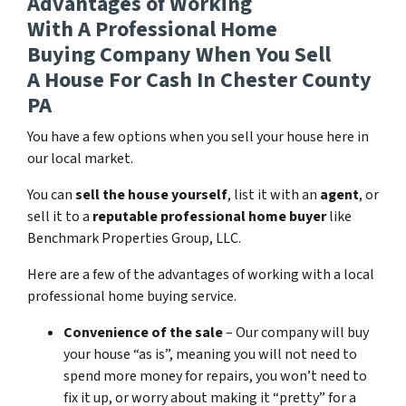
Advantages of Working
With A Professional Home
Buying Company When You Sell
A House For Cash In Chester County
PA
You have a few options when you sell your house here in
our local market.
You can
sell the house yourself
, list it with an
agent
, or
sell it to a
reputable professional home buyer
like
Benchmark Properties Group, LLC.
Here are a few of the advantages of working with a local
professional home buying service.
Convenience of the sale
– Our company will buy
your house “as is”, meaning you will not need to
spend more money for repairs, you won’t need to
fix it up, or worry about making it “pretty” for a