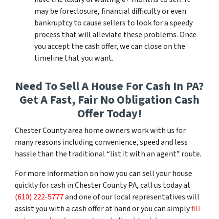
may be foreclosure, financial difficulty or even
bankruptcy to cause sellers to look for a speedy
process that will alleviate these problems. Once
you accept the cash offer, we can close on the
timeline that you want.
Need To Sell A House For Cash In PA?
Get A Fast, Fair No Obligation Cash
Offer Today!
Chester County area home owners work with us for
many reasons including convenience, speed and less
hassle than the traditional “list it with an agent” route.
For more information on how you can sell your house
quickly for cash in Chester County PA, call us today at
(610) 222-5777
and one of our local representatives will
assist you with a cash offer at hand or you can simply
fill