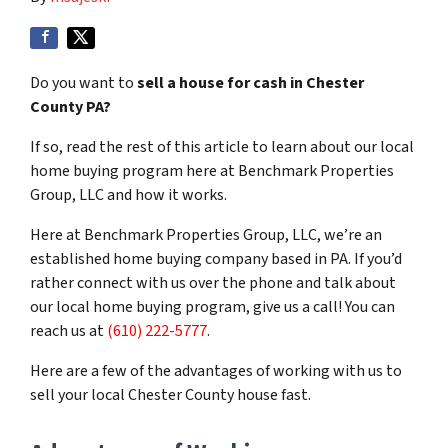
Do you want to
sell a house for cash in Chester
County PA?
If so, read the rest of this article to learn about our local
home buying program here at Benchmark Properties
Group, LLC and how it works.
Here at Benchmark Properties Group, LLC, we’re an
established home buying company based in PA. If you’d
rather connect with us over the phone and talk about
our local home buying program, give us a call! You can
reach us at
(610) 222-5777
.
Here are a few of the advantages of working with us to
sell your local Chester County house fast.