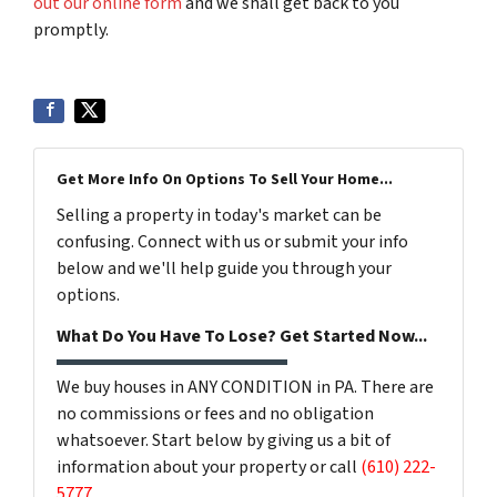
out our online form
and we shall get back to you
promptly.
Get More Info On Options To Sell Your Home...
Selling a property in today's market can be
confusing. Connect with us or submit your info
below and we'll help guide you through your
options.
What Do You Have To Lose? Get Started Now...
We buy houses in ANY CONDITION in PA. There are
no commissions or fees and no obligation
whatsoever. Start below by giving us a bit of
information about your property or call
(610) 222-
5777
...