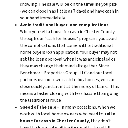
showing. The sale will be on the timeline you pick
(we can close in as little as 7 days) and have cash in
your hand immediately.
Avoid traditional buyer loan complications
–
When you sell a house for cash in Chester County
through our “cash for houses” program, you avoid
the complications that come with a traditional
home buyers loan application. Your buyer may not
get the loan approval when it was anticipated or
they may change their mind altogether. Since
Benchmark Properties Group, LLC and our local
partners use our own cash to buy houses, we can
close quickly and aren’t at the mercy of banks. This
means a faster closing with less hassle than going
the traditional route.
Speed of the sale
– In many occasions, when we
work with local home owners who need to
sell a
house for cash in Chester County
, they don’t
have the luxury of waiting 6+ months to sell. It