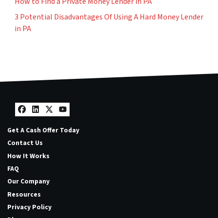
How to Find a Private Money Lender in PA
3 Potential Disadvantages Of Using A Hard Money Lender
in PA
Facebook
LinkedIn
Twitter
YouTube
Get A Cash Offer Today
Contact Us
How It Works
FAQ
Our Company
Resources
Privacy Policy