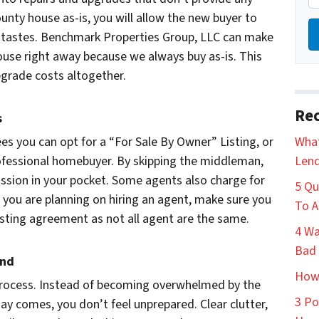
ounty house as-is, you will allow the new buyer to
r tastes. Benchmark Properties Group, LLC can make
ouse right away because we always buy as-is. This
upgrade costs altogether.
Rec
s
es you can opt for a “For Sale By Owner” Listing, or
What
professional homebuyer. By skipping the middleman,
Lend
ssion in your pocket. Some agents also charge for
5 Qu
 you are planning on hiring an agent, make sure you
To A
isting agreement as not all agent are the same.
4 Wa
Bad 
and
How 
process. Instead of becoming overwhelmed by the
3 Po
y comes, you don’t feel unprepared. Clear clutter,