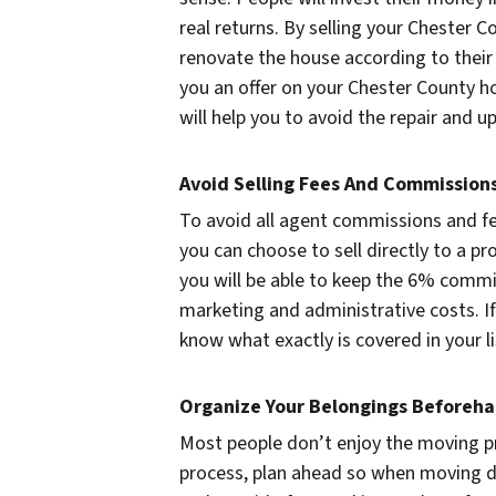
real returns. By selling your Chester C
renovate the house according to thei
you an offer on your Chester County h
will help you to avoid the repair and 
Avoid Selling Fees And Commission
To avoid all agent commissions and fe
you can choose to sell directly to a 
you will be able to keep the 6% commi
marketing and administrative costs. If
know what exactly is covered in your l
Organize Your Belongings Beforeh
Most people don’t enjoy the moving 
process, plan ahead so when moving da