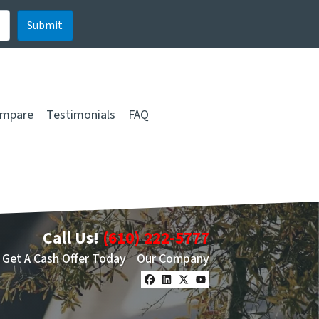
mpare
Testimonials
FAQ
Call Us!
(610) 222-5777
Get A Cash Offer Today
Our Company
Facebook
LinkedIn
Twitter
YouTube