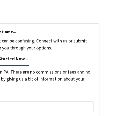
r Home...
t can be confusing. Connect with us or submit
e you through your options.
tarted Now...
 PA. There are no commissions or fees and no
by giving us a bit of information about your