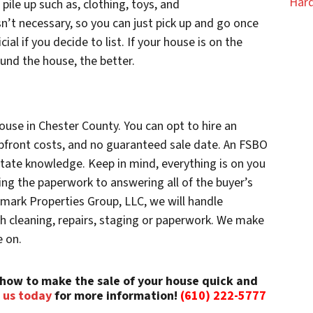
Hard
pile up such as, clothing, toys, and
n’t necessary, so you can just pick up and go once
ial if you decide to list. If your house is on the
und the house, the better.
ouse in Chester County. You can opt to hire an
upfront costs, and no guaranteed sale date. An FSBO
state knowledge. Keep in mind, everything is on you
ng the paperwork to answering all of the buyer’s
hmark Properties Group, LLC, we will handle
th cleaning, repairs, staging or paperwork. We make
e on.
how to make the sale of your house quick and
 us today
for more information!
(610) 222-5777