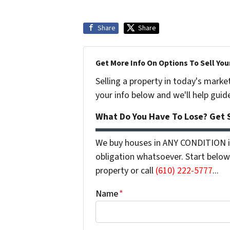
Share
Share
Get More Info On Options To Sell You
Selling a property in today's marke
your info below and we'll help guid
What Do You Have To Lose? Get S
We buy houses in ANY CONDITION in
obligation whatsoever. Start below 
property or call
(610) 222-5777
...
Name
*