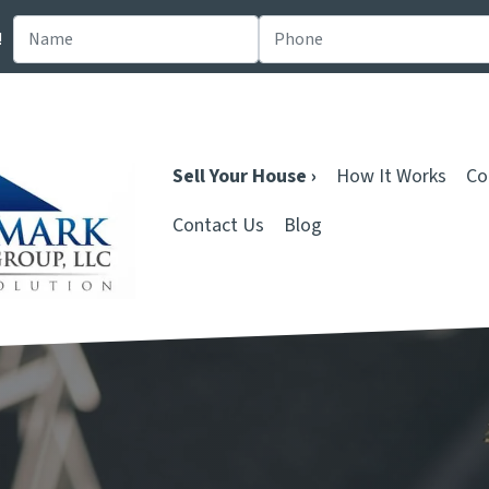
!
Sell Your House ›
How It Works
Co
Contact Us
Blog