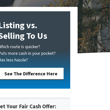
Listing vs.
Selling To Us
Which route is quicker?
Puts more cash in your pocket?
Has less hassle?
See The Difference Here
et Your Fair Cash Offer: