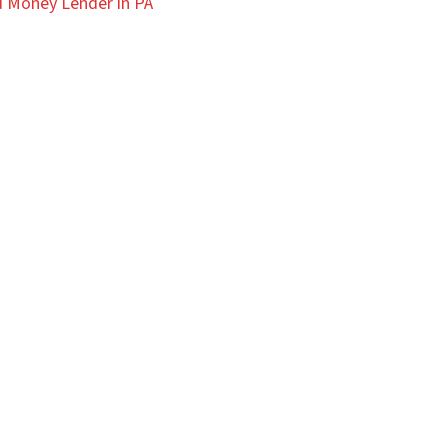
 Money Lender in PA