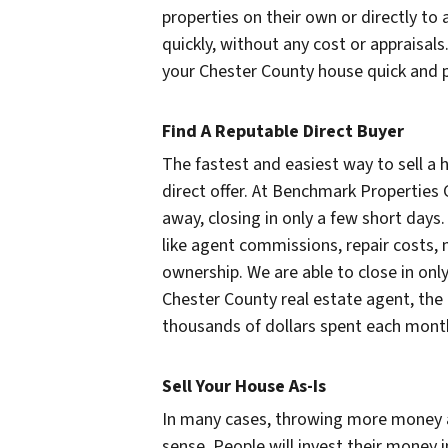
properties on their own or directly to a
quickly, without any cost or appraisal
your Chester County house quick and p
Find A Reputable Direct Buyer
The fastest and easiest way to sell a
direct offer. At Benchmark Properties 
away, closing in only a few short days. 
like agent commissions, repair costs,
ownership. We are able to close in only
Chester County real estate agent, the
thousands of dollars spent each month 
Sell Your House As-Is
In many cases, throwing more money 
sense. People will invest their money 