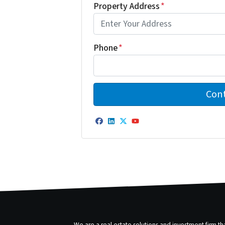
Property Address
*
Phone
*
Facebook
LinkedIn
Twitter
YouTube
We are a real estate solutions and investment firm 