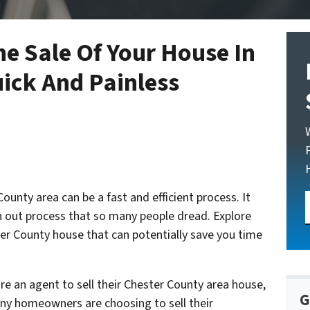
he Sale Of Your House In
ick And Painless
ounty area can be a fast and efficient process. It
 out process that so many people dread. Explore
ter County house that can potentially save you time
re an agent to sell their Chester County area house,
G
any homeowners are choosing to sell their