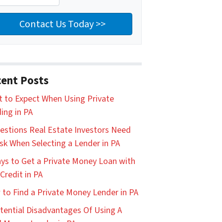
ent Posts
 to Expect When Using Private
ing in PA
estions Real Estate Investors Need
sk When Selecting a Lender in PA
ys to Get a Private Money Loan with
Credit in PA
to Find a Private Money Lender in PA
tential Disadvantages Of Using A