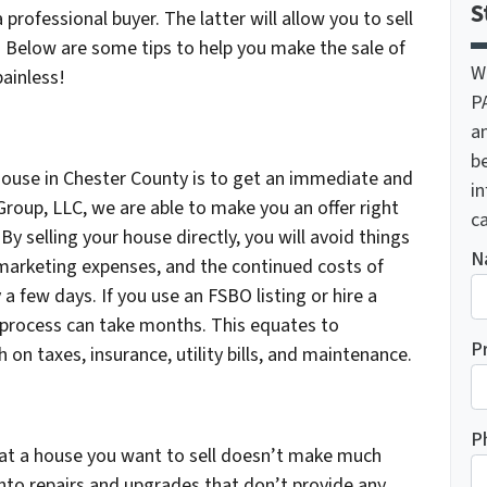
S
 professional buyer. The latter will allow you to sell
s. Below are some tips to help you make the sale of
W
ainless!
P
a
be
 house in Chester County is to get an immediate and
i
Group, LLC, we are able to make you an offer right
ca
By selling your house directly, you will avoid things
N
 marketing expenses, and the continued costs of
 a few days. If you use an FSBO listing or hire a
 process can take months. This equates to
P
on taxes, insurance, utility bills, and maintenance.
P
at a house you want to sell doesn’t make much
into repairs and upgrades that don’t provide any