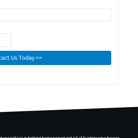
that specializes in helping homeowners get rid of burdensome houses