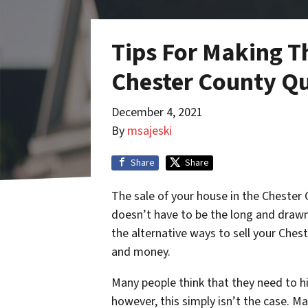
Tips For Making T
Chester County Qu
December 4, 2021
By
msajeski
Share
Share
The sale of your house in the Chester C
doesn’t have to be the long and drawn
the alternative ways to sell your Ches
and money.
Many people think that they need to hi
however, this simply isn’t the case. M