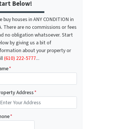
tart Below!
e buy houses in ANY CONDITION in
A. There are no commissions or fees
nd no obligation whatsoever. Start
low by giving us a bit of
nformation about your property or
ll
(610) 222-5777
...
ame
*
roperty Address
*
hone
*