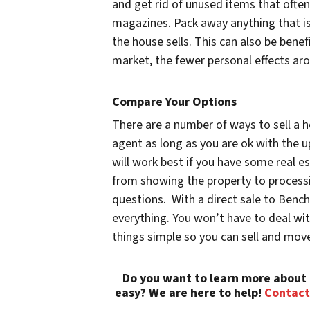
and get rid of unused items that often 
magazines. Pack away anything that is
the house sells. This can also be benefic
market, the fewer personal effects aro
Compare Your Options
There are a number of ways to sell a h
agent as long as you are ok with the 
will work best if you have some real e
from showing the property to processi
questions. With a direct sale to Benc
everything. You won’t have to deal wi
things simple so you can sell and mov
Do you want to learn more about 
easy? We are here to help!
Contact