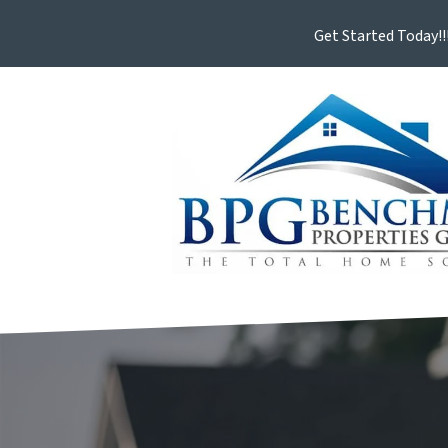
Get Started Today!!