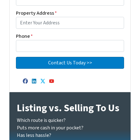
Property Address
*
Phone
*
Facebook
LinkedIn
Twitter
YouTube
Listing vs. Selling To Us
Which route is quicker?
Puts more cash in your pocket?
Has less hassle?