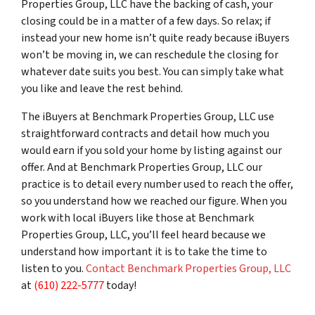
Properties Group, LLC have the backing of cash, your
closing could be in a matter of a few days. So relax; if
instead your new home isn’t quite ready because iBuyers
won’t be moving in, we can reschedule the closing for
whatever date suits you best. You can simply take what
you like and leave the rest behind.
The iBuyers at Benchmark Properties Group, LLC use
straightforward contracts and detail how much you
would earn if you sold your home by listing against our
offer. And at Benchmark Properties Group, LLC our
practice is to detail every number used to reach the offer,
so you understand how we reached our figure. When you
work with local iBuyers like those at Benchmark
Properties Group, LLC, you’ll feel heard because we
understand how important it is to take the time to
listen to you.
Contact Benchmark Properties Group, LLC
at
(610) 222-5777
today!