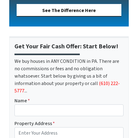
See The Difference Here
Get Your Fair Cash Offer: Start Below!
We buy houses in ANY CONDITION in PA. There are
no commissions or fees and no obligation
whatsoever. Start below by giving us a bit of
information about your property or call
(610) 222-
5777
...
Name
*
Property Address
*