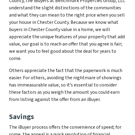
County, the iBuyers at Benchmark Properties Group, LLC
understand the slight distinctions of the communities
and what they can mean to the right price when you sell
your house in Chester County. Because we know what
buyers in Chester County value in a home, we will
appreciate the unique features of your property that add
value, our goal is to reach an offer that you agree is fair;
we want you to feel good about the deal for years to
come.
Others appreciate the fact that the paperwork is much
easier. For others, avoiding the nightmare of showings
has immeasurable value, so it’s essential to consider
these factors as you weigh the amount you could earn
from listing against the offer from an iBuyer.
Savings
The iBuyer process offers the convenience of speed; for
some, the appeal is a quick resolution of financial