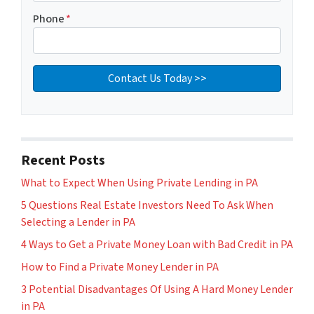
Phone
*
Recent Posts
What to Expect When Using Private Lending in PA
5 Questions Real Estate Investors Need To Ask When
Selecting a Lender in PA
4 Ways to Get a Private Money Loan with Bad Credit in PA
How to Find a Private Money Lender in PA
3 Potential Disadvantages Of Using A Hard Money Lender
in PA