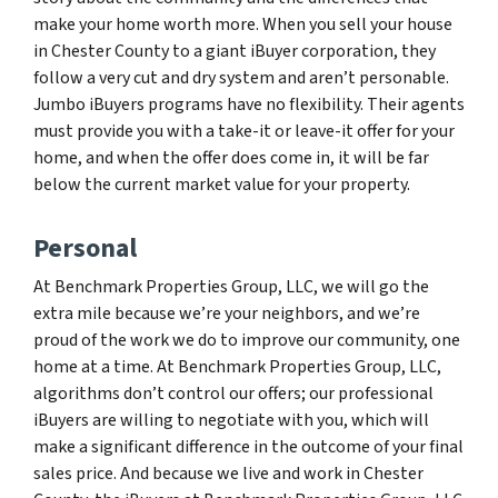
make your home worth more. When you sell your house
in Chester County to a giant iBuyer corporation, they
follow a very cut and dry system and aren’t personable.
Jumbo iBuyers programs have no flexibility. Their agents
must provide you with a take-it or leave-it offer for your
home, and when the offer does come in, it will be far
below the current market value for your property.
Personal
At Benchmark Properties Group, LLC, we will go the
extra mile because we’re your neighbors, and we’re
proud of the work we do to improve our community, one
home at a time. At Benchmark Properties Group, LLC,
algorithms don’t control our offers; our professional
iBuyers are willing to negotiate with you, which will
make a significant difference in the outcome of your final
sales price. And because we live and work in Chester