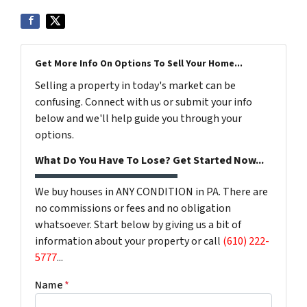
Get More Info On Options To Sell Your Home...
Selling a property in today's market can be
confusing. Connect with us or submit your info
below and we'll help guide you through your
options.
What Do You Have To Lose? Get Started Now...
We buy houses in ANY CONDITION in PA. There are
no commissions or fees and no obligation
whatsoever. Start below by giving us a bit of
information about your property or call
(610) 222-
5777
...
Name
*