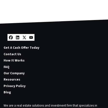
Facebook
LinkedIn
Twitter
YouTube
Get A Cash Offer Today
Contact Us
How It Works
FAQ
Our Company
Resources
Privacy Policy
Blog
We are a real estate solutions and investment firm that specializes in