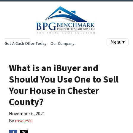
Menu ▾
Get A Cash Offer Today
Our Company
What is an iBuyer and
Should You Use One to Sell
Your House in Chester
County?
November 6, 2021
By
msajeski