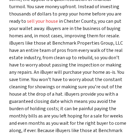
turmoil. You save money upfront. Instead of investing
thousands of dollars to prep your home before you are
ready to
sell your house
in Chester County, you can put
your wallet away. iBuyers are in the business of buying
homes and, in most cases, improving them for resale.
iBuyers like those at Benchmark Properties Group, LLC
have an entire team of pros from every walk of the real
estate industry, from clean up to rebuild, so you don’t
have to worry about passing the inspection or making
any repairs. An iBuyer will purchase your home as-is. You
save time. You won’t have to worry about the constant
cleaning for showings or making sure you’re out of the
house at the drop of a hat. iBuyers provide you with a
guaranteed closing date which means you avoid the
burden of holding costs; it can be painful paying the
monthly bills as are you left hoping for a sale for weeks
and even months as you wait for the right buyer to come
along, if ever. Because iBuyers like those at Benchmark