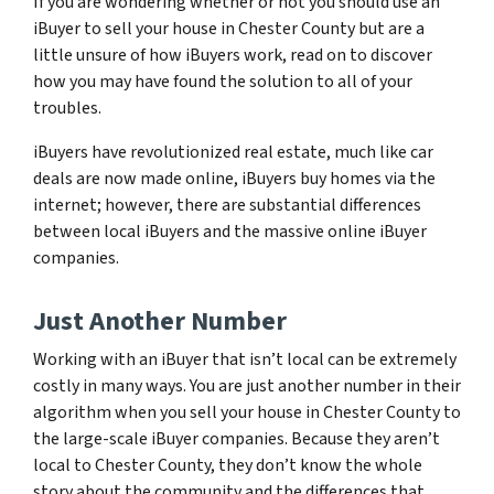
If you are wondering whether or not you should use an
iBuyer to sell your house in Chester County but are a
little unsure of how iBuyers work, read on to discover
how you may have found the solution to all of your
troubles.
iBuyers have revolutionized real estate, much like car
deals are now made online, iBuyers buy homes via the
internet; however, there are substantial differences
between local iBuyers and the massive online iBuyer
companies.
Just Another Number
Working with an iBuyer that isn’t local can be extremely
costly in many ways. You are just another number in their
algorithm when you sell your house in Chester County to
the large-scale iBuyer companies. Because they aren’t
local to Chester County, they don’t know the whole
story about the community and the differences that