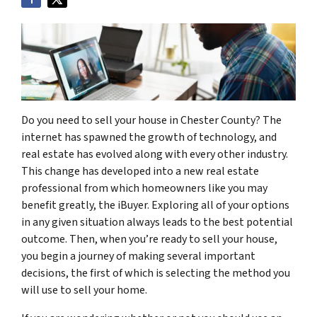
Do you need to sell your house in Chester County? The
internet has spawned the growth of technology, and
real estate has evolved along with every other industry.
This change has developed into a new real estate
professional from which homeowners like you may
benefit greatly, the iBuyer. Exploring all of your options
in any given situation always leads to the best potential
outcome. Then, when you’re ready to sell your house,
you begin a journey of making several important
decisions, the first of which is selecting the method you
will use to sell your home.