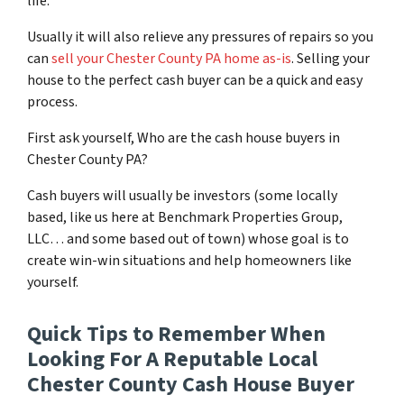
life.
Usually it will also relieve any pressures of repairs so you
can
sell your Chester County PA home as-is
. Selling your
house to the perfect cash buyer can be a quick and easy
process.
First ask yourself, Who are the cash house buyers in
Chester County PA?
Cash buyers will usually be investors
(some locally
based, like us here at Benchmark Properties Group,
LLC… and some based out of town)
whose goal is to
create win-win situations and help homeowners like
yourself.
Quick Tips to Remember When
Looking For A Reputable Local
Chester County Cash House Buyer