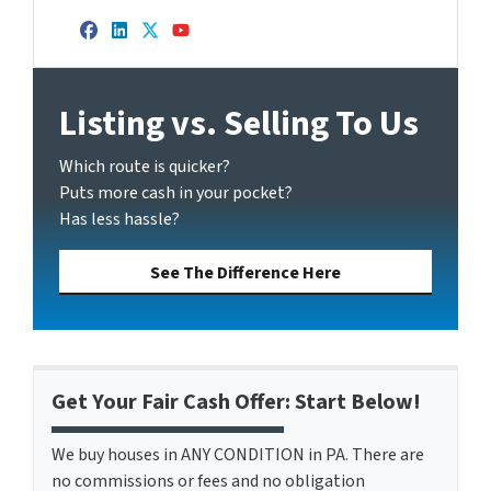
Facebook
LinkedIn
Twitter
YouTube
Listing vs. Selling To Us
Which route is quicker?
Puts more cash in your pocket?
Has less hassle?
See The Difference Here
Get Your Fair Cash Offer: Start Below!
We buy houses in ANY CONDITION in PA. There are
no commissions or fees and no obligation