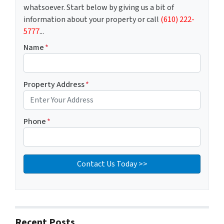
whatsoever. Start below by giving us a bit of
information about your property or call
(610) 222-
5777
...
Name
*
Property Address
*
Phone
*
Recent Posts