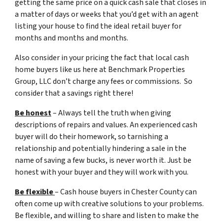
getting the same price on a quick cash sale that closes in
a matter of days or weeks that you’d get with an agent
listing your house to find the ideal retail buyer for
months and months and months.
Also consider in your pricing the fact that local cash
home buyers like us here at Benchmark Properties
Group, LLC don’t charge any fees or commissions. So
consider that a savings right there!
Be honest
– Always tell the truth when giving
descriptions of repairs and values. An experienced cash
buyer will do their homework, so tarnishing a
relationship and potentially hindering a sale in the
name of saving a few bucks, is never worth it. Just be
honest with your buyer and they will work with you.
Be flexible
– Cash house buyers in Chester County can
often come up with creative solutions to your problems.
Be flexible, and willing to share and listen to make the