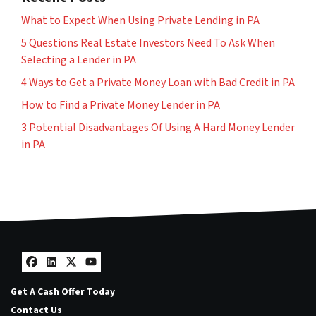
What to Expect When Using Private Lending in PA
5 Questions Real Estate Investors Need To Ask When
Selecting a Lender in PA
4 Ways to Get a Private Money Loan with Bad Credit in PA
How to Find a Private Money Lender in PA
3 Potential Disadvantages Of Using A Hard Money Lender
in PA
Facebook
LinkedIn
Twitter
YouTube
Get A Cash Offer Today
Contact Us