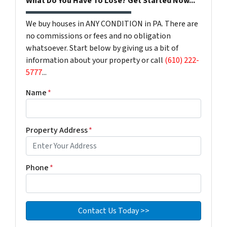
What Do You Have To Lose? Get Started Now...
We buy houses in ANY CONDITION in PA. There are
no commissions or fees and no obligation
whatsoever. Start below by giving us a bit of
information about your property or call
(610) 222-
5777
...
Name
*
Property Address
*
Phone
*