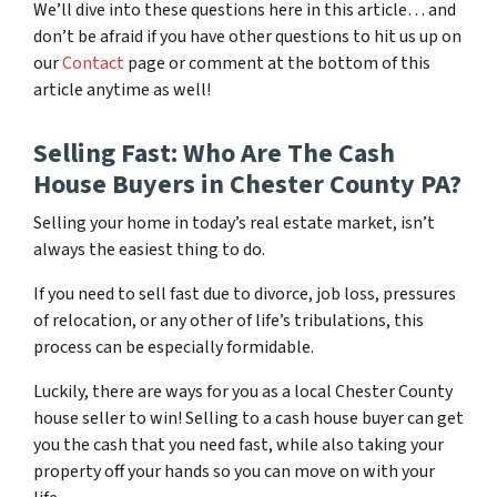
We’ll dive into these questions here in this article… and
don’t be afraid if you have other questions to hit us up on
our
Contact
page or comment at the bottom of this
article anytime as well!
Selling Fast: Who Are The Cash
House Buyers in Chester County PA?
Selling your home in today’s real estate market, isn’t
always the easiest thing to do.
If you need to sell fast due to divorce, job loss, pressures
of relocation, or any other of life’s tribulations, this
process can be especially formidable.
Luckily, there are ways for you as a local Chester County
house seller to win! Selling to a cash house buyer can get
you the cash that you need fast, while also taking your
property off your hands so you can move on with your