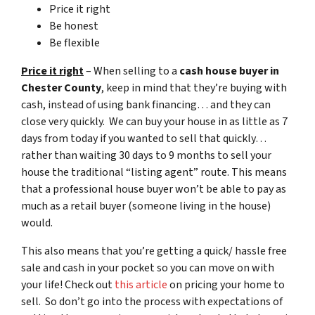
Price it right
Be honest
Be flexible
Price it right
– When selling to a
cash house buyer in
Chester County
, keep in mind that they’re buying with
cash, instead of using bank financing… and they can
close very quickly. We can buy your house in as little as 7
days from today if you wanted to sell that quickly…
rather than waiting 30 days to 9 months to sell your
house the traditional “listing agent” route. This means
that a professional house buyer won’t be able to pay as
much as a retail buyer (someone living in the house)
would.
This also means that you’re getting a quick/ hassle free
sale and cash in your pocket so you can move on with
your life! Check out
this article
on pricing your home to
sell. So don’t go into the process with expectations of