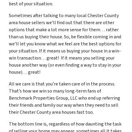
best of your situation.
Sometimes after talking to many local Chester County
area house sellers we’ll find out that there are other
options that make a lot more sense for them… rather
than us buying their house. So, be flexible coming in and
we’ll let you know what we feel are the best options for
your situation. If it means us buying your house in a win-
win transaction… great! If it means you selling your
house another way (or even finding a way to stay in your
house)… great!
All we care is that you’re taken care of in the process.
That’s how we win so many long-term fans of
Benchmark Properties Group, LLC who end up referring
their friends and family our way when they need to sell
their Chester County area houses fast too.
The bottom line is, regardless of how daunting the task
of selling your home may appear, sometimes all it takes