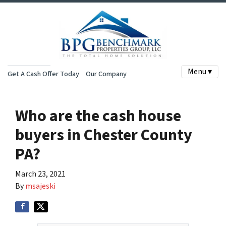
Menu ▾
Get A Cash Offer Today
Our Company
Who are the cash house
buyers in Chester County
PA?
March 23, 2021
By
msajeski