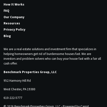
How It Works
FAQ
Our Company
Resources
Privacy Policy
Blog
We are a real estate solutions and investment firm that specializes in
helping homeowners get rid of burdensome houses fast. We are
investors and problem solvers who can buy your house fast with a fair all
cash offer.
Benchmark Properties Group, LLC
952 Harmony Hill Rd
West Chester, PA 19380
610-222-5777
© 2026 Benchmark Properties Group, LLC - Powered by
Carrot