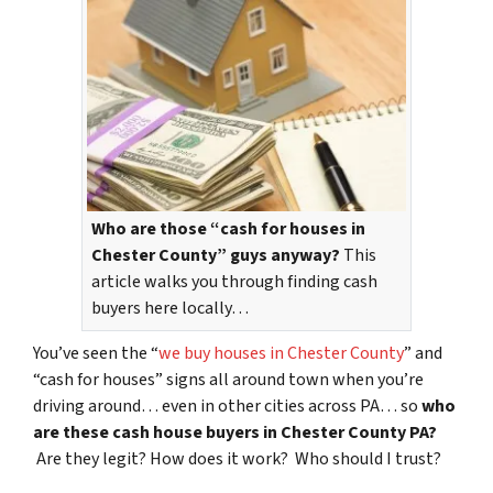
Who are those “cash for houses in
Chester County” guys anyway?
This
article walks you through finding cash
buyers here locally…
You’ve seen the “
we buy houses in Chester County
” and
“cash for houses” signs all around town when you’re
driving around… even in other cities across PA… so
who
are these cash house buyers in Chester County PA?
Are they legit? How does it work? Who should I trust?