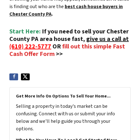
is finding out who are the
best cash house buyers in
Chester County PA
.
Start Here:
If you need to sell your Chester
County PA area house fast,
give us a call at
(610) 222-5777
OR
fill out this simple Fast
Cash Offer Form
>>
Get More Info On Options To Sell Your Home...
Selling a property in today's market can be
confusing. Connect with us or submit your info
below and we'll help guide you through your
options.