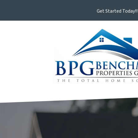
Get Started Today!!