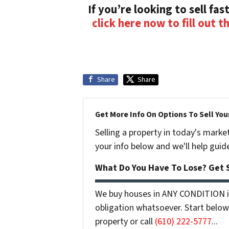
If you’re looking to sell fast
click here now to fill out t
Share
Share
Get More Info On Options To Sell You
Selling a property in today's marke
your info below and we'll help guid
What Do You Have To Lose? Get S
We buy houses in ANY CONDITION in
obligation whatsoever. Start below 
property or call
(610) 222-5777
...