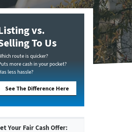
Listing vs.
Selling To Us
Which route is quicker?
Puts more cash in your pocket?
Has less hassle?
See The Difference Here
et Your Fair Cash Offer: