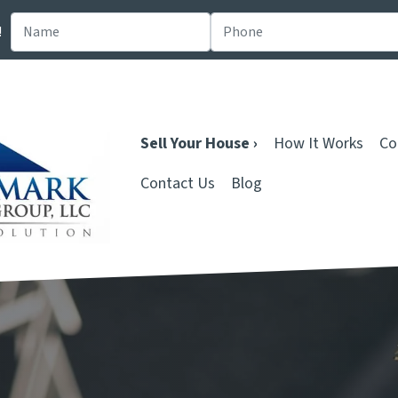
!
Sell Your House ›
How It Works
Co
Contact Us
Blog