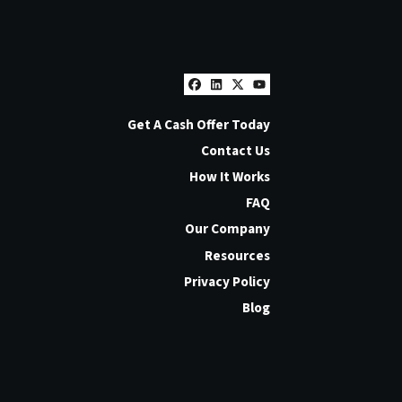
Facebook
LinkedIn
Twitter
YouTube
Get A Cash Offer Today
Contact Us
How It Works
FAQ
Our Company
Resources
Privacy Policy
Blog