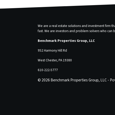
We are a real estate solutions and investment firm 
fast. We are investors and problem solvers who can buy
Benchmark Properties Group, LLC
952 Harmony Hill Rd
West Chester, PA 19380
610-222-5777
© 2026 Benchmark Properties Group, LLC - P