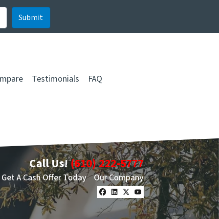
mpare
Testimonials
FAQ
Call Us!
(610) 222-5777
Get A Cash Offer Today
Our Company
Facebook
LinkedIn
Twitter
YouTube