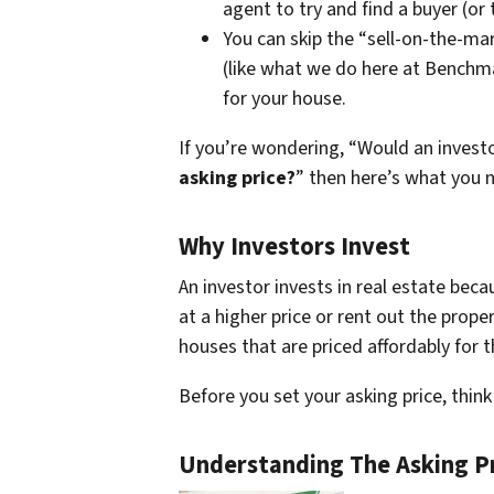
agent to try and find a buyer (or 
You can skip the “sell-on-the-mar
(like what we do here at Benchma
for your house.
If you’re wondering, “Would an inves
asking price?
” then here’s what you 
Why Investors Invest
An investor invests in real estate beca
at a higher price or rent out the prope
houses that are priced affordably for 
Before you set your asking price, thi
Understanding The Asking P