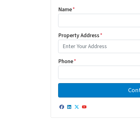
Name
*
Property Address
*
Phone
*
Facebook
LinkedIn
Twitter
YouTube