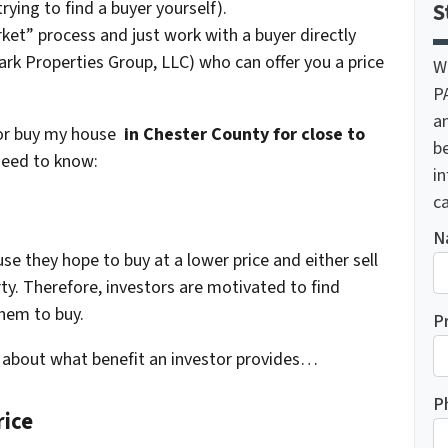
trying to find a buyer yourself).
S
ket” process and just work with a buyer directly
rk Properties Group, LLC) who can offer you a price
W
P
a
tor buy my house
in Chester County for close to
be
need to know:
i
ca
N
use they hope to buy at a lower price and either sell
rty. Therefore, investors are motivated to find
them to buy.
P
nk about what benefit an investor provides…
P
rice