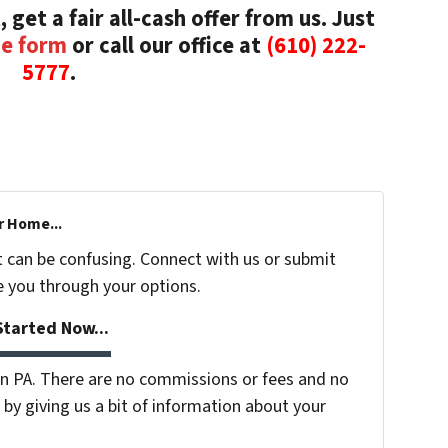
, get a fair all-cash offer from us. Just
he form
or call our office at
(610) 222-
5777
.
r Home...
t can be confusing. Connect with us or submit
e you through your options.
tarted Now...
 PA. There are no commissions or fees and no
by giving us a bit of information about your