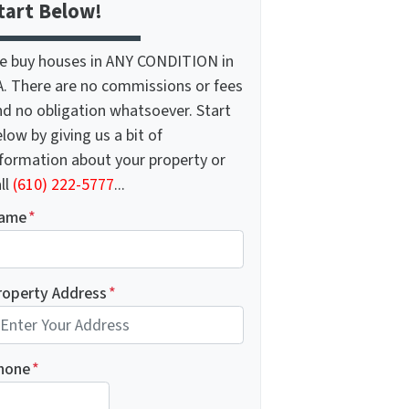
tart Below!
e buy houses in ANY CONDITION in
A. There are no commissions or fees
nd no obligation whatsoever. Start
low by giving us a bit of
nformation about your property or
ll
(610) 222-5777
...
ame
*
roperty Address
*
hone
*