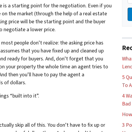
e is a starting point for the negotiation. Even if you
 on the market (through the help of a real estate
ing price will be the starting point and the buyer
 to negotiate a lower price.
 most people don’t realize: the asking price has
Rec
t assumes that you have fixed up and cleaned up
 and ready for buyers. And, don’t forget that you
What
s on your property the whole time an agent tries to
Lend
And then you’ll have to pay the agent a
5 Qu
 of dollars.
To A
ngs “built into it”.
4 Wa
Bad 
How 
ally skip all of this. You don’t have to fix up or
3 Po