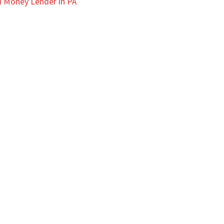
 Money Lender in PA