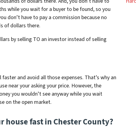
ousands of dollars there. And, you don’t have to
Hard
ths while you wait for a buyer to be found, so you
 you don’t have to pay a commission because no
 of dollars there.
llars by selling TO an investor instead of selling
ll faster and avoid all those expenses. That’s why an
use near your asking your price. However, the
oney you wouldn’t see anyway while you wait
se on the open market.
ur house fast in Chester County?