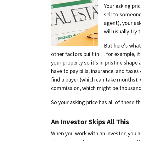
Your asking pric
sell to someone
agent), your ask
will usually try
But here’s what
other factors built in… for example, i
your property so it’s in pristine shape
have to pay bills, insurance, and taxe
find a buyer (which can take months). 
commission, which might be thousands
So your asking price has all of these thi
An Investor Skips All This
When you work with an investor, you actu