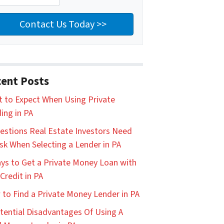
ent Posts
 to Expect When Using Private
ing in PA
estions Real Estate Investors Need
sk When Selecting a Lender in PA
ys to Get a Private Money Loan with
Credit in PA
to Find a Private Money Lender in PA
tential Disadvantages Of Using A