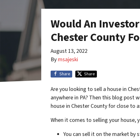
Would An Investor
Chester County For
August 13, 2022
By
msajeski
Share
Share
Are you looking to sell a house in Che
anywhere in PA? Then this blog post w
house in Chester County for close to 
When it comes to selling your house, y
You can sell it on the market by 