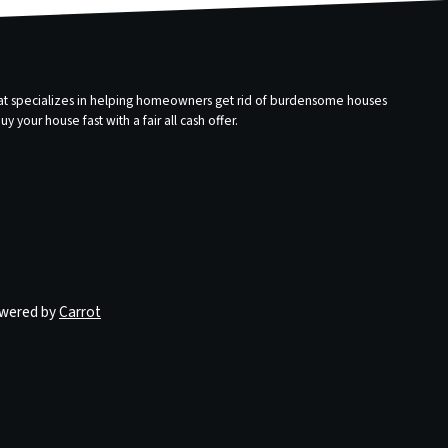
that specializes in helping homeowners get rid of burdensome houses
 your house fast with a fair all cash offer.
owered by
Carrot