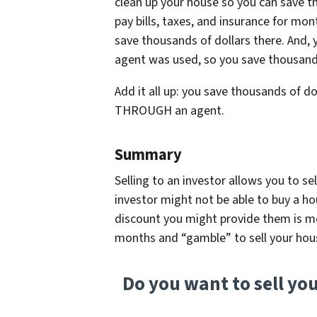
clean up your house so you can save th
pay bills, taxes, and insurance for mon
save thousands of dollars there. And,
agent was used, so you save thousands
Add it all up: you save thousands of do
THROUGH an agent.
Summary
Selling to an investor allows you to se
investor might not be able to buy a ho
discount you might provide them is m
months and “gamble” to sell your hou
Do you want to sell yo