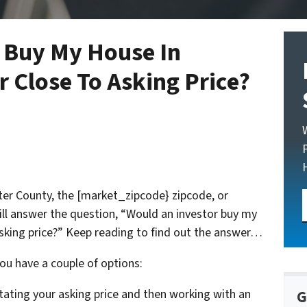
 Buy My House In
 Close To Asking Price?
ster County, the [market_zipcode} zipcode, or
ill answer the question, “Would an investor buy my
asking price?” Keep reading to find out the answer…
ou have a couple of options:
stating your asking price and then working with an
G