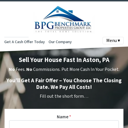
Menu ▾
Get A Cash Offer Today
Our Company
Sell Your House Fast In Aston, PA
No
Fees.
No
Commissions. Put More Cash In Your Pocket.
You’ll Get A Fair Offer – You Choose The Closing
Date. We Pay All Costs!
Fill out the short form…
Name
*