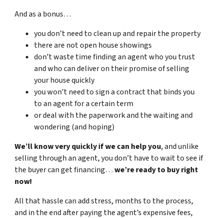
And as a bonus…
you don’t need to clean up and repair the property
there are not open house showings
don’t waste time finding an agent who you trust
and who can deliver on their promise of selling
your house quickly
you won’t need to sign a contract that binds you
to an agent for a certain term
or deal with the paperwork and the waiting and
wondering (and hoping)
We’ll know very quickly if we can help you
, and unlike
selling through an agent, you don’t have to wait to see if
the buyer can get financing…
we’re ready to buy right
now!
All that hassle can add stress, months to the process,
and in the end after paying the agent’s expensive fees,