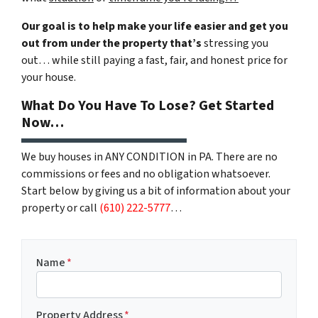
Our goal is to help make your life easier and get you
out from under the property that’s
stressing you
out… while still paying a fast, fair, and honest price for
your house.
What Do You Have To Lose? Get Started
Now…
We buy houses in ANY CONDITION in PA. There are no
commissions or fees and no obligation whatsoever.
Start below by giving us a bit of information about your
property or call
(610) 222-5777
…
Name
*
Property Address
*