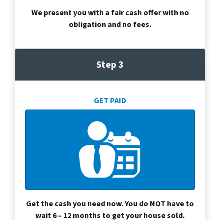
We present you with a fair cash offer with no
obligation and no fees.
Step 3
GET PAID
Get the cash you need now. You do NOT have to
wait 6 – 12 months to get your house sold.