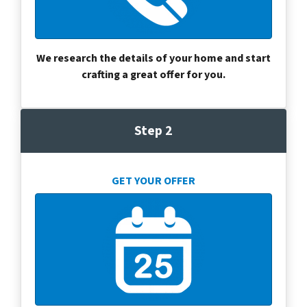
We research the details of your home and start
crafting a great offer for you.
Step 2
GET YOUR OFFER