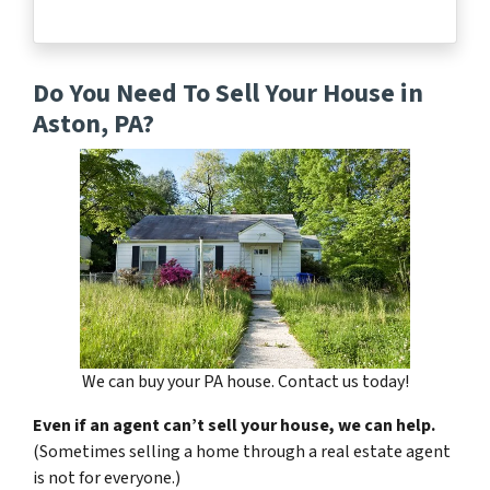
Do You Need To Sell Your House in
Aston, PA?
We can buy your PA house. Contact us today!
Even if an agent can’t sell your house, we can help.
(Sometimes selling a home through a real estate agent
is not for everyone.)