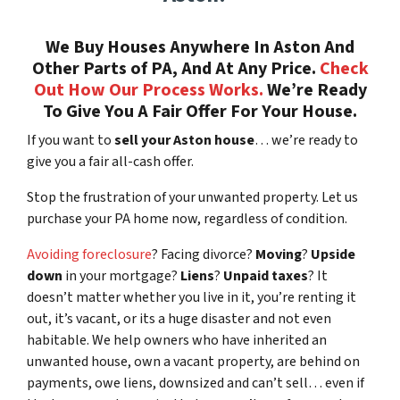
We Buy Houses Anywhere In Aston And
Other Parts of PA, And At Any Price.
Check
Out How Our Process Works.
We’re Ready
To Give You A Fair Offer For Your House.
If you want to
sell your Aston house
… we’re ready to
give you a fair all-cash offer.
Stop the frustration of your unwanted property. Let us
purchase your PA home now, regardless of condition.
Avoiding foreclosure
? Facing divorce?
Moving
?
Upside
down
in your mortgage?
Liens
?
Unpaid taxes
? It
doesn’t matter whether you live in it, you’re renting it
out, it’s vacant, or its a huge disaster and not even
habitable. We help owners who have inherited an
unwanted house, own a vacant property, are behind on
payments, owe liens, downsized and can’t sell… even if