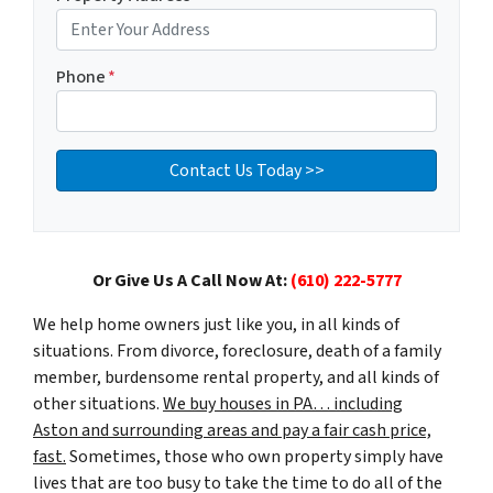
Phone
*
Or Give Us A Call Now At:
(610) 222-5777
We help home owners just like you, in all kinds of
situations. From divorce, foreclosure, death of a family
member, burdensome rental property, and all kinds of
other situations.
We buy houses in PA… including
Aston and surrounding areas and pay a fair cash price,
fast.
Sometimes, those who own property simply have
lives that are too busy to take the time to do all of the