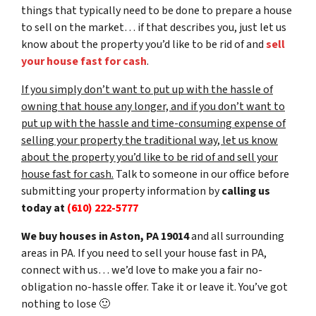
things that typically need to be done to prepare a house
to sell on the market… if that describes you, just let us
know about the property you’d like to be rid of and
sell
your house fast for cash
.
If you simply don’t want to put up with the hassle of
owning that house any longer, and if you don’t want to
put up with the hassle and time-consuming expense of
selling your property the traditional way, let us know
about the property you’d like to be rid of and sell your
house fast for cash.
Talk to someone in our office before
submitting your property information by
calling us
today at
(610) 222-5777
We buy houses in Aston, PA 19014
and all surrounding
areas in PA. If you need to sell your house fast in PA,
connect with us… we’d love to make you a fair no-
obligation no-hassle offer. Take it or leave it. You’ve got
nothing to lose
🙂