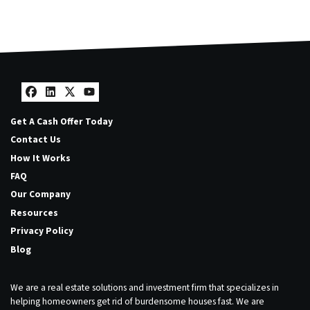
Facebook
LinkedIn
Twitter
YouTube
Get A Cash Offer Today
Contact Us
How It Works
FAQ
Our Company
Resources
Privacy Policy
Blog
We are a real estate solutions and investment firm that specializes in
helping homeowners get rid of burdensome houses fast. We are