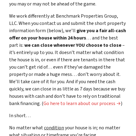
you may or may not be ahead of the game.
We work differently at Benchmark Properties Group,
LLC. When you contact us and submit the short property
information form (below), we’ll
give you a fair all-cash
offer on your house within 24 hours
… and the best
part is:
we can close whenever YOU choose to close
–
it’s entirely up to you. It doesn’t matter what condition
the house is in, or even if there are tenants in there that
you can’t get rid of… even if they’ve damaged the
property or made a huge mess… don’t worry about it.
We’ll take care of it for you. And if you need the cash
quickly, we can close in as little as 7 days because we buy
houses with cash and don’t have to rely on traditional
bank financing. (
Go here to learn about our process →
)
In short…
No matter what
condition
your house is in; no matter
what
situation
or
timeframe you’re facing…