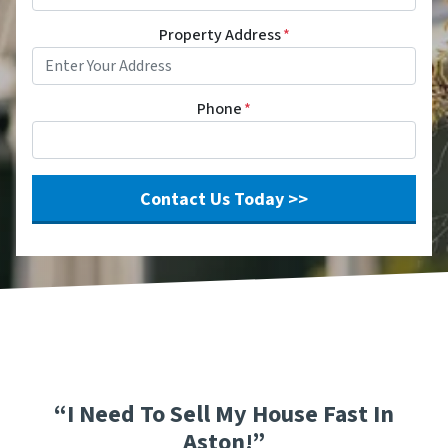
Property Address
*
Phone
*
“I Need To Sell My House Fast In
Aston!”