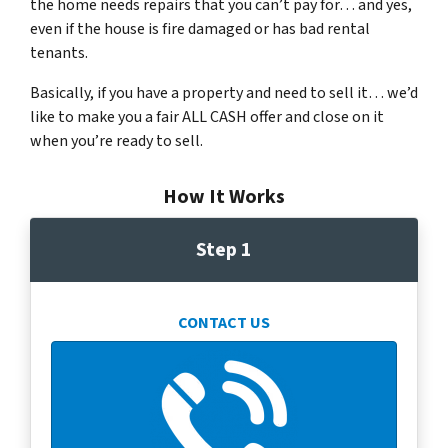
the home needs repairs that you can’t pay for… and yes,
even if the house is fire damaged or has bad rental
tenants.
Basically, if you have a property and need to sell it… we’d
like to make you a fair ALL CASH offer and close on it
when you’re ready to sell.
How It Works
Step 1
CONTACT US