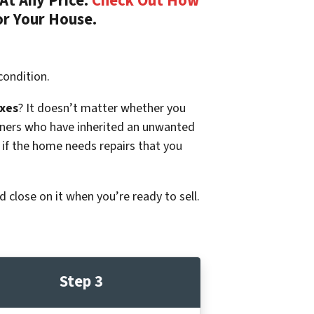
At Any Price.
Check Out How
or Your House.
condition.
xes
? It doesn’t matter whether you
p owners who have inherited an unwanted
 if the home needs repairs that you
d close on it when you’re ready to sell.
Step 3