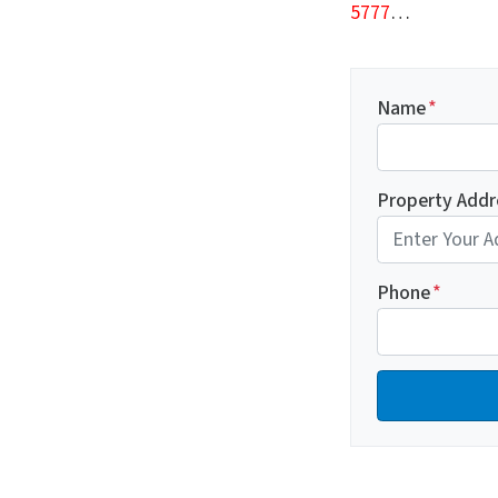
5777
…
Name
*
Property Addr
Phone
*