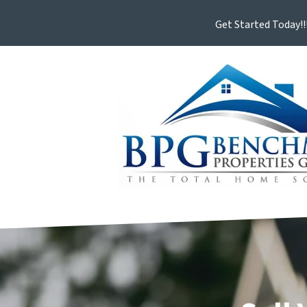
Get Started Today!!