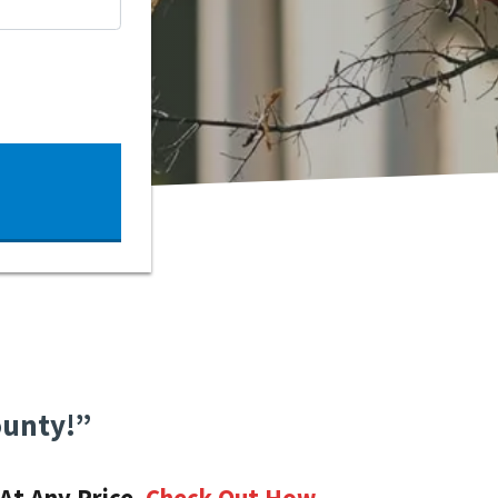
ounty!”