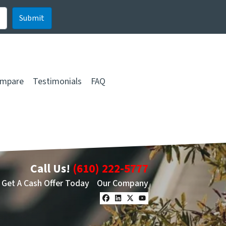
mpare
Testimonials
FAQ
Call Us!
(610) 222-5777
Get A Cash Offer Today
Our Company
Facebook
LinkedIn
Twitter
YouTube