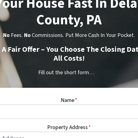
 Your House Fast In Del
County, PA
No
Fees.
No
Commissions. Put More Cash In Your Pocket.
t A Fair Offer – You Choose The Closing Da
All Costs!
Fill out the short form…
Name
*
Property Address
*