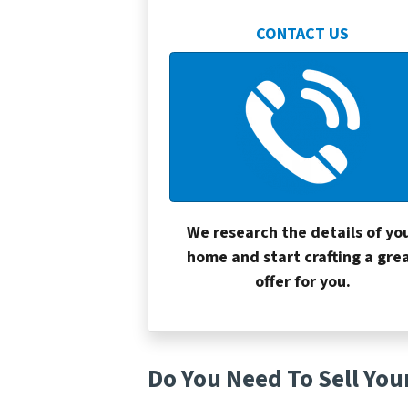
CONTACT US
We research the details of yo
home and start crafting a gre
offer for you.
Do You Need To Sell You