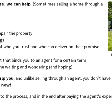
se, we can help.
(Sometimes selling a home through a
epair the property
ngs
t who you trust and who can deliver on their promise
t that binds you to an agent for a certain term
the waiting and wondering (and hoping)
elp you
, and unlike selling through an agent, you don’t have 
t now!
 to the process, and in the end after paying the agent’s exp