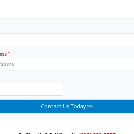
ess
*