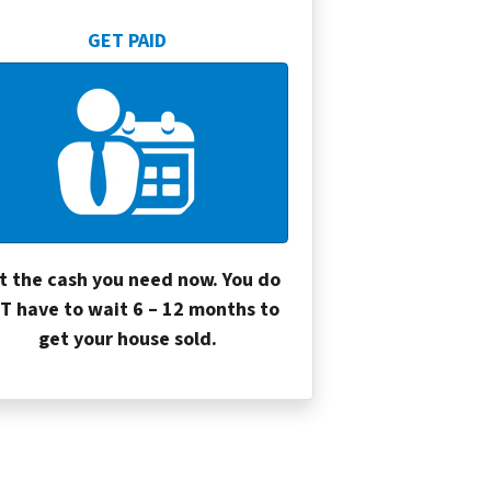
GET PAID
t the cash you need now. You do
T have to wait 6 – 12 months to
get your house sold.