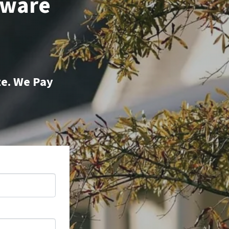
aware
te. We Pay