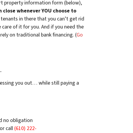
t property information form (below),
n close whenever YOU choose to
 tenants in there that you can’t get rid
are of it for you. And if you need the
ely on traditional bank financing. (
Go
…
essing you out… while still paying a
d no obligation
or call
(610) 222-