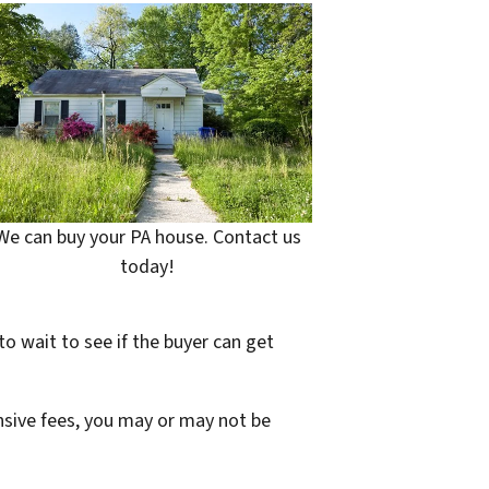
We can buy your PA house. Contact us
today!
to wait to see if the buyer can get
ensive fees, you may or may not be