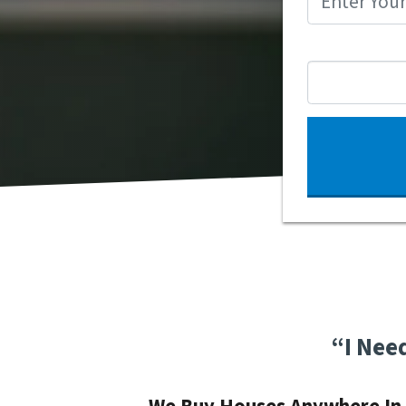
“I Nee