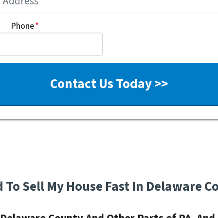
Phone
*
d To Sell My House Fast In Delaware C