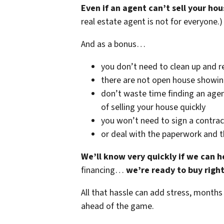
Even if an agent can’t sell your hou
real estate agent is not for everyone.)
And as a bonus…
you don’t need to clean up and r
there are not open house showi
don’t waste time finding an agen
of selling your house quickly
you won’t need to sign a contrac
or deal with the paperwork and 
We’ll know very quickly if we can h
financing…
we’re ready to buy righ
All that hassle can add stress, months
ahead of the game.