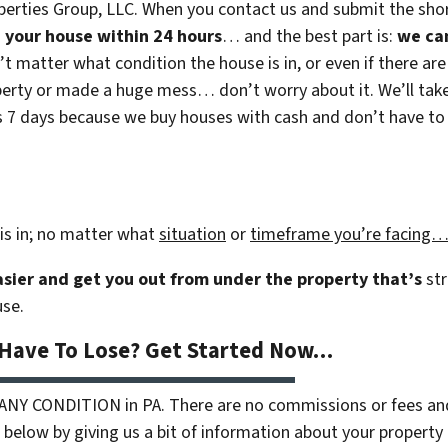
erties Group, LLC. When you contact us and submit the shor
on your house within 24 hours
… and the best part is:
we ca
n’t matter what condition the house is in, or even if there are
rty or made a huge mess… don’t worry about it. We’ll take c
 as 7 days because we buy houses with cash and don’t have to r
is in; no matter what
situation
or
timeframe you’re facing
easier and get you out from under the property that’s
str
use.
 Have To Lose? Get Started Now…
 ANY CONDITION in PA. There are no commissions or fees an
 below by giving us a bit of information about your property 