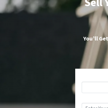
Sell
You’ll Ge