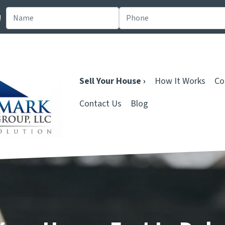
!
Sell Your House ›
How It Works
Co
Contact Us
Blog