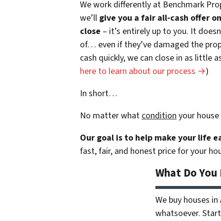
We work differently at Benchmark Prop
we’ll
give you a fair all-cash offer 
close
– it’s entirely up to you. It does
of… even if they’ve damaged the prope
cash quickly, we can close in as little
here to learn about our process →
)
In short…
No matter what
condition
your house 
Our goal is to help make your life 
fast, fair, and honest price for your ho
What Do You
We buy houses in
whatsoever. Start