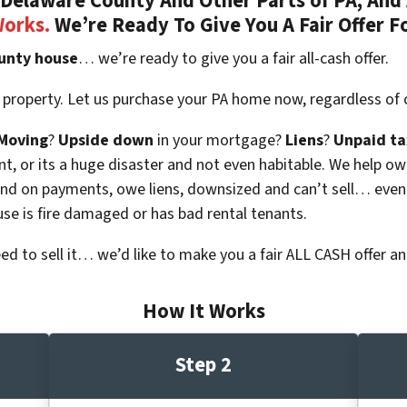
Delaware County And Other Parts of PA, And 
Works.
We’re Ready To Give You A Fair Offer F
unty house
… we’re ready to give you a fair all-cash offer.
 property. Let us purchase your PA home now, regardless of 
Moving
?
Upside down
in your mortgage?
Liens
?
Unpaid ta
 vacant, or its a huge disaster and not even habitable. We hel
ind on payments, owe liens, downsized and can’t sell… even
use is fire damaged or has bad rental tenants.
eed to sell it… we’d like to make you a fair ALL CASH offer an
How It Works
Step 2