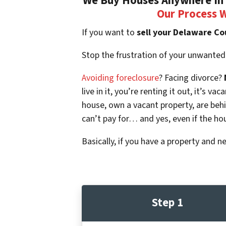
We Buy Houses Anywhere In 
Our Process 
If you want to
sell your Delaware Co
Stop the frustration of your unwanted
Avoiding foreclosure
? Facing divorce?
live in it, you’re renting it out, it’s
house, own a vacant property, are beh
can’t pay for… and yes, even if the ho
Basically, if you have a property and n
Step 1