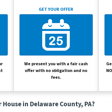
GET YOUR OFFER
ur
We present you with a fair cash
Ge
at
offer with no obligation and no
NO
fees.
r House in Delaware County, PA?