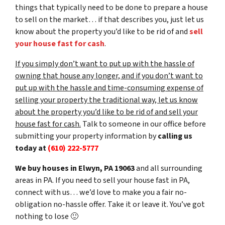
things that typically need to be done to prepare a house
to sell on the market… if that describes you, just let us
know about the property you’d like to be rid of and
sell
your house fast for cash
.
If you simply don’t want to put up with the hassle of
owning that house any longer, and if you don’t want to
put up with the hassle and time-consuming expense of
selling your property the traditional way, let us know
about the property you’d like to be rid of and sell your
house fast for cash.
Talk to someone in our office before
submitting your property information by
calling us
today at
(610) 222-5777
We buy houses in Elwyn, PA 19063
and all surrounding
areas in PA. If you need to sell your house fast in PA,
connect with us… we’d love to make you a fair no-
obligation no-hassle offer. Take it or leave it. You’ve got
nothing to lose
🙂