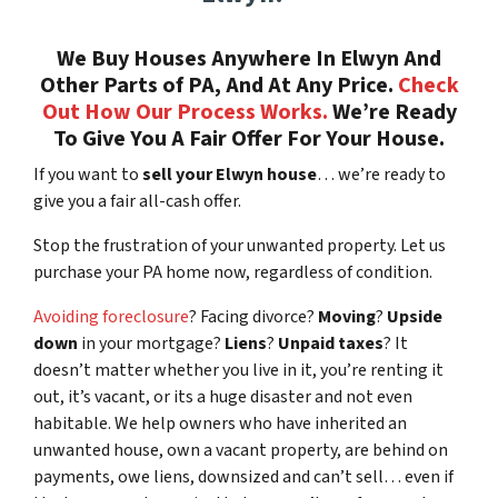
We Buy Houses Anywhere In Elwyn And
Other Parts of PA, And At Any Price.
Check
Out How Our Process Works.
We’re Ready
To Give You A Fair Offer For Your House.
If you want to
sell your Elwyn house
… we’re ready to
give you a fair all-cash offer.
Stop the frustration of your unwanted property. Let us
purchase your PA home now, regardless of condition.
Avoiding foreclosure
? Facing divorce?
Moving
?
Upside
down
in your mortgage?
Liens
?
Unpaid taxes
? It
doesn’t matter whether you live in it, you’re renting it
out, it’s vacant, or its a huge disaster and not even
habitable. We help owners who have inherited an
unwanted house, own a vacant property, are behind on
payments, owe liens, downsized and can’t sell… even if