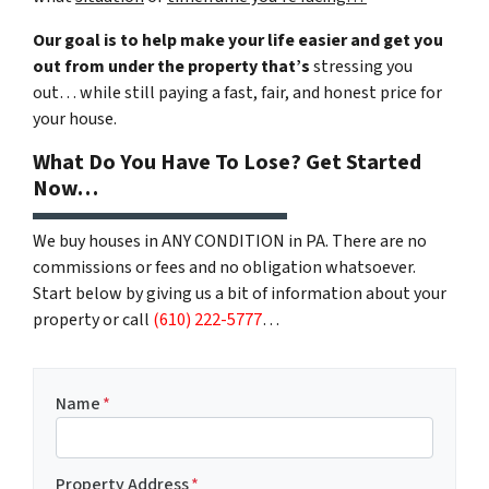
Our goal is to help make your life easier and get you
out from under the property that’s
stressing you
out… while still paying a fast, fair, and honest price for
your house.
What Do You Have To Lose? Get Started
Now…
We buy houses in ANY CONDITION in PA. There are no
commissions or fees and no obligation whatsoever.
Start below by giving us a bit of information about your
property or call
(610) 222-5777
…
Name
*
Property Address
*