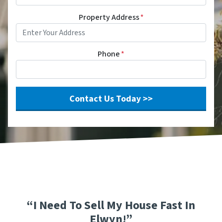
Property Address
*
Phone
*
“I Need To Sell My House Fast In
Elwyn!”