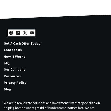
Facebook
LinkedIn
Twitter
YouTube
Get A Cash Offer Today
Contact Us
How It Works
FAQ
Our Company
Resources
Privacy Policy
Blog
We are a real estate solutions and investment firm that specializes in
helping homeowners get rid of burdensome houses fast. We are