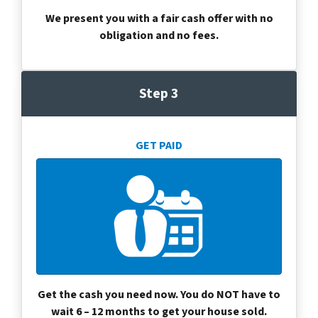
We present you with a fair cash offer with no
obligation and no fees.
Step 3
GET PAID
Get the cash you need now. You do NOT have to
wait 6 – 12 months to get your house sold.