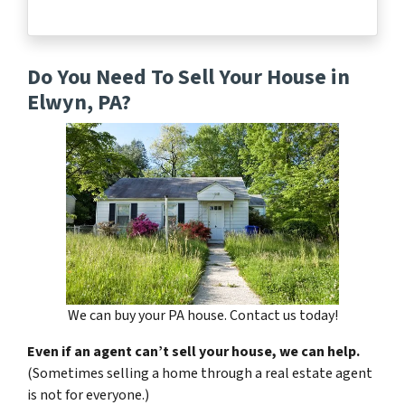
Do You Need To Sell Your House in
Elwyn, PA?
We can buy your PA house. Contact us today!
Even if an agent can’t sell your house, we can help.
(Sometimes selling a home through a real estate agent
is not for everyone.)