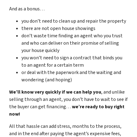
And as a bonus…
you don’t need to clean up and repair the property
there are not open house showings
don’t waste time finding an agent who you trust
and who can deliver on their promise of selling
your house quickly
you won’t need to sign a contract that binds you
to an agent for a certain term
or deal with the paperwork and the waiting and
wondering (and hoping)
We’ll know very quickly if we can help you
, and unlike
selling through an agent, you don’t have to wait to see if
the buyer can get financing…
we’re ready to buy right
now!
All that hassle can add stress, months to the process,
and in the end after paying the agent’s expensive fees,