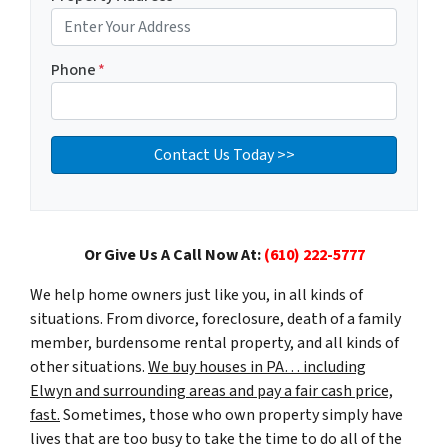
Phone
*
Or Give Us A Call Now At:
(610) 222-5777
We help home owners just like you, in all kinds of
situations. From divorce, foreclosure, death of a family
member, burdensome rental property, and all kinds of
other situations.
We buy houses in PA… including
Elwyn and surrounding areas and pay a fair cash price,
fast.
Sometimes, those who own property simply have
lives that are too busy to take the time to do all of the