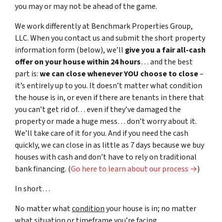
you may or may not be ahead of the game.
We work differently at Benchmark Properties Group,
LLC. When you contact us and submit the short property
information form (below), we’ll
give you a fair all-cash
offer on your house within 24 hours
… and the best
part is:
we can close whenever YOU choose to close
–
it’s entirely up to you. It doesn’t matter what condition
the house is in, or even if there are tenants in there that
you can’t get rid of… even if they’ve damaged the
property or made a huge mess… don’t worry about it.
We’ll take care of it for you. And if you need the cash
quickly, we can close in as little as 7 days because we buy
houses with cash and don’t have to rely on traditional
bank financing. (
Go here to learn about our process →
)
In short…
No matter what
condition
your house is in; no matter
what
situation
or
timeframe you’re facing…