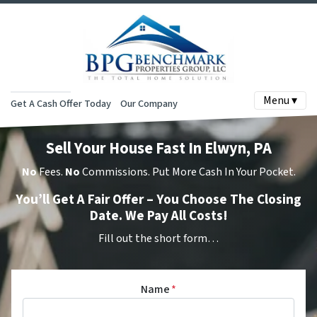
Menu ▾
Get A Cash Offer Today
Our Company
Sell Your House Fast In Elwyn, PA
No
Fees.
No
Commissions. Put More Cash In Your Pocket.
You’ll Get A Fair Offer – You Choose The Closing
Date. We Pay All Costs!
Fill out the short form…
Name
*