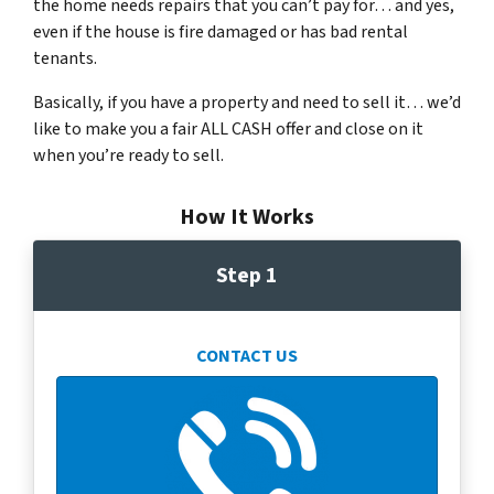
the home needs repairs that you can’t pay for… and yes,
even if the house is fire damaged or has bad rental
tenants.
Basically, if you have a property and need to sell it… we’d
like to make you a fair ALL CASH offer and close on it
when you’re ready to sell.
How It Works
Step 1
CONTACT US