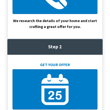
We research the details of your home and start
crafting a great offer for you.
Step 2
GET YOUR OFFER