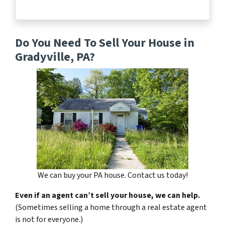
Do You Need To Sell Your House in
Gradyville, PA?
We can buy your PA house. Contact us today!
Even if an agent can’t sell your house, we can help.
(Sometimes selling a home through a real estate agent
is not for everyone.)