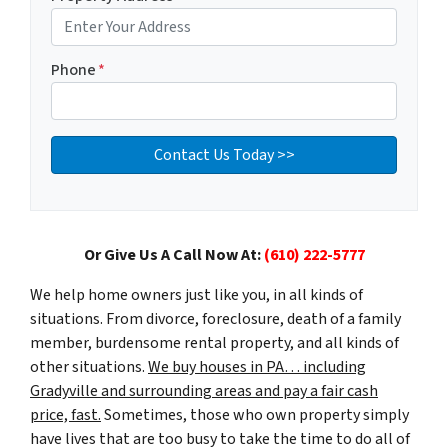
Phone
*
Or Give Us A Call Now At:
(610) 222-5777
We help home owners just like you, in all kinds of
situations. From divorce, foreclosure, death of a family
member, burdensome rental property, and all kinds of
other situations.
We buy houses in PA… including
Gradyville and surrounding areas and pay a fair cash
price, fast.
Sometimes, those who own property simply
have lives that are too busy to take the time to do all of