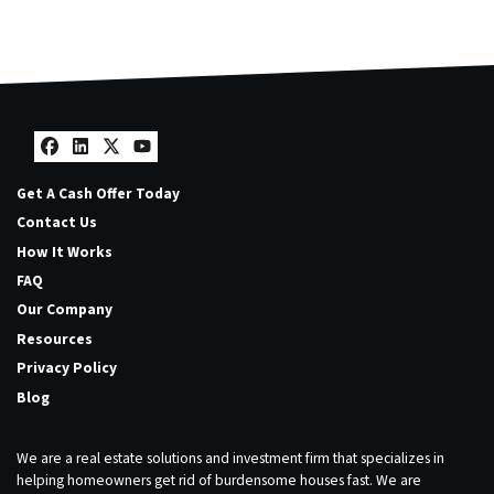
Facebook
LinkedIn
Twitter
YouTube
Get A Cash Offer Today
Contact Us
How It Works
FAQ
Our Company
Resources
Privacy Policy
Blog
We are a real estate solutions and investment firm that specializes in
helping homeowners get rid of burdensome houses fast. We are