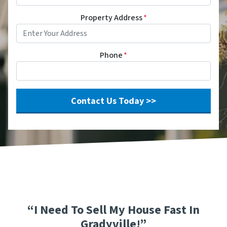
Property Address
*
Phone
*
“I Need To Sell My House Fast In
Gradyville!”