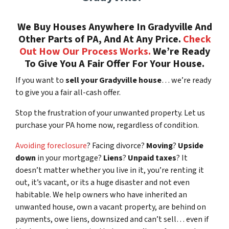
We Buy Houses Anywhere In Gradyville And
Other Parts of PA, And At Any Price.
Check
Out How Our Process Works.
We’re Ready
To Give You A Fair Offer For Your House.
If you want to
sell your Gradyville house
… we’re ready
to give you a fair all-cash offer.
Stop the frustration of your unwanted property. Let us
purchase your PA home now, regardless of condition.
Avoiding foreclosure
? Facing divorce?
Moving
?
Upside
down
in your mortgage?
Liens
?
Unpaid taxes
? It
doesn’t matter whether you live in it, you’re renting it
out, it’s vacant, or its a huge disaster and not even
habitable. We help owners who have inherited an
unwanted house, own a vacant property, are behind on
payments, owe liens, downsized and can’t sell… even if