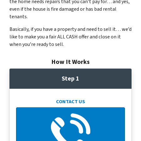
the home needs repairs that you can’t pay for… and yes,
even if the house is fire damaged or has bad rental
tenants.
Basically, if you have a property and need to sell it… we’d
like to make you a fair ALL CASH offer and close on it
when you’re ready to sell.
How It Works
Step 1
CONTACT US