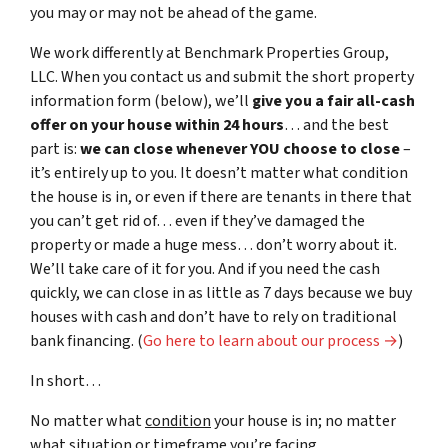
you may or may not be ahead of the game.
We work differently at Benchmark Properties Group,
LLC. When you contact us and submit the short property
information form (below), we’ll
give you a fair all-cash
offer on your house within 24 hours
… and the best
part is:
we can close whenever YOU choose to close
–
it’s entirely up to you. It doesn’t matter what condition
the house is in, or even if there are tenants in there that
you can’t get rid of… even if they’ve damaged the
property or made a huge mess… don’t worry about it.
We’ll take care of it for you. And if you need the cash
quickly, we can close in as little as 7 days because we buy
houses with cash and don’t have to rely on traditional
bank financing. (
Go here to learn about our process →
)
In short…
No matter what
condition
your house is in; no matter
what
situation
or
timeframe you’re facing…