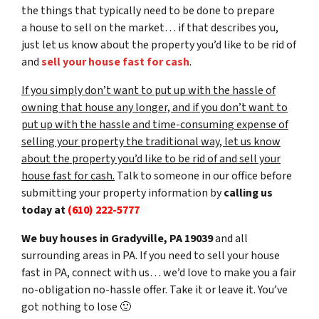
the things that typically need to be done to prepare
a house to sell on the market… if that describes you,
just let us know about the property you’d like to be rid of
and
sell your house fast for cash
.
If you simply don’t want to put up with the hassle of
owning that house any longer, and if you don’t want to
put up with the hassle and time-consuming expense of
selling your property the traditional way, let us know
about the property you’d like to be rid of and sell your
house fast for cash.
Talk to someone in our office before
submitting your property information by
calling us
today at
(610) 222-5777
We buy houses in Gradyville, PA 19039
and all
surrounding areas in PA. If you need to sell your house
fast in PA, connect with us… we’d love to make you a fair
no-obligation no-hassle offer. Take it or leave it. You’ve
got nothing to lose
🙂