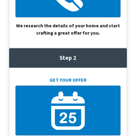
We research the details of your home and start
crafting a great offer for you.
Step 2
GET YOUR OFFER