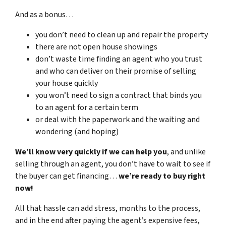
And as a bonus…
you don’t need to clean up and repair the property
there are not open house showings
don’t waste time finding an agent who you trust
and who can deliver on their promise of selling
your house quickly
you won’t need to sign a contract that binds you
to an agent for a certain term
or deal with the paperwork and the waiting and
wondering (and hoping)
We’ll know very quickly if we can help you
, and unlike
selling through an agent, you don’t have to wait to see if
the buyer can get financing…
we’re ready to buy right
now!
All that hassle can add stress, months to the process,
and in the end after paying the agent’s expensive fees,