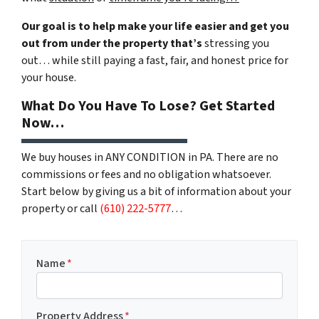
Our goal is to help make your life easier and get you
out from under the property that’s
stressing you
out… while still paying a fast, fair, and honest price for
your house.
What Do You Have To Lose? Get Started
Now…
We buy houses in ANY CONDITION in PA. There are no
commissions or fees and no obligation whatsoever.
Start below by giving us a bit of information about your
property or call
(610) 222-5777
…
Name
*
Property Address
*