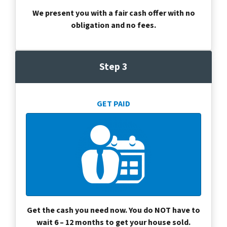
We present you with a fair cash offer with no
obligation and no fees.
Step 3
GET PAID
Get the cash you need now. You do NOT have to
wait 6 – 12 months to get your house sold.