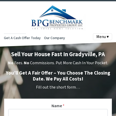
Menu ▾
Get A Cash Offer Today
Our Company
Sell Your House Fast In Gradyville, PA
No
Fees.
No
Commissions. Put More Cash In Your Pocket.
You’ll Get A Fair Offer – You Choose The Closing
Date. We Pay All Costs!
Fill out the short form…
Name
*