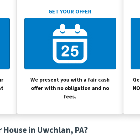
GET YOUR OFFER
ur
We present you with a fair cash
Ge
at
offer with no obligation and no
NO
fees.
r House in Uwchlan, PA?