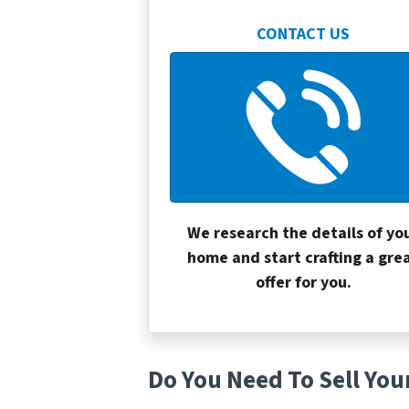
CONTACT US
We research the details of yo
home and start crafting a gre
offer for you.
Do You Need To Sell You