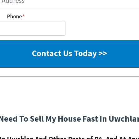
Phone
*
 Need To Sell My House Fast In Uwchla