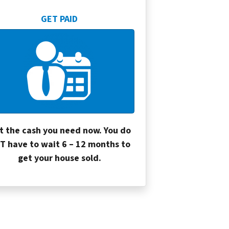
GET PAID
t the cash you need now. You do
T have to wait 6 – 12 months to
get your house sold.