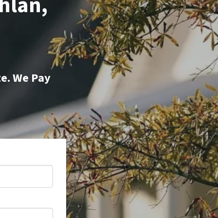
hlan,
te. We Pay