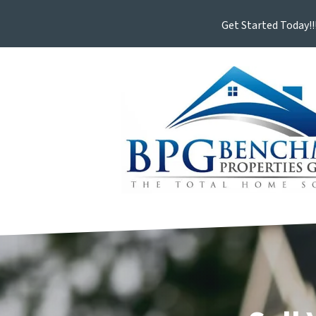
Get Started Today!!