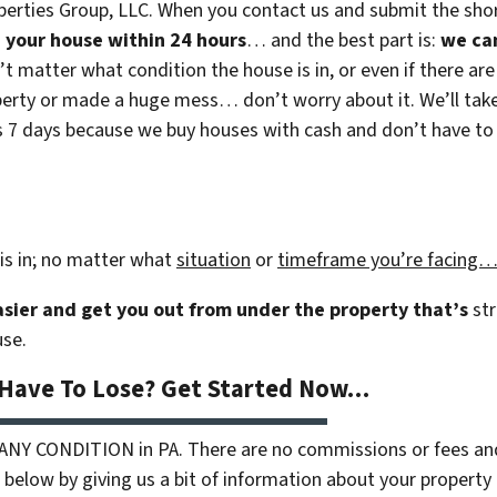
erties Group, LLC. When you contact us and submit the shor
on your house within 24 hours
… and the best part is:
we ca
n’t matter what condition the house is in, or even if there are
rty or made a huge mess… don’t worry about it. We’ll take c
 as 7 days because we buy houses with cash and don’t have to r
is in; no matter what
situation
or
timeframe you’re facing
easier and get you out from under the property that’s
str
use.
 Have To Lose? Get Started Now…
 ANY CONDITION in PA. There are no commissions or fees an
 below by giving us a bit of information about your property 