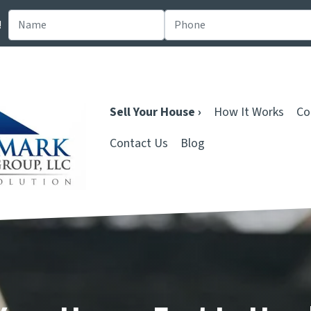
!
Sell Your House ›
How It Works
Co
Contact Us
Blog