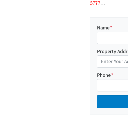
5777
…
Name
*
Property Addr
Phone
*