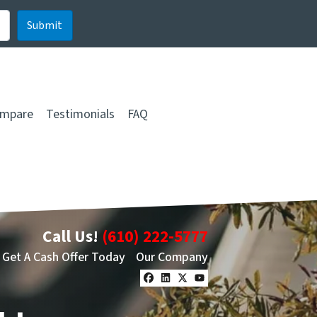
mpare
Testimonials
FAQ
Call Us!
(610) 222-5777
Get A Cash Offer Today
Our Company
Facebook
LinkedIn
Twitter
YouTube