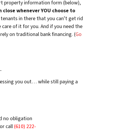
t property information form (below),
n close whenever YOU choose to
 tenants in there that you can’t get rid
are of it for you. And if you need the
ely on traditional bank financing. (
Go
…
essing you out… while still paying a
d no obligation
or call
(610) 222-