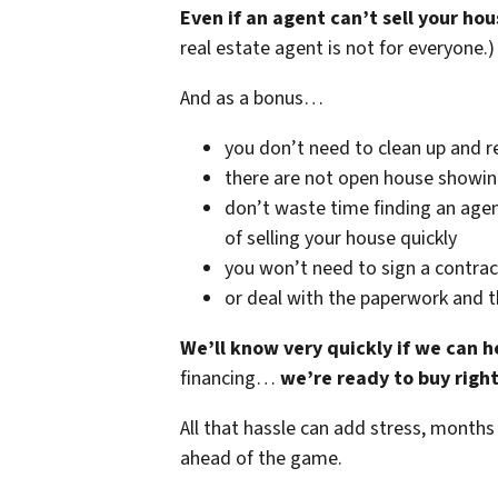
Even if an agent can’t sell your hou
real estate agent is not for everyone.)
And as a bonus…
you don’t need to clean up and r
there are not open house showi
don’t waste time finding an agen
of selling your house quickly
you won’t need to sign a contrac
or deal with the paperwork and 
We’ll know very quickly if we can h
financing…
we’re ready to buy righ
All that hassle can add stress, months
ahead of the game.