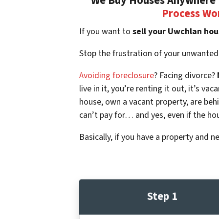
We Buy Houses Anywhere I
Process Wo
If you want to
sell your Uwchlan hou
Stop the frustration of your unwanted
Avoiding foreclosure
? Facing divorce?
live in it, you’re renting it out, it’s
house, own a vacant property, are beh
can’t pay for… and yes, even if the ho
Basically, if you have a property and n
Step 1