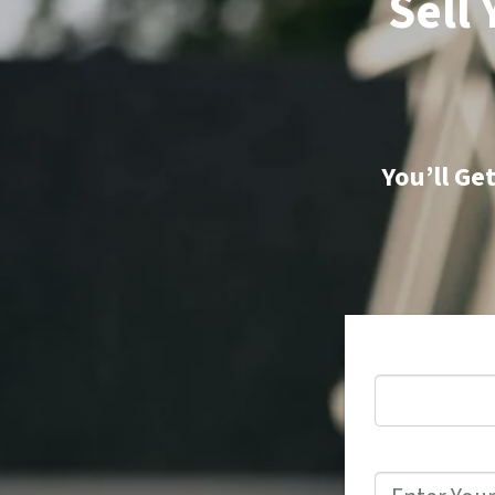
Sell
You’ll Ge