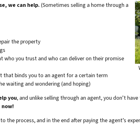
se, we can help.
(Sometimes selling a home through a
epair the property
ngs
t who you trust and who can deliver on their promise
t that binds you to an agent for a certain term
the waiting and wondering (and hoping)
elp you
, and unlike selling through an agent, you don’t have 
t now!
 to the process, and in the end after paying the agent’s exp