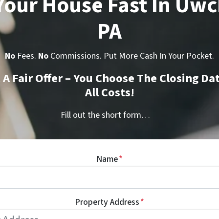
 Your House Fast In Uwc
PA
No
Fees.
No
Commissions. Put More Cash In Your Pocket.
t A Fair Offer – You Choose The Closing Da
All Costs!
Fill out the short form…
Name
*
Property Address
*