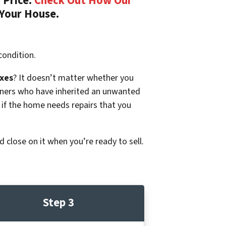
 Price.
Check Out How Our
 Your House.
condition.
xes
? It doesn’t matter whether you
p owners who have inherited an unwanted
 if the home needs repairs that you
d close on it when you’re ready to sell.
Step 3