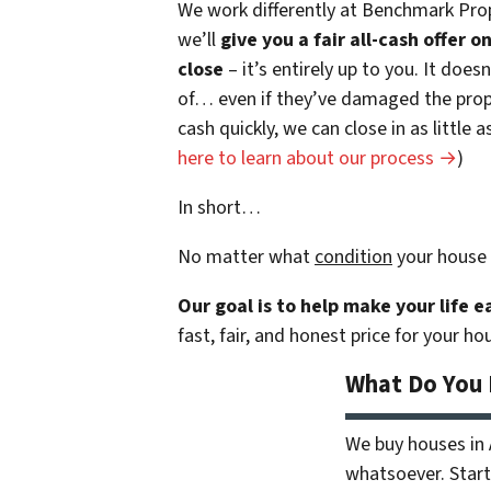
We work differently at Benchmark Prop
we’ll
give you a fair all-cash offer 
close
– it’s entirely up to you. It does
of… even if they’ve damaged the prope
cash quickly, we can close in as little
here to learn about our process →
)
In short…
No matter what
condition
your house 
Our goal is to help make your life 
fast, fair, and honest price for your ho
What Do You
We buy houses in
whatsoever. Start