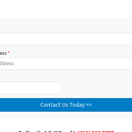
ess
*