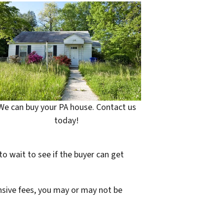
We can buy your PA house. Contact us
today!
to wait to see if the buyer can get
ensive fees, you may or may not be