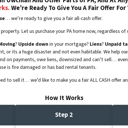
n Uwchlan And Other Parts of PA, And At Any
rks.
We’re Ready To Give You A Fair Offer For
se
… we’re ready to give you a fair all-cash offer.
 property. Let us purchase your PA home now, regardless of 
Moving
?
Upside down
in your mortgage?
Liens
?
Unpaid ta
 vacant, or its a huge disaster and not even habitable. We hel
ind on payments, owe liens, downsized and can’t sell… even
use is fire damaged or has bad rental tenants.
eed to sell it… we’d like to make you a fair ALL CASH offer an
How It Works
Step 2