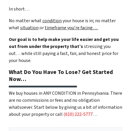
In short…
No matter what
condition
your house is in; no matter
what
situation
or
timeframe you’re facing…
Our goal is to help make your life easier and get you
out from under the property that’s
stressing you
out… while still paying a fast, fair, and honest price for
your house.
What Do You Have To Lose? Get Started
Now…
We buy houses in ANY CONDITION in Pennsylvania. There
are no commissions or fees and no obligation
whatsoever. Start below by giving us a bit of information
about your property or call
(610) 222-5777
…