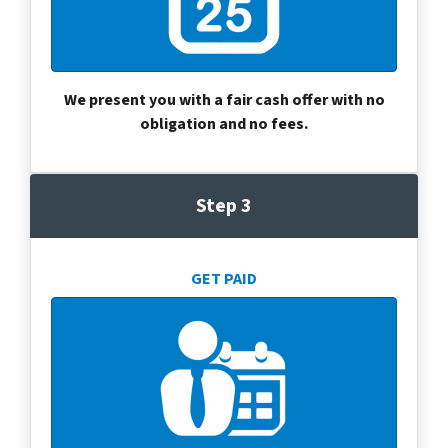
We present you with a fair cash offer with no
obligation and no fees.
Step 3
GET PAID