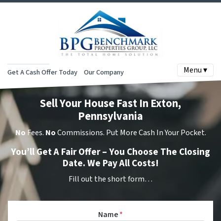
Menu ▾
Get A Cash Offer Today
Our Company
Sell Your House Fast In Exton,
Pennsylvania
No
Fees.
No
Commissions. Put More Cash In Your Pocket.
You’ll Get A Fair Offer – You Choose The Closing
Date. We Pay All Costs!
Fill out the short form…
Name
*