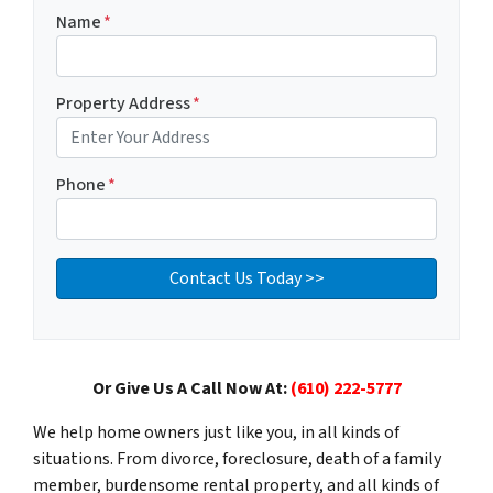
Name
*
Property Address
*
Phone
*
Or Give Us A Call Now At:
(610) 222-5777
We help home owners just like you, in all kinds of
situations. From divorce, foreclosure, death of a family
member, burdensome rental property, and all kinds of