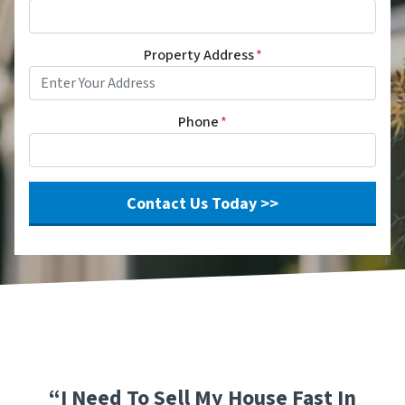
Property Address
*
Phone
*
“I Need To Sell My House Fast In