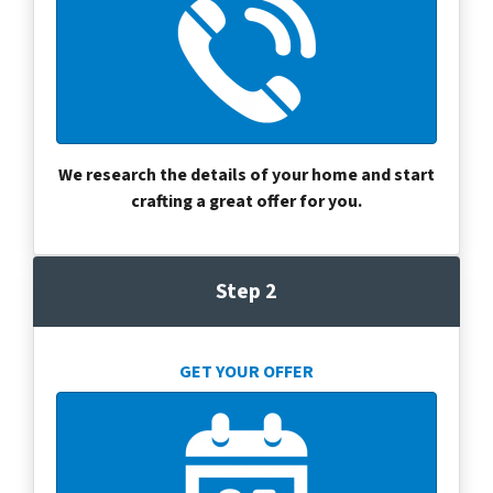
We research the details of your home and start
crafting a great offer for you.
Step 2
GET YOUR OFFER