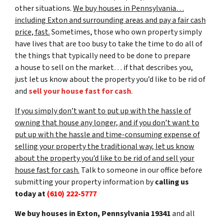
other situations.
We buy houses in Pennsylvania…
including Exton and surrounding areas and pay a fair cash
price, fast.
Sometimes, those who own property simply
have lives that are too busy to take the time to do all of
the things that typically need to be done to prepare
a house to sell on the market… if that describes you,
just let us know about the property you’d like to be rid of
and
sell your house fast for cash
.
If you simply don’t want to put up with the hassle of
owning that house any longer, and if you don’t want to
put up with the hassle and time-consuming expense of
selling your property the traditional way, let us know
about the property you’d like to be rid of and sell your
house fast for cash.
Talk to someone in our office before
submitting your property information by
calling us
today at
(610) 222-5777
We buy houses in Exton, Pennsylvania 19341
and all