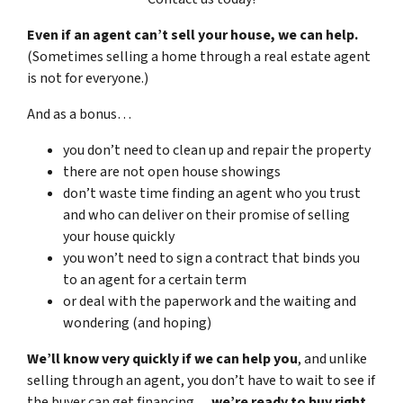
Even if an agent can’t sell your house, we can help.
(Sometimes selling a home through a real estate agent
is not for everyone.)
And as a bonus…
you don’t need to clean up and repair the property
there are not open house showings
don’t waste time finding an agent who you trust
and who can deliver on their promise of selling
your house quickly
you won’t need to sign a contract that binds you
to an agent for a certain term
or deal with the paperwork and the waiting and
wondering (and hoping)
We’ll know very quickly if we can help you
, and unlike
selling through an agent, you don’t have to wait to see if
the buyer can get financing…
we’re ready to buy right