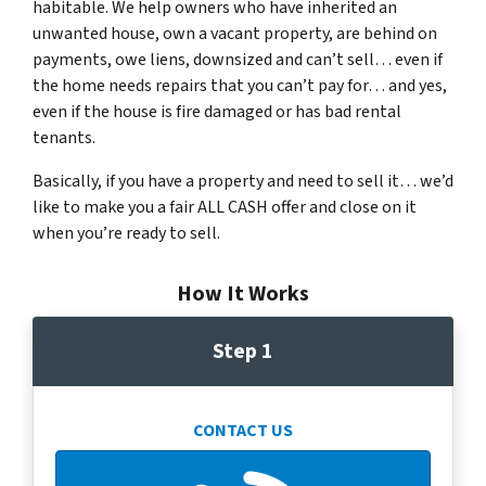
habitable. We help owners who have inherited an
unwanted house, own a vacant property, are behind on
payments, owe liens, downsized and can’t sell… even if
the home needs repairs that you can’t pay for… and yes,
even if the house is fire damaged or has bad rental
tenants.
Basically, if you have a property and need to sell it… we’d
like to make you a fair ALL CASH offer and close on it
when you’re ready to sell.
How It Works
Step 1
CONTACT US