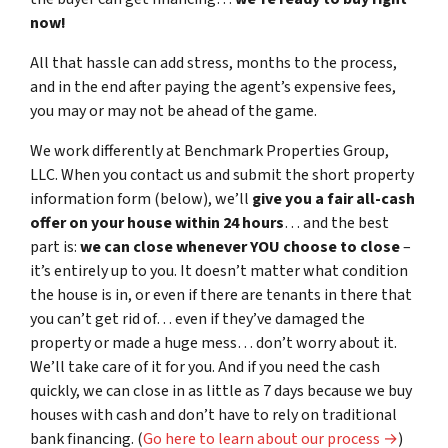
now!
All that hassle can add stress, months to the process,
and in the end after paying the agent’s expensive fees,
you may or may not be ahead of the game.
We work differently at Benchmark Properties Group,
LLC. When you contact us and submit the short property
information form (below), we’ll
give you a fair all-cash
offer on your house within 24 hours
… and the best
part is:
we can close whenever YOU choose to close
–
it’s entirely up to you. It doesn’t matter what condition
the house is in, or even if there are tenants in there that
you can’t get rid of… even if they’ve damaged the
property or made a huge mess… don’t worry about it.
We’ll take care of it for you. And if you need the cash
quickly, we can close in as little as 7 days because we buy
houses with cash and don’t have to rely on traditional
bank financing. (
Go here to learn about our process →
)