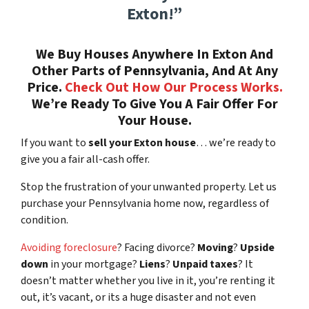
Exton!”
We Buy Houses Anywhere In Exton And
Other Parts of Pennsylvania, And At Any
Price.
Check Out How Our Process Works.
We’re Ready To Give You A Fair Offer For
Your House.
If you want to
sell your Exton house
… we’re ready to
give you a fair all-cash offer.
Stop the frustration of your unwanted property. Let us
purchase your Pennsylvania home now, regardless of
condition.
Avoiding foreclosure
? Facing divorce?
Moving
?
Upside
down
in your mortgage?
Liens
?
Unpaid taxes
? It
doesn’t matter whether you live in it, you’re renting it
out, it’s vacant, or its a huge disaster and not even