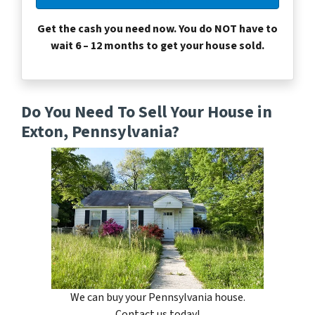
Get the cash you need now. You do NOT have to
wait 6 – 12 months to get your house sold.
Do You Need To Sell Your House in
Exton, Pennsylvania?
We can buy your Pennsylvania house.
Contact us today!