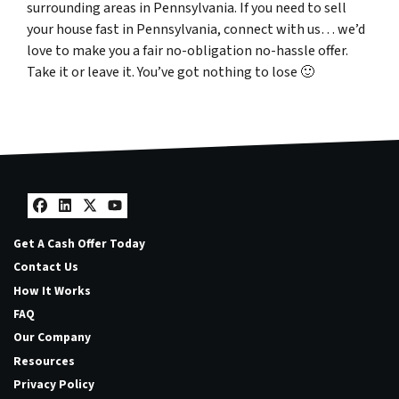
surrounding areas in Pennsylvania. If you need to sell
your house fast in Pennsylvania, connect with us… we’d
love to make you a fair no-obligation no-hassle offer.
Take it or leave it. You’ve got nothing to lose
🙂
Facebook
LinkedIn
Twitter
YouTube
Get A Cash Offer Today
Contact Us
How It Works
FAQ
Our Company
Resources
Privacy Policy