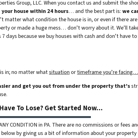
erties Group, LLC. When you contact us and submit the shor
on your house within 24 hours
… and the best part is:
we ca
n’t matter what condition the house is in, or even if there are
rty or made a huge mess… don’t worry about it. We’ll take c
 as 7 days because we buy houses with cash and don’t have to r
is in; no matter what
situation
or
timeframe you’re facing
easier and get you out from under the property that’s
str
use.
 Have To Lose? Get Started Now…
 ANY CONDITION in PA. There are no commissions or fees an
 below by giving us a bit of information about your property 