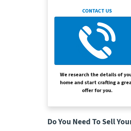
CONTACT US
We research the details of yo
home and start crafting a gre
offer for you.
Do You Need To Sell You