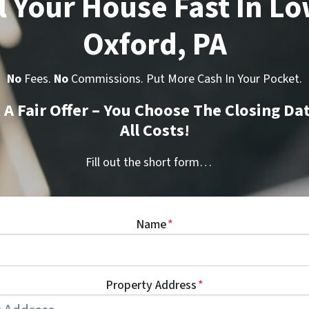
l Your House Fast In L
Oxford, PA
No
Fees.
No
Commissions. Put More Cash In Your Pocket.
t A Fair Offer – You Choose The Closing Da
All Costs!
Fill out the short form…
Name
*
Property Address
*