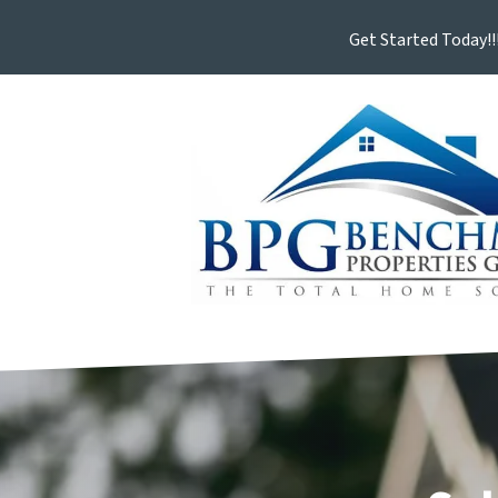
Get Started Today!!