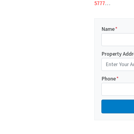
5777
…
Name
*
Property Addr
Phone
*