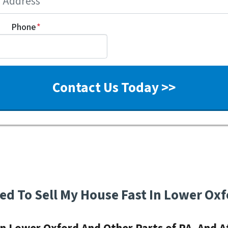
Phone
*
eed To Sell My House Fast In Lower Oxf