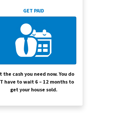
GET PAID
t the cash you need now. You do
T have to wait 6 – 12 months to
get your house sold.