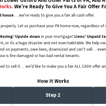
 Lower Oxford And Other Parts of PA, And At
Works.
We’re Ready To Give You A Fair Offer F
d house
… we’re ready to give you a fair all-cash offer.
 property. Let us purchase your PA home now, regardless of 
Moving
?
Upside down
in your mortgage?
Liens
?
Unpaid ta
 vacant, or its a huge disaster and not even habitable. We hel
ind on payments, owe liens, downsized and can’t sell… even
use is fire damaged or has bad rental tenants.
eed to sell it… we’d like to make you a fair ALL CASH offer an
How It Works
Step 2