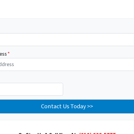
ess
*