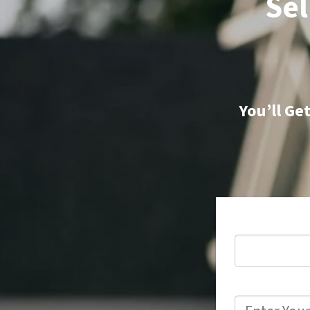
Sel
You’ll Ge