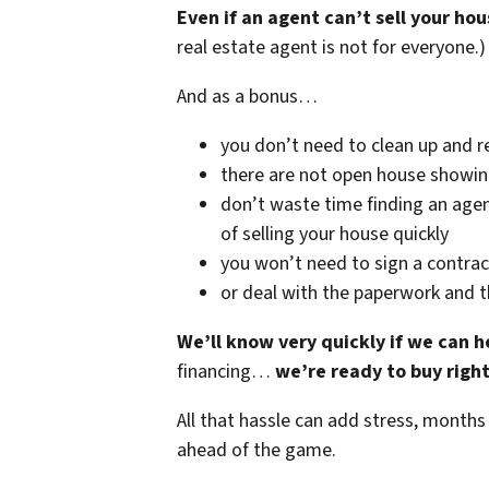
Even if an agent can’t sell your hou
real estate agent is not for everyone.)
And as a bonus…
you don’t need to clean up and r
there are not open house showi
don’t waste time finding an agen
of selling your house quickly
you won’t need to sign a contrac
or deal with the paperwork and 
We’ll know very quickly if we can h
financing…
we’re ready to buy righ
All that hassle can add stress, months
ahead of the game.