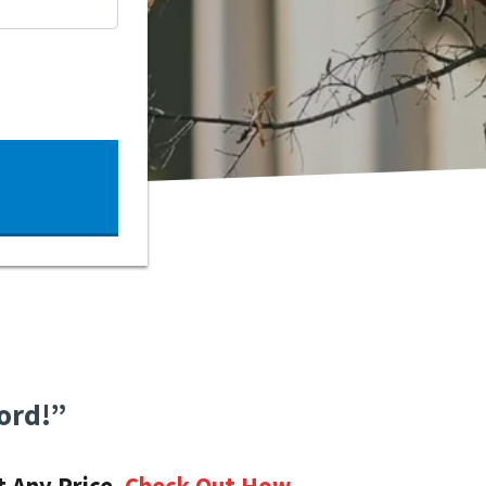
ord!”