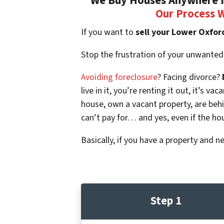
We Buy Houses Anywhere In
Our Process 
If you want to
sell your Lower Oxfor
Stop the frustration of your unwanted
Avoiding foreclosure
? Facing divorce?
live in it, you’re renting it out, it’s
house, own a vacant property, are beh
can’t pay for… and yes, even if the ho
Basically, if you have a property and n
Step 1