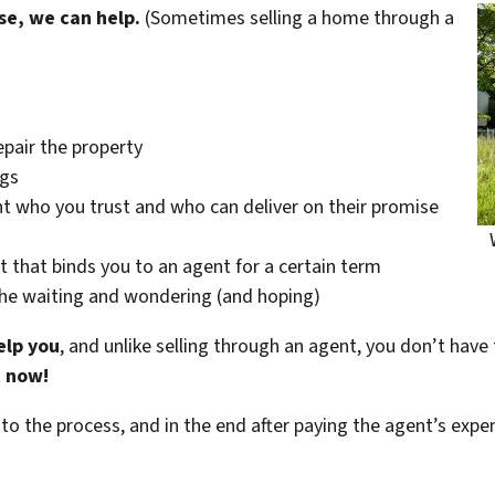
se, we can help.
(Sometimes selling a home through a
epair the property
ngs
t who you trust and who can deliver on their promise
t that binds you to an agent for a certain term
the waiting and wondering (and hoping)
elp you
, and unlike selling through an agent, you don’t have 
t now!
 to the process, and in the end after paying the agent’s exp