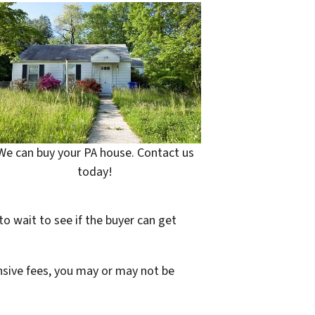
We can buy your PA house. Contact us
today!
to wait to see if the buyer can get
ensive fees, you may or may not be