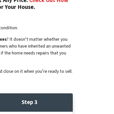
 Any Price.
Check Out How
or Your House.
condition.
xes
? It doesn’t matter whether you
p owners who have inherited an unwanted
 if the home needs repairs that you
d close on it when you’re ready to sell.
Step 3