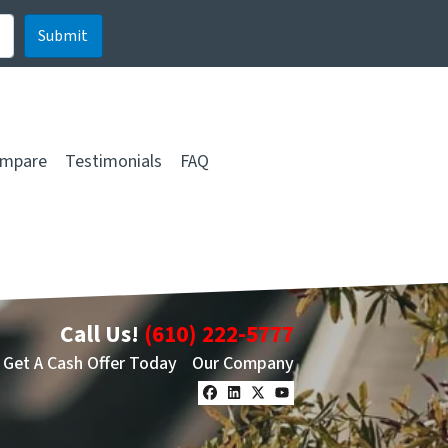
mpare
Testimonials
FAQ
Call Us!
(610) 222-5777
Get A Cash Offer Today
Our Company
Facebook
LinkedIn
Twitter
YouTube