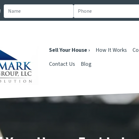
!
Sell Your House ›
How It Works
Co
Contact Us
Blog