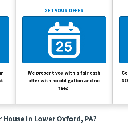
GET YOUR OFFER
ur
We present you with a fair cash
Ge
at
offer with no obligation and no
NO
fees.
r House in Lower Oxford, PA?