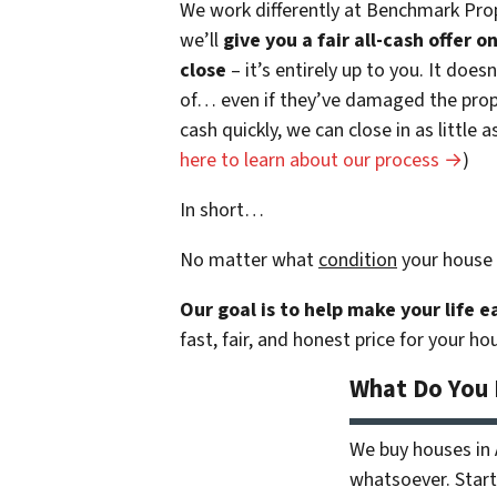
We work differently at Benchmark Prop
we’ll
give you a fair all-cash offer 
close
– it’s entirely up to you. It does
of… even if they’ve damaged the prope
cash quickly, we can close in as little
here to learn about our process →
)
In short…
No matter what
condition
your house 
Our goal is to help make your life 
fast, fair, and honest price for your ho
What Do You
We buy houses in
whatsoever. Start