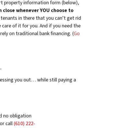
t property information form (below),
n close whenever YOU choose to
 tenants in there that you can’t get rid
are of it for you. And if you need the
ely on traditional bank financing. (
Go
…
essing you out… while still paying a
d no obligation
or call
(610) 222-