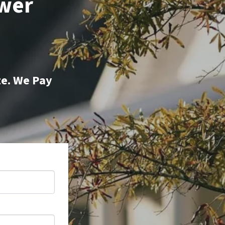
ower
te. We Pay