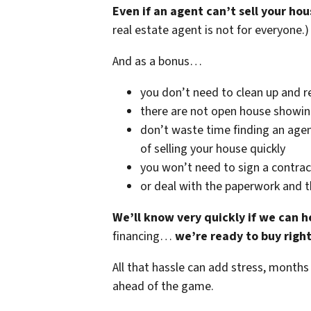
Even if an agent can’t sell your hou
real estate agent is not for everyone.)
And as a bonus…
you don’t need to clean up and r
there are not open house showi
don’t waste time finding an agen
of selling your house quickly
you won’t need to sign a contrac
or deal with the paperwork and 
We’ll know very quickly if we can h
financing…
we’re ready to buy righ
All that hassle can add stress, months
ahead of the game.