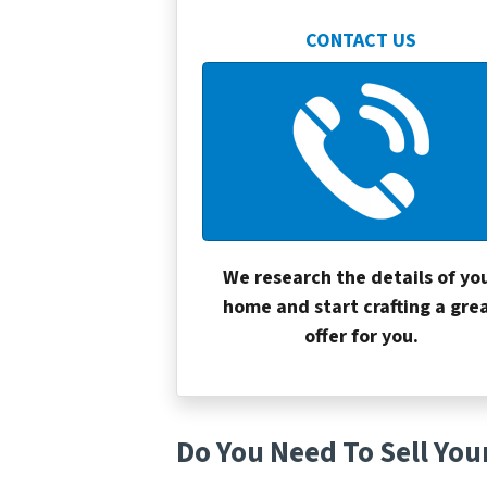
CONTACT US
We research the details of yo
home and start crafting a gre
offer for you.
Do You Need To Sell You