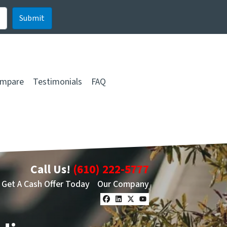
mpare
Testimonials
FAQ
Call Us!
(610) 222-5777
Get A Cash Offer Today
Our Company
Facebook
LinkedIn
Twitter
YouTube