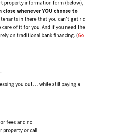
t property information form (below),
n close whenever YOU choose to
 tenants in there that you can’t get rid
are of it for you. And if you need the
ely on traditional bank financing. (
Go
…
essing you out… while still paying a
or fees and no
 property or call