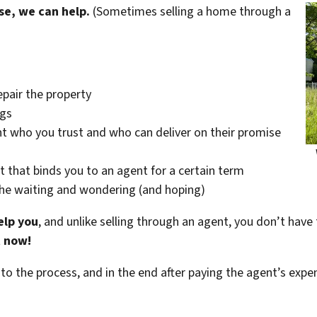
se, we can help.
(Sometimes selling a home through a
epair the property
ngs
t who you trust and who can deliver on their promise
t that binds you to an agent for a certain term
the waiting and wondering (and hoping)
elp you
, and unlike selling through an agent, you don’t have 
t now!
 to the process, and in the end after paying the agent’s exp