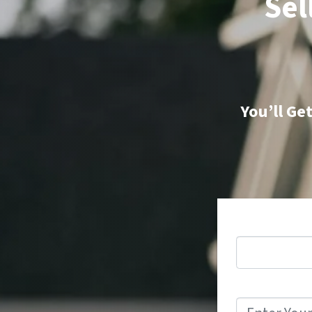
Sel
You’ll Ge