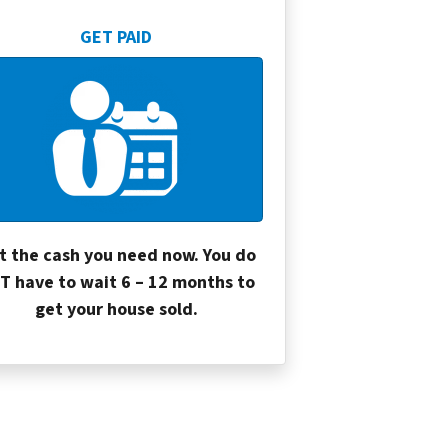
GET PAID
t the cash you need now. You do
T have to wait 6 – 12 months to
get your house sold.