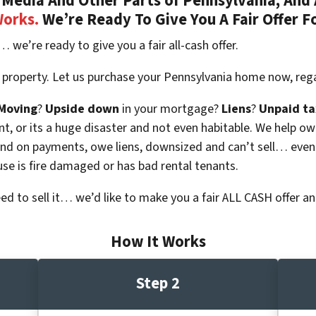
Media And Other Parts of Pennsylvania, And 
Works.
We’re Ready To Give You A Fair Offer F
… we’re ready to give you a fair all-cash offer.
 property. Let us purchase your Pennsylvania home now, rega
Moving
?
Upside down
in your mortgage?
Liens
?
Unpaid ta
 vacant, or its a huge disaster and not even habitable. We hel
ind on payments, owe liens, downsized and can’t sell… even
use is fire damaged or has bad rental tenants.
eed to sell it… we’d like to make you a fair ALL CASH offer an
How It Works
Step 2