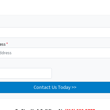
ess
*