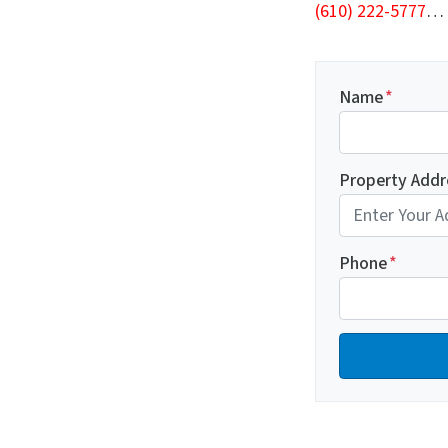
(610) 222-5777
…
Name
*
Property Addr
Phone
*