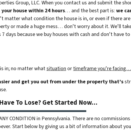
erties Group, LLC. When you contact us and submit the shor
on your house within 24 hours
… and the best part is:
we ca
n’t matter what condition the house is in, or even if there are
rty or made a huge mess… don’t worry about it. We’ll take c
 as 7 days because we buy houses with cash and don’t have to r
is in; no matter what
situation
or
timeframe you’re facing
easier and get you out from under the property that’s
str
use.
 Have To Lose? Get Started Now…
 ANY CONDITION in Pennsylvania. There are no commissions 
ver. Start below by giving us a bit of information about your