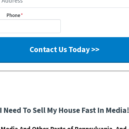
Phone
*
I Need To Sell My House Fast In Media