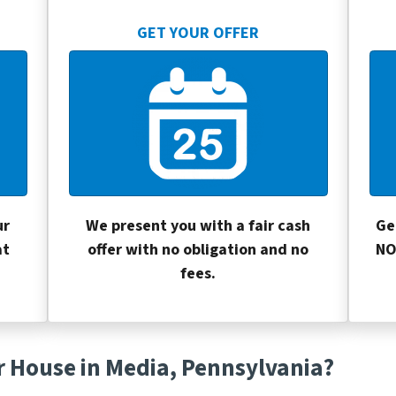
GET YOUR OFFER
ur
We present you with a fair cash
Ge
at
offer with no obligation and no
NO
fees.
r House in Media, Pennsylvania?