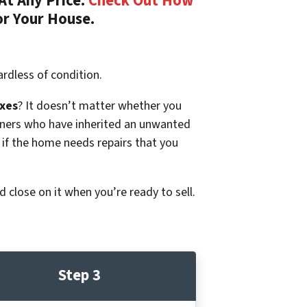
At Any Price.
Check Out How
or Your House.
rdless of condition.
xes
? It doesn’t matter whether you
p owners who have inherited an unwanted
 if the home needs repairs that you
d close on it when you’re ready to sell.
Step 3