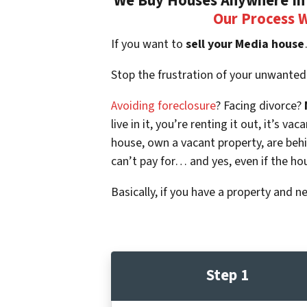
We Buy Houses Anywhere In 
Our Process 
If you want to
sell your Media house
Stop the frustration of your unwanted
Avoiding foreclosure
? Facing divorce?
live in it, you’re renting it out, it’s
house, own a vacant property, are beh
can’t pay for… and yes, even if the ho
Basically, if you have a property and n
Step 1