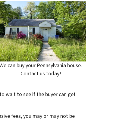
We can buy your Pennsylvania house.
Contact us today!
to wait to see if the buyer can get
ensive fees, you may or may not be