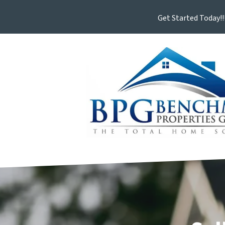
Get Started Today!!