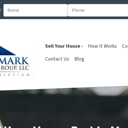
!
Sell Your House ›
How It Works
Co
Contact Us
Blog