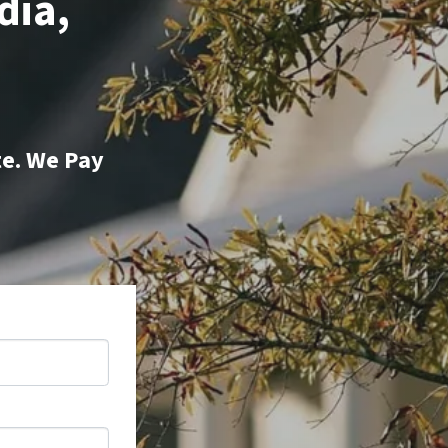
dia,
te. We Pay