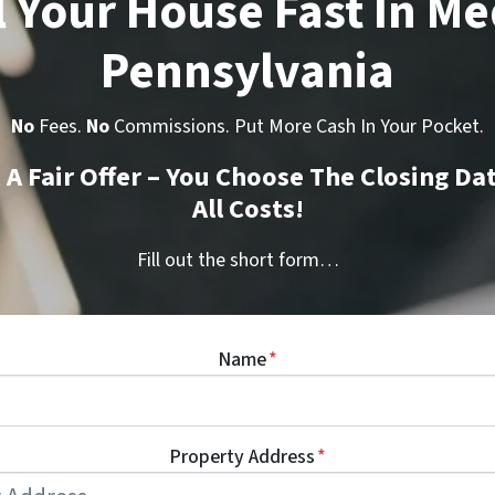
l Your House Fast In Me
Pennsylvania
No
Fees.
No
Commissions. Put More Cash In Your Pocket.
t A Fair Offer – You Choose The Closing Da
All Costs!
Fill out the short form…
Name
*
Property Address
*