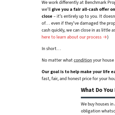
We work differently at Benchmark Prop
we’ll
give you a fair all-cash offer 
close
– it’s entirely up to you. It does
of… even if they’ve damaged the prope
cash quickly, we can close in as little
here to learn about our process →
)
In short…
No matter what
condition
your house 
Our goal is to help make your life 
fast, fair, and honest price for your ho
What Do You
We buy houses in
obligation whatsoe