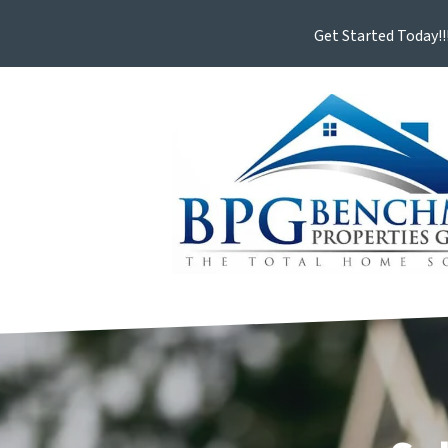
Get Started Today!!