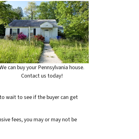
We can buy your Pennsylvania house.
Contact us today!
to wait to see if the buyer can get
ensive fees, you may or may not be