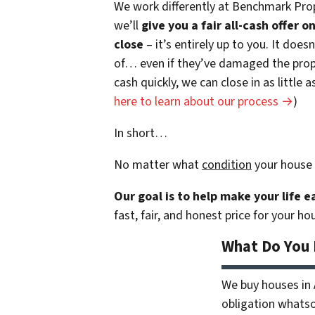
We work differently at Benchmark Prop
we’ll
give you a fair all-cash offer 
close
– it’s entirely up to you. It does
of… even if they’ve damaged the prope
cash quickly, we can close in as little
here to learn about our process →
)
In short…
No matter what
condition
your house 
Our goal is to help make your life 
fast, fair, and honest price for your ho
What Do You
We buy houses in
obligation whatsoe