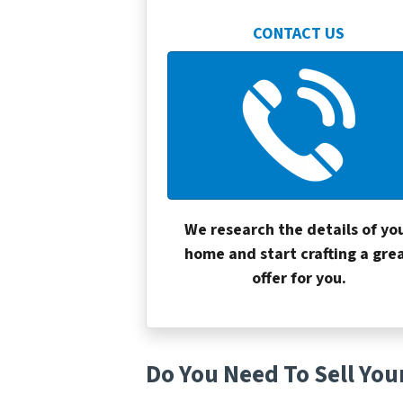
CONTACT US
We research the details of yo
home and start crafting a gre
offer for you.
Do You Need To Sell You