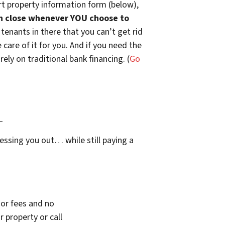
t property information form (below),
n close whenever YOU choose to
 tenants in there that you can’t get rid
are of it for you. And if you need the
ely on traditional bank financing. (
Go
…
essing you out… while still paying a
or fees and no
 property or call