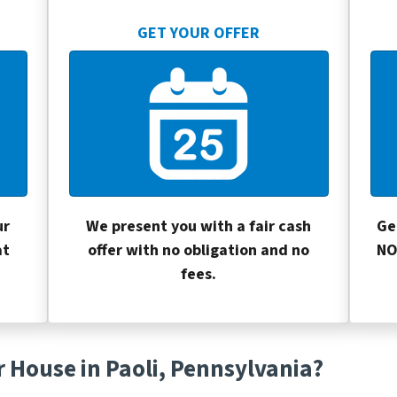
GET YOUR OFFER
ur
We present you with a fair cash
Ge
at
offer with no obligation and no
NO
fees.
r House in Paoli, Pennsylvania?