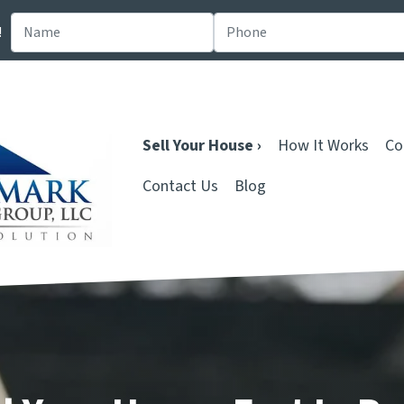
!
Sell Your House ›
How It Works
Co
Contact Us
Blog