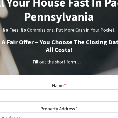
l Your House Fast In Pa
Pennsylvania
No
Fees.
No
Commissions. Put More Cash In Your Pocket.
t A Fair Offer – You Choose The Closing Da
All Costs!
Fill out the short form…
Name
*
Property Address
*