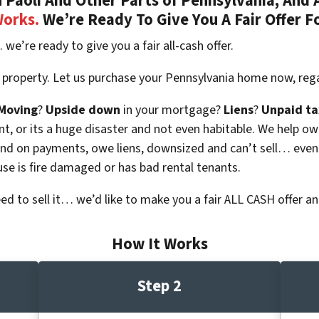
Paoli And Other Parts of Pennsylvania, And A
Works.
We’re Ready To Give You A Fair Offer F
 we’re ready to give you a fair all-cash offer.
 property. Let us purchase your Pennsylvania home now, rega
Moving
?
Upside down
in your mortgage?
Liens
?
Unpaid ta
 vacant, or its a huge disaster and not even habitable. We hel
ind on payments, owe liens, downsized and can’t sell… even
use is fire damaged or has bad rental tenants.
eed to sell it… we’d like to make you a fair ALL CASH offer an
How It Works
Step 2