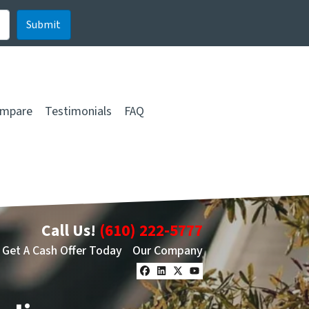
mpare
Testimonials
FAQ
Call Us!
(610) 222-5777
Get A Cash Offer Today
Our Company
Facebook
LinkedIn
Twitter
YouTube