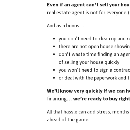
Even if an agent can’t sell your hou
real estate agent is not for everyone.)
And as a bonus…
you don’t need to clean up and r
there are not open house showi
don’t waste time finding an agen
of selling your house quickly
you won’t need to sign a contrac
or deal with the paperwork and 
We’ll know very quickly if we can h
financing…
we’re ready to buy righ
All that hassle can add stress, months
ahead of the game.