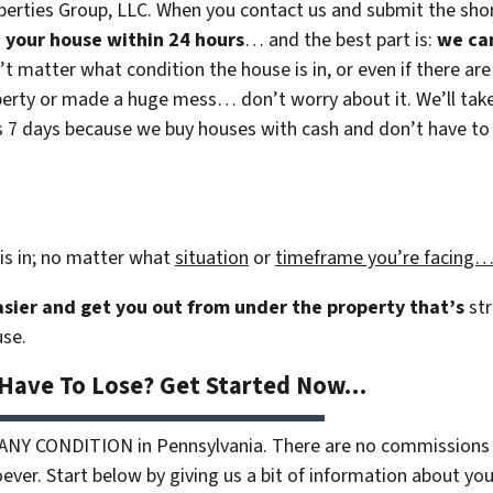
erties Group, LLC. When you contact us and submit the shor
on your house within 24 hours
… and the best part is:
we ca
n’t matter what condition the house is in, or even if there are
rty or made a huge mess… don’t worry about it. We’ll take c
 as 7 days because we buy houses with cash and don’t have to r
is in; no matter what
situation
or
timeframe you’re facing
easier and get you out from under the property that’s
str
use.
 Have To Lose? Get Started Now…
 ANY CONDITION in Pennsylvania. There are no commissions 
ver. Start below by giving us a bit of information about your