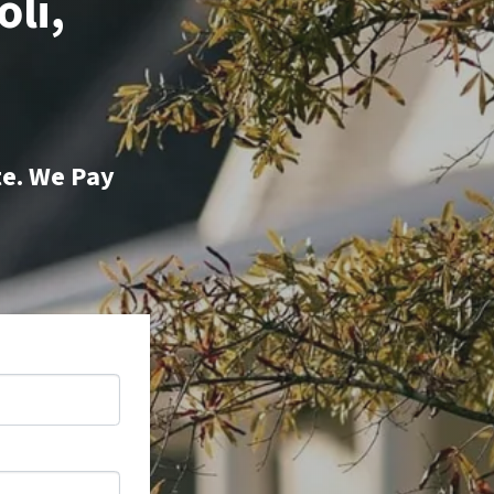
oli,
te. We Pay