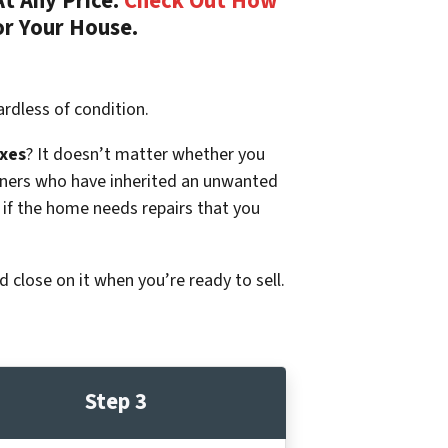
t Any Price.
Check Out How
or Your House.
rdless of condition.
xes
? It doesn’t matter whether you
p owners who have inherited an unwanted
 if the home needs repairs that you
d close on it when you’re ready to sell.
Step 3