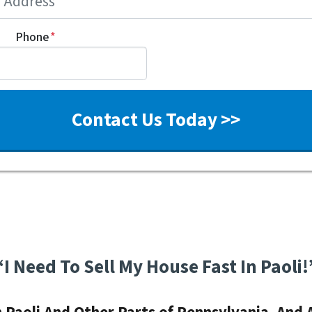
Phone
*
“I Need To Sell My House Fast In Paoli!