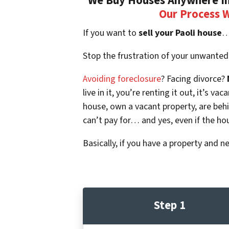
We Buy Houses Anywhere In 
Our Process 
If you want to
sell your Paoli house
…
Stop the frustration of your unwanted
Avoiding foreclosure
? Facing divorce?
live in it, you’re renting it out, it’s
house, own a vacant property, are beh
can’t pay for… and yes, even if the ho
Basically, if you have a property and n
Step 1