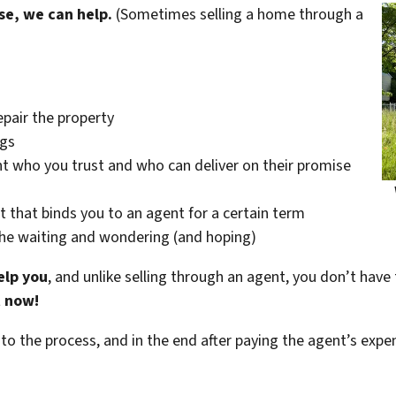
se, we can help.
(Sometimes selling a home through a
epair the property
ngs
t who you trust and who can deliver on their promise
t that binds you to an agent for a certain term
the waiting and wondering (and hoping)
elp you
, and unlike selling through an agent, you don’t have 
t now!
 to the process, and in the end after paying the agent’s exp