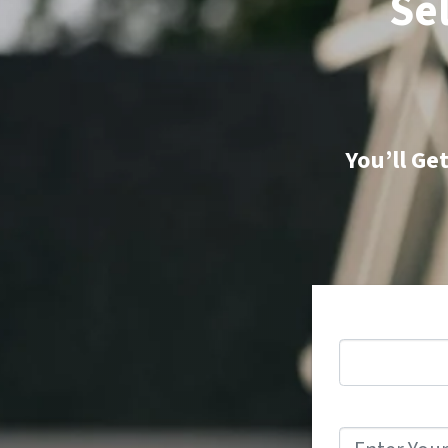
Sel
You’ll Ge