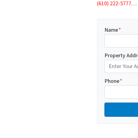
(610) 222-5777
…
Name
*
Property Addr
Phone
*