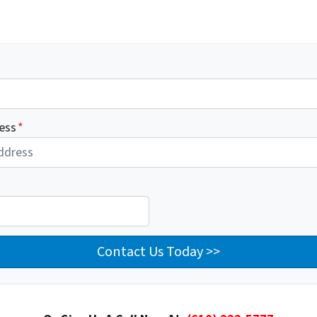
ess
*