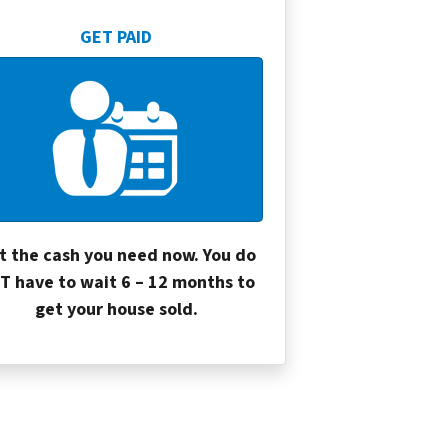
GET PAID
t the cash you need now. You do
T have to wait 6 – 12 months to
get your house sold.