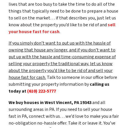
lives that are too busy to take the time to do all of the
things that typically need to be done to prepare a house
to sell on the market… if that describes you, just let us
know about the property you’d like to be rid of and
sell
your house fast for cash
.
If you simply don’t want to put up with the hassle of
owning that house any longer, and if you don’t want to
put up with the hassle and time-consuming expense of
selling your property the traditional way, let us know
about the property you’d like to be rid of and sell your
house fast for cash.
Talk to someone in our office before
submitting your property information by
calling us
today at
(610) 222-5777
We buy houses in West Vincent, PA 19343
and all
surrounding areas in PA. If you need to sell your house
fast in PA, connect with us… we’d love to make you a fair
no-obligation no-hassle offer. Take it or leave it. You’ve