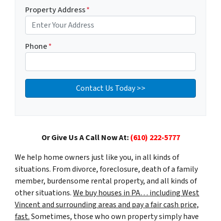
Property Address
*
Phone
*
Or Give Us A Call Now At:
(610) 222-5777
We help home owners just like you, in all kinds of
situations. From divorce, foreclosure, death of a family
member, burdensome rental property, and all kinds of
other situations.
We buy houses in PA… including West
Vincent and surrounding areas and pay a fair cash price,
fast.
Sometimes, those who own property simply have