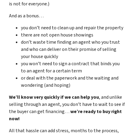
is not for everyone.)
And as a bonus…
you don’t need to clean up and repair the property
there are not open house showings
don’t waste time finding an agent who you trust
and who can deliver on their promise of selling
your house quickly
you won’t need to sign a contract that binds you
to an agent for a certain term
or deal with the paperwork and the waiting and
wondering (and hoping)
We’ll know very quickly if we can help you
, and unlike
selling through an agent, you don’t have to wait to see if
the buyer can get financing…
we’re ready to buy right
now!
All that hassle can add stress, months to the process,