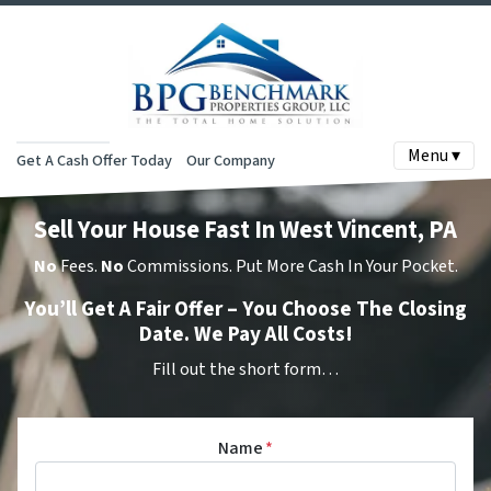
Menu ▾
Get A Cash Offer Today
Our Company
Sell Your House Fast In West Vincent, PA
No
Fees.
No
Commissions. Put More Cash In Your Pocket.
You’ll Get A Fair Offer – You Choose The Closing
Date. We Pay All Costs!
Fill out the short form…
Name
*