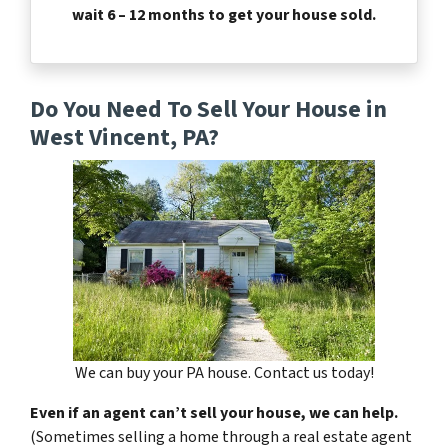
wait 6 – 12 months to get your house sold.
Do You Need To Sell Your House in
West Vincent, PA?
We can buy your PA house. Contact us today!
Even if an agent can’t sell your house, we can help.
(Sometimes selling a home through a real estate agent