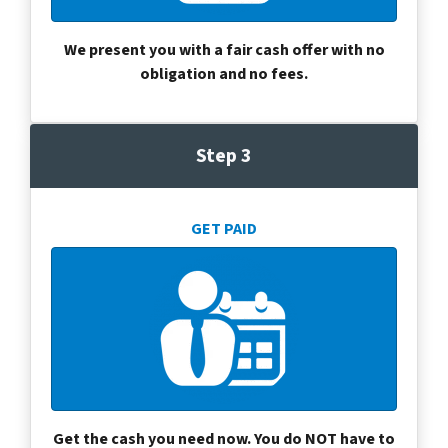
We present you with a fair cash offer with no
obligation and no fees.
Step 3
GET PAID
Get the cash you need now. You do NOT have to