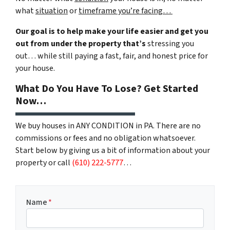
what
situation
or
timeframe you’re facing…
Our goal is to help make your life easier and get you
out from under the property that’s
stressing you
out… while still paying a fast, fair, and honest price for
your house.
What Do You Have To Lose? Get Started
Now…
We buy houses in ANY CONDITION in PA. There are no
commissions or fees and no obligation whatsoever.
Start below by giving us a bit of information about your
property or call
(610) 222-5777
…
Name
*