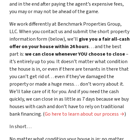
and in the end after paying the agent’s expensive fees,
you may or may not be ahead of the game.
We work differently at Benchmark Properties Group,
LLC. When you contact us and submit the short property
information form (below), we’ll
give you a fair all-cash
offer on your house within 24 hours
… and the best
part is:
we can close whenever YOU choose to close
–
it’s entirely up to you. It doesn’t matter what condition
the house is in, or even if there are tenants in there that
you can’t get rid of… even if they’ve damaged the
property or made a huge mess… don’t worry about it.
We’ll take care of it for you. And if you need the cash
quickly, we can close in as little as 7 days because we buy
houses with cash and don’t have to rely on traditional
bank financing. (
Go here to learn about our process →
)
In short…
No matter what
condition
your house is in; no matter