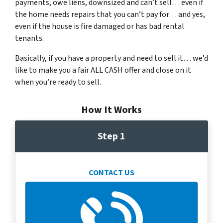
payments, owe liens, downsized and can’t sell… even if
the home needs repairs that you can’t pay for… and yes,
even if the house is fire damaged or has bad rental
tenants.
Basically, if you have a property and need to sell it… we’d
like to make you a fair ALL CASH offer and close on it
when you’re ready to sell.
How It Works
Step 1
CONTACT US