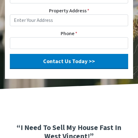
Property Address
*
Phone
*
“I Need To Sell My House Fast In
West Vincent!”