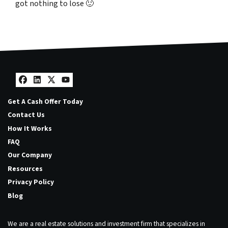
got nothing to lose
🙂
Facebook
LinkedIn
Twitter
YouTube
Get A Cash Offer Today
Contact Us
How It Works
FAQ
Our Company
Resources
Privacy Policy
Blog
We are a real estate solutions and investment firm that specializes in