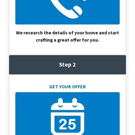
We research the details of your home and start
crafting a great offer for you.
Step 2
GET YOUR OFFER