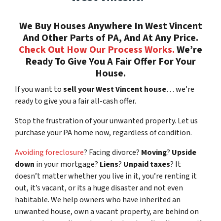
We Buy Houses Anywhere In West Vincent
And Other Parts of PA, And At Any Price.
Check Out How Our Process Works.
We’re
Ready To Give You A Fair Offer For Your
House.
If you want to
sell your West Vincent house
… we’re
ready to give you a fair all-cash offer.
Stop the frustration of your unwanted property. Let us
purchase your PA home now, regardless of condition.
Avoiding foreclosure
? Facing divorce?
Moving
?
Upside
down
in your mortgage?
Liens
?
Unpaid taxes
? It
doesn’t matter whether you live in it, you’re renting it
out, it’s vacant, or its a huge disaster and not even
habitable. We help owners who have inherited an
unwanted house, own a vacant property, are behind on