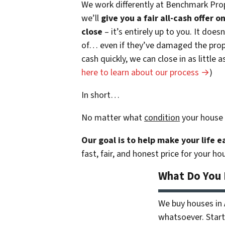
We work differently at Benchmark Prop
we’ll
give you a fair all-cash offer 
close
– it’s entirely up to you. It does
of… even if they’ve damaged the prope
cash quickly, we can close in as little
here to learn about our process →
)
In short…
No matter what
condition
your house 
Our goal is to help make your life 
fast, fair, and honest price for your ho
What Do You
We buy houses in
whatsoever. Start