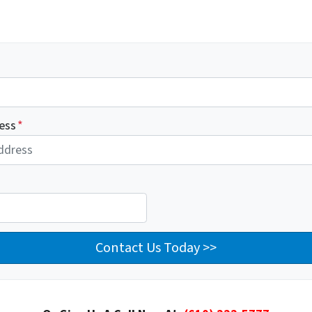
ess
*