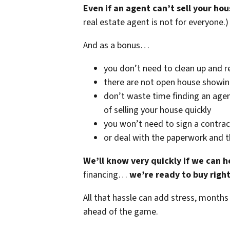
Even if an agent can’t sell your hou
real estate agent is not for everyone.)
And as a bonus…
you don’t need to clean up and r
there are not open house showi
don’t waste time finding an agen
of selling your house quickly
you won’t need to sign a contrac
or deal with the paperwork and 
We’ll know very quickly if we can h
financing…
we’re ready to buy righ
All that hassle can add stress, months
ahead of the game.