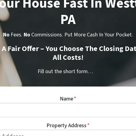
Your House Fast In Wes
PA
No
Fees.
No
Commissions. Put More Cash In Your Pocket.
t A Fair Offer – You Choose The Closing Da
All Costs!
Fill out the short form…
Name
*
Property Address
*