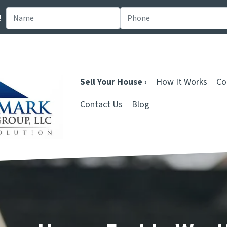
!
Sell Your House ›
How It Works
Co
Contact Us
Blog