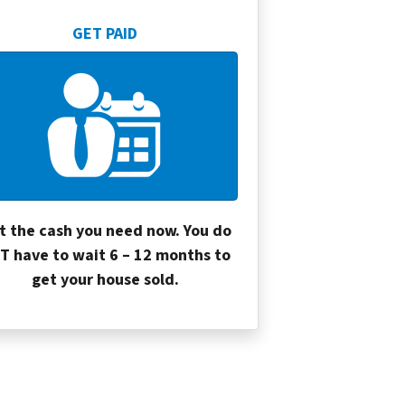
GET PAID
t the cash you need now. You do
T have to wait 6 – 12 months to
get your house sold.