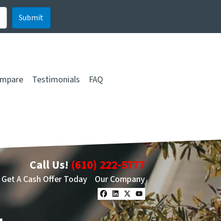
mpare
Testimonials
FAQ
Call Us!
(610) 222-5777
Get A Cash Offer Today
Our Company
Facebook
LinkedIn
Twitter
YouTube