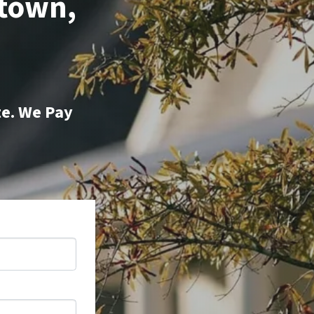
ttown,
te. We Pay