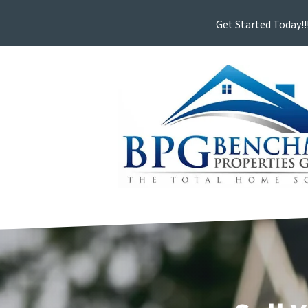
Get Started Today!!