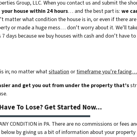
erties Group, LLC. When you contact us and submit the shor
on your house within 24 hours
… and the best part is:
we ca
n’t matter what condition the house is in, or even if there are
rty or made a huge mess… don’t worry about it. We’ll take c
 as 7 days because we buy houses with cash and don’t have to r
is in; no matter what
situation
or
timeframe you’re facing
easier and get you out from under the property that’s
str
use.
 Have To Lose? Get Started Now…
 ANY CONDITION in PA. There are no commissions or fees an
 below by giving us a bit of information about your property 