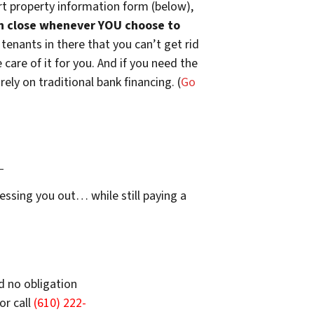
t property information form (below),
n close whenever YOU choose to
 tenants in there that you can’t get rid
are of it for you. And if you need the
ely on traditional bank financing. (
Go
…
essing you out… while still paying a
d no obligation
or call
(610) 222-