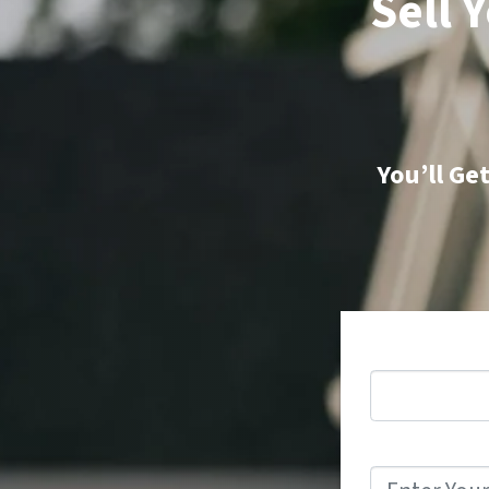
Sell 
You’ll Ge