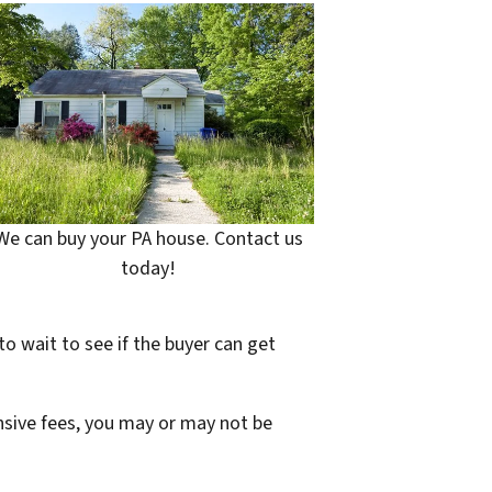
We can buy your PA house. Contact us
today!
to wait to see if the buyer can get
ensive fees, you may or may not be