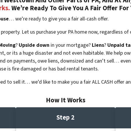
 Westtown And Other Parts of PA, And At An
rks.
We’re Ready To Give You A Fair Offer For
ouse
… we’re ready to give you a fair all-cash offer.
 property. Let us purchase your PA home now, regardless of 
Moving
?
Upside down
in your mortgage?
Liens
?
Unpaid ta
 vacant, or its a huge disaster and not even habitable. We hel
ind on payments, owe liens, downsized and can’t sell… even
use is fire damaged or has bad rental tenants.
eed to sell it… we’d like to make you a fair ALL CASH offer an
How It Works
Step 2