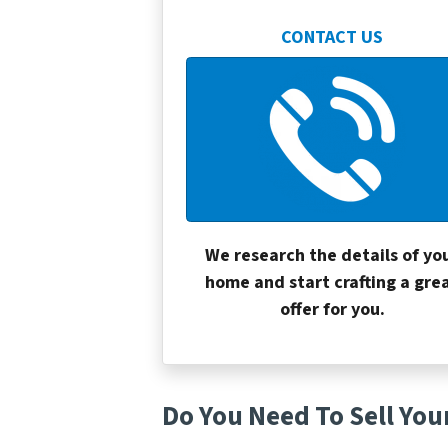
CONTACT US
We research the details of yo
home and start crafting a gre
offer for you.
Do You Need To Sell You