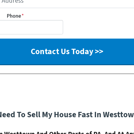
Phone
*
Need To Sell My House Fast In Westto