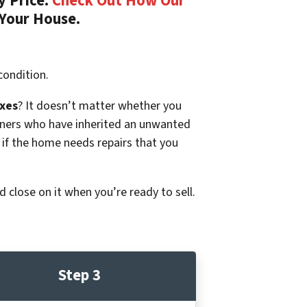
y Price.
Check Out How Our
 Your House.
condition.
xes
? It doesn’t matter whether you
p owners who have inherited an unwanted
 if the home needs repairs that you
d close on it when you’re ready to sell.
Step 3