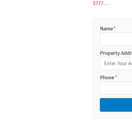
5777
…
Name
*
Property Addr
Phone
*