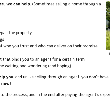
se, we can help.
(Sometimes selling a home through a
epair the property
ngs
t who you trust and who can deliver on their promise
t that binds you to an agent for a certain term
the waiting and wondering (and hoping)
elp you
, and unlike selling through an agent, you don’t have 
t now!
 to the process, and in the end after paying the agent’s exp