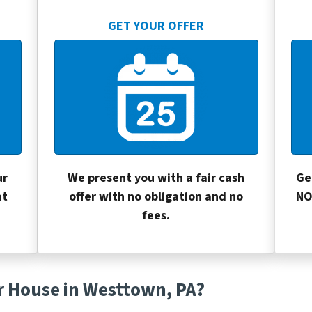
GET YOUR OFFER
ur
We present you with a fair cash
Ge
at
offer with no obligation and no
NO
fees.
r House in Westtown, PA?