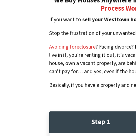
We Buy Houses Anywhere In
Process Wo
If you want to
sell your Westtown h
Stop the frustration of your unwanted
Avoiding foreclosure
? Facing divorce?
live in it, you’re renting it out, it’s
house, own a vacant property, are beh
can’t pay for… and yes, even if the ho
Basically, if you have a property and n
Step 1