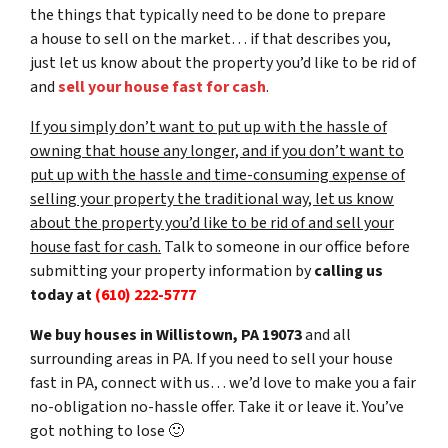
the things that typically need to be done to prepare
a house to sell on the market… if that describes you,
just let us know about the property you’d like to be rid of
and
sell your house fast for cash
.
If you simply don’t want to put up with the hassle of
owning that house any longer, and if you don’t want to
put up with the hassle and time-consuming expense of
selling your property the traditional way, let us know
about the property you’d like to be rid of and sell your
house fast for cash.
Talk to someone in our office before
submitting your property information by
calling us
today at
(610) 222-5777
We buy houses in Willistown, PA 19073
and all
surrounding areas in PA. If you need to sell your house
fast in PA, connect with us… we’d love to make you a fair
no-obligation no-hassle offer. Take it or leave it. You’ve
got nothing to lose
🙂