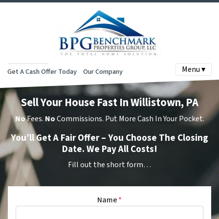
Menu ▾
Get A Cash Offer Today
Our Company
Sell Your House Fast In Willistown, PA
No
Fees.
No
Commissions. Put More Cash In Your Pocket.
You’ll Get A Fair Offer – You Choose The Closing
Date. We Pay All Costs!
Fill out the short form…
Name
*