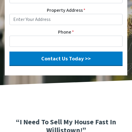
Property Address
*
Phone
*
“I Need To Sell My House Fast In
Willistown!”