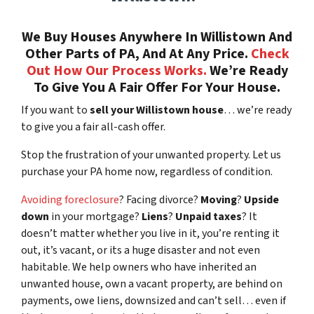
We Buy Houses Anywhere In Willistown And
Other Parts of PA, And At Any Price.
Check
Out How Our Process Works.
We’re Ready
To Give You A Fair Offer For Your House.
If you want to
sell your Willistown house
… we’re ready
to give you a fair all-cash offer.
Stop the frustration of your unwanted property. Let us
purchase your PA home now, regardless of condition.
Avoiding foreclosure
? Facing divorce?
Moving
?
Upside
down
in your mortgage?
Liens
?
Unpaid taxes
? It
doesn’t matter whether you live in it, you’re renting it
out, it’s vacant, or its a huge disaster and not even
habitable. We help owners who have inherited an
unwanted house, own a vacant property, are behind on
payments, owe liens, downsized and can’t sell… even if