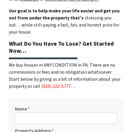
Our goal is to help make your life easier and get you
out from under the property that’s
stressing you
out… while still paying a fast, fair, and honest price for
your house.
What Do You Have To Lose? Get Started
Now…
We buy houses in ANY CONDITION in PA. There are no
commissions or fees and no obligation whatsoever.
Start below by giving us a bit of information about your
property or call
(610) 222-5777
…
Name
*
Property Address
*