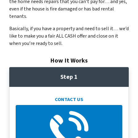
the home needs repairs that you can’t pay for… and yes,
even if the house is fire damaged or has bad rental
tenants.
Basically, if you have a property and need to sell it… we’d
like to make you a fair ALL CASH offer and close on it
when you’re ready to sell.
How It Works
Step 1
CONTACT US