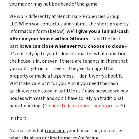
you may or may not be ahead of the game.
We work differently at Benchmark Properties Group,
LLC. When you contact us and submit the short property
information form (below), we’ll
give you a fair all-cash
offer on your house within 24 hours
… and the best
part is:
we can close whenever YOU choose to close
–
it’s entirely up to you. It doesn’t matter what condition
the house is in, or even if there are tenants in there that
you can’t get rid of… even if they’ve damaged the
property or made a huge mess… don’t worry about it.
We’ll take care of it for you. And if you need the cash
quickly, we can close in as little as 7 days because we buy
houses with cash and don’t have to rely on traditional
bank financing. (
Go here to learn about our process →
)
In short…
No matter what
condition
your house is in; no matter
what
situation
or
timeframe you’re facing…