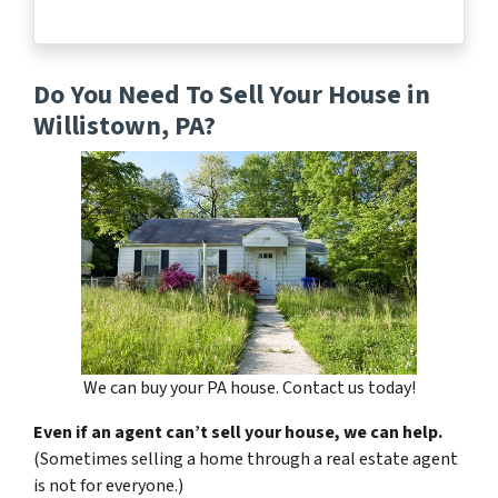
Do You Need To Sell Your House in
Willistown, PA?
We can buy your PA house. Contact us today!
Even if an agent can’t sell your house, we can help.
(Sometimes selling a home through a real estate agent
is not for everyone.)