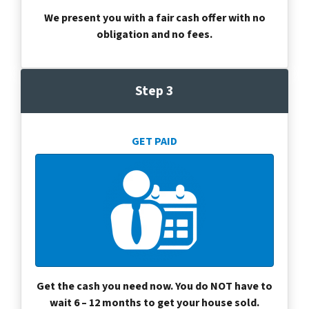
We present you with a fair cash offer with no
obligation and no fees.
Step 3
GET PAID
Get the cash you need now. You do NOT have to
wait 6 – 12 months to get your house sold.