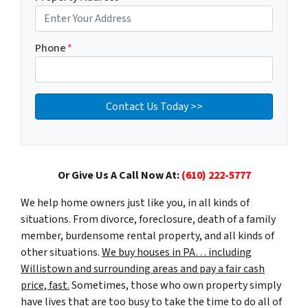
Phone
*
Or Give Us A Call Now At:
(610) 222-5777
We help home owners just like you, in all kinds of
situations. From divorce, foreclosure, death of a family
member, burdensome rental property, and all kinds of
other situations.
We buy houses in PA… including
Willistown and surrounding areas and pay a fair cash
price, fast.
Sometimes, those who own property simply
have lives that are too busy to take the time to do all of