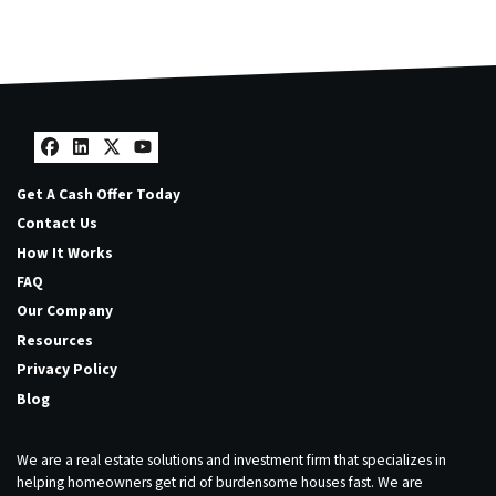
Facebook
LinkedIn
Twitter
YouTube
Get A Cash Offer Today
Contact Us
How It Works
FAQ
Our Company
Resources
Privacy Policy
Blog
We are a real estate solutions and investment firm that specializes in
helping homeowners get rid of burdensome houses fast. We are