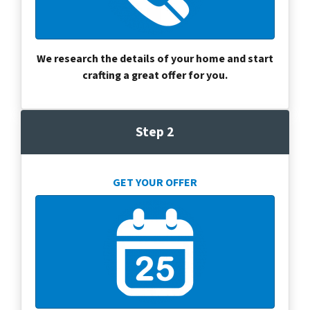
We research the details of your home and start
crafting a great offer for you.
Step 2
GET YOUR OFFER