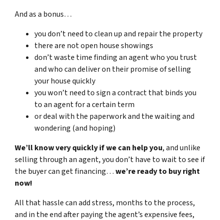
And as a bonus…
you don’t need to clean up and repair the property
there are not open house showings
don’t waste time finding an agent who you trust
and who can deliver on their promise of selling
your house quickly
you won’t need to sign a contract that binds you
to an agent for a certain term
or deal with the paperwork and the waiting and
wondering (and hoping)
We’ll know very quickly if we can help you
, and unlike
selling through an agent, you don’t have to wait to see if
the buyer can get financing…
we’re ready to buy right
now!
All that hassle can add stress, months to the process,
and in the end after paying the agent’s expensive fees,