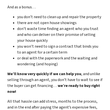
And as a bonus…
you don’t need to clean up and repair the property
there are not open house showings
don’t waste time finding an agent who you trust
and who can deliver on their promise of selling
your house quickly
you won’t need to sign a contract that binds you
to an agent for a certain term
or deal with the paperwork and the waiting and
wondering (and hoping)
We’ll know very quickly if we can help you
, and unlike
selling through an agent, you don’t have to wait to see if
the buyer can get financing…
we’re ready to buy right
now!
All that hassle can add stress, months to the process,
and in the end after paying the agent’s expensive fees,