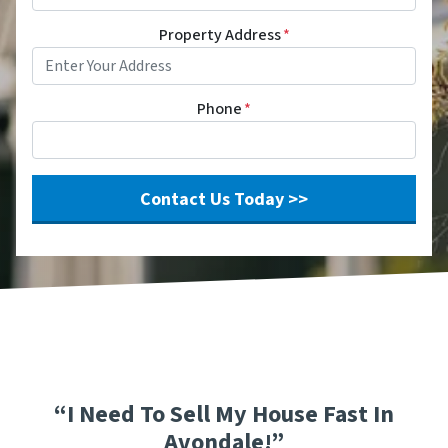
Property Address
*
Phone
*
“I Need To Sell My House Fast In
Avondale!”