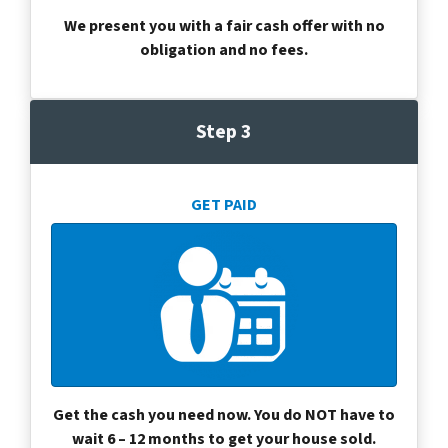
We present you with a fair cash offer with no
obligation and no fees.
Step 3
GET PAID
Get the cash you need now. You do NOT have to
wait 6 – 12 months to get your house sold.