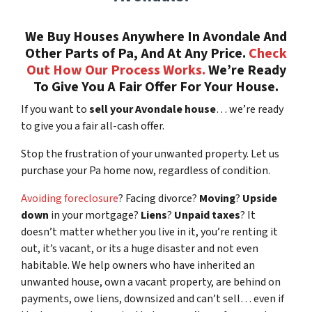
We Buy Houses Anywhere In Avondale And
Other Parts of Pa, And At Any Price.
Check
Out How Our Process Works.
We’re Ready
To Give You A Fair Offer For Your House.
If you want to
sell your Avondale house
… we’re ready
to give you a fair all-cash offer.
Stop the frustration of your unwanted property. Let us
purchase your Pa home now, regardless of condition.
Avoiding foreclosure
? Facing divorce?
Moving
?
Upside
down
in your mortgage?
Liens
?
Unpaid taxes
? It
doesn’t matter whether you live in it, you’re renting it
out, it’s vacant, or its a huge disaster and not even
habitable. We help owners who have inherited an
unwanted house, own a vacant property, are behind on
payments, owe liens, downsized and can’t sell… even if