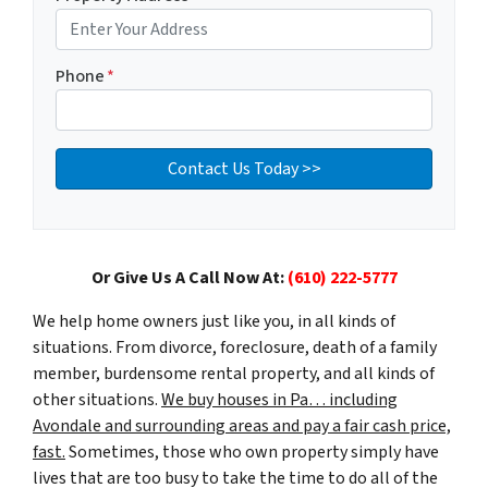
Phone
*
Or Give Us A Call Now At:
(610) 222-5777
We help home owners just like you, in all kinds of
situations. From divorce, foreclosure, death of a family
member, burdensome rental property, and all kinds of
other situations.
We buy houses in Pa… including
Avondale and surrounding areas and pay a fair cash price,
fast.
Sometimes, those who own property simply have
lives that are too busy to take the time to do all of the