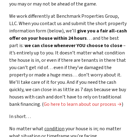
you may or may not be ahead of the game.
We work differently at Benchmark Properties Group,
LLC. When you contact us and submit the short property
information form (below), we’ll
give you a fair all-cash
offer on your house within 24 hours
… and the best
part is:
we can close whenever YOU choose to close
–
it’s entirely up to you. It doesn’t matter what condition
the house is in, or even if there are tenants in there that
you can’t get rid of… even if they’ve damaged the
property or made a huge mess… don’t worry about it.
We’ll take care of it for you. And if you need the cash
quickly, we can close in as little as 7 days because we buy
houses with cash and don’t have to rely on traditional
bank financing. (
Go here to learn about our process →
)
In short…
No matter what
condition
your house is in; no matter
what
situation
or
timeframe you’re facing…