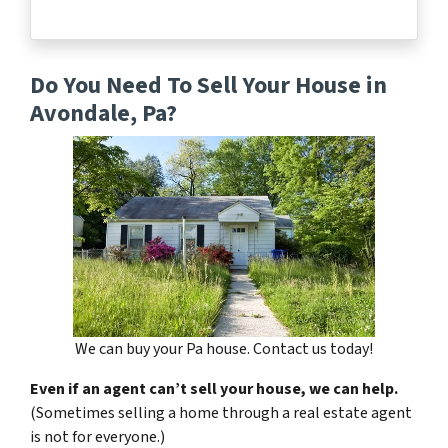
Do You Need To Sell Your House in
Avondale, Pa?
We can buy your Pa house. Contact us today!
Even if an agent can’t sell your house, we can help.
(Sometimes selling a home through a real estate agent
is not for everyone.)