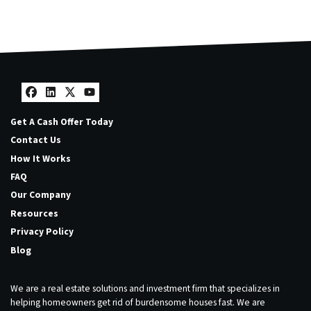
Facebook
LinkedIn
Twitter
YouTube
Get A Cash Offer Today
Contact Us
How It Works
FAQ
Our Company
Resources
Privacy Policy
Blog
We are a real estate solutions and investment firm that specializes in
helping homeowners get rid of burdensome houses fast. We are