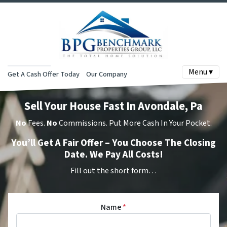
Menu ▾
Get A Cash Offer Today
Our Company
Sell Your House Fast In Avondale, Pa
No
Fees.
No
Commissions. Put More Cash In Your Pocket.
You’ll Get A Fair Offer – You Choose The Closing
Date. We Pay All Costs!
Fill out the short form…
Name
*