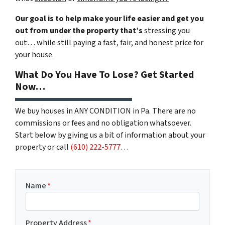
Our goal is to help make your life easier and get you
out from under the property that’s
stressing you
out… while still paying a fast, fair, and honest price for
your house.
What Do You Have To Lose? Get Started
Now…
We buy houses in ANY CONDITION in Pa. There are no
commissions or fees and no obligation whatsoever.
Start below by giving us a bit of information about your
property or call
(610) 222-5777
…
Name
*
Property Address
*