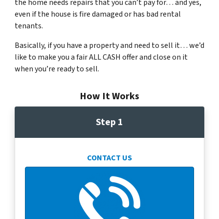
the home needs repairs that you can’t pay for… and yes,
even if the house is fire damaged or has bad rental
tenants.
Basically, if you have a property and need to sell it… we’d
like to make you a fair ALL CASH offer and close on it
when you’re ready to sell.
How It Works
Step 1
CONTACT US