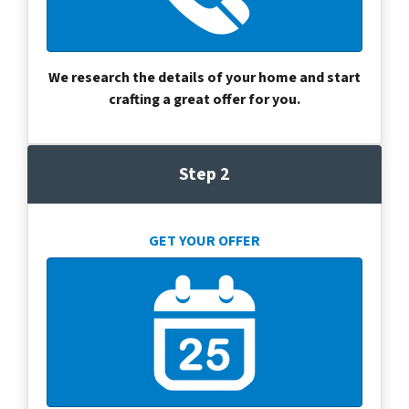
We research the details of your home and start
crafting a great offer for you.
Step 2
GET YOUR OFFER