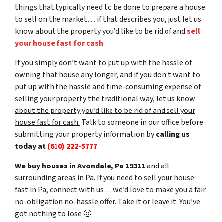
things that typically need to be done to prepare a house
to sell on the market… if that describes you, just let us
know about the property you’d like to be rid of and
sell
your house fast for cash
.
If you simply don’t want to put up with the hassle of
owning that house any longer, and if you don’t want to
put up with the hassle and time-consuming expense of
selling your property the traditional way, let us know
about the property you’d like to be rid of and sell your
house fast for cash.
Talk to someone in our office before
submitting your property information by
calling us
today at
(610) 222-5777
We buy houses in Avondale, Pa 19311
and all
surrounding areas in Pa. If you need to sell your house
fast in Pa, connect with us… we’d love to make you a fair
no-obligation no-hassle offer. Take it or leave it. You’ve
got nothing to lose
🙂