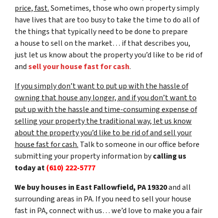
price, fast.
Sometimes, those who own property simply
have lives that are too busy to take the time to do all of
the things that typically need to be done to prepare
a house to sell on the market… if that describes you,
just let us know about the property you’d like to be rid of
and
sell your house fast for cash
.
If you simply don’t want to put up with the hassle of
owning that house any longer, and if you don’t want to
put up with the hassle and time-consuming expense of
selling your property the traditional way, let us know
about the property you’d like to be rid of and sell your
house fast for cash.
Talk to someone in our office before
submitting your property information by
calling us
today at
(610) 222-5777
We buy houses in East Fallowfield, PA 19320
and all
surrounding areas in PA. If you need to sell your house
fast in PA, connect with us… we’d love to make you a fair