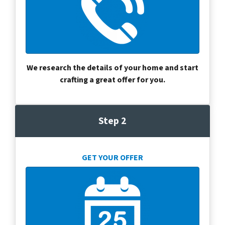
We research the details of your home and start
crafting a great offer for you.
Step 2
GET YOUR OFFER