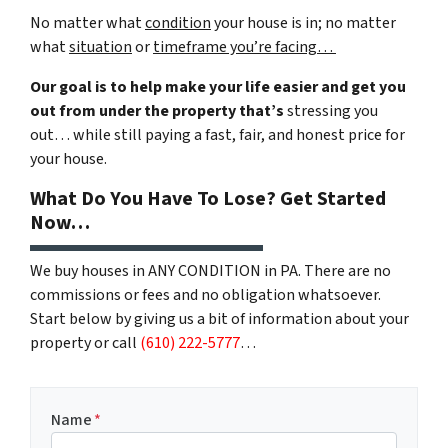
No matter what
condition
your house is in; no matter
what
situation
or
timeframe you’re facing…
Our goal is to help make your life easier and get you
out from under the property that’s
stressing you
out… while still paying a fast, fair, and honest price for
your house.
What Do You Have To Lose? Get Started
Now…
We buy houses in ANY CONDITION in PA. There are no
commissions or fees and no obligation whatsoever.
Start below by giving us a bit of information about your
property or call
(610) 222-5777
…
Name
*