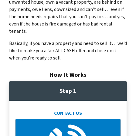
unwanted house, own a vacant property, are behind on
payments, owe liens, downsized and can’t sell… even if
the home needs repairs that you can’t pay for… and yes,
even if the house is fire damaged or has bad rental
tenants.
Basically, if you have a property and need to sell it… we’d
like to make you a fair ALL CASH offer and close on it
when you’re ready to sell.
How It Works
Step 1
CONTACT US