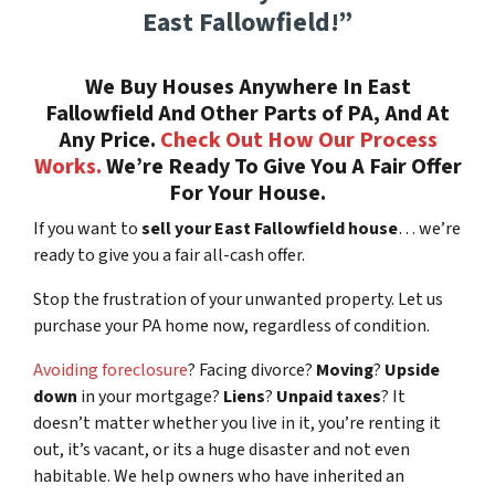
East Fallowfield!”
We Buy Houses Anywhere In East
Fallowfield And Other Parts of PA, And At
Any Price.
Check Out How Our Process
Works.
We’re Ready To Give You A Fair Offer
For Your House.
If you want to
sell your East Fallowfield house
… we’re
ready to give you a fair all-cash offer.
Stop the frustration of your unwanted property. Let us
purchase your PA home now, regardless of condition.
Avoiding foreclosure
? Facing divorce?
Moving
?
Upside
down
in your mortgage?
Liens
?
Unpaid taxes
? It
doesn’t matter whether you live in it, you’re renting it
out, it’s vacant, or its a huge disaster and not even
habitable. We help owners who have inherited an