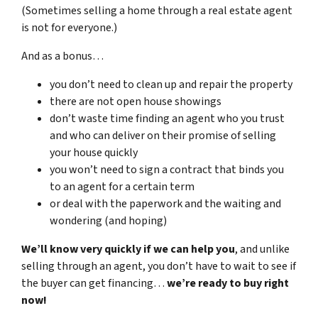
(Sometimes selling a home through a real estate agent
is not for everyone.)
And as a bonus…
you don’t need to clean up and repair the property
there are not open house showings
don’t waste time finding an agent who you trust
and who can deliver on their promise of selling
your house quickly
you won’t need to sign a contract that binds you
to an agent for a certain term
or deal with the paperwork and the waiting and
wondering (and hoping)
We’ll know very quickly if we can help you
, and unlike
selling through an agent, you don’t have to wait to see if
the buyer can get financing…
we’re ready to buy right
now!