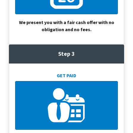
We present you with a fair cash offer with no
obligation and no fees.
Step 3
GET PAID