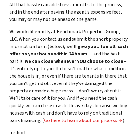
All that hassle can add stress, months to the process,
and in the end after paying the agent’s expensive fees,
you may or may not be ahead of the game.
We work differently at Benchmark Properties Group,
LLC. When you contact us and submit the short property
information form (below), we’ll
give you a fair all-cash
offer on your house within 24 hours
… and the best
part is:
we can close whenever YOU choose to close
–
it’s entirely up to you. It doesn’t matter what condition
the house is in, or even if there are tenants in there that
you can’t get rid of… even if they’ve damaged the
property or made a huge mess… don’t worry about it.
We’ll take care of it for you. And if you need the cash
quickly, we can close in as little as 7 days because we buy
houses with cash and don’t have to rely on traditional
bank financing. (
Go here to learn about our process →
)
In short…