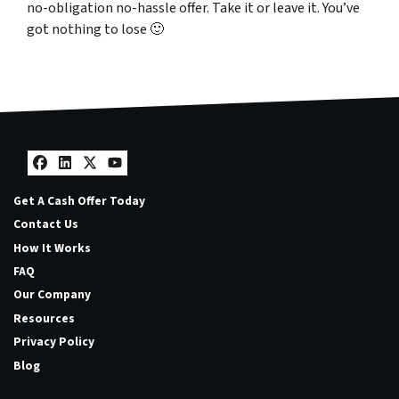
no-obligation no-hassle offer. Take it or leave it. You’ve
got nothing to lose
🙂
Facebook
LinkedIn
Twitter
YouTube
Get A Cash Offer Today
Contact Us
How It Works
FAQ
Our Company
Resources
Privacy Policy
Blog