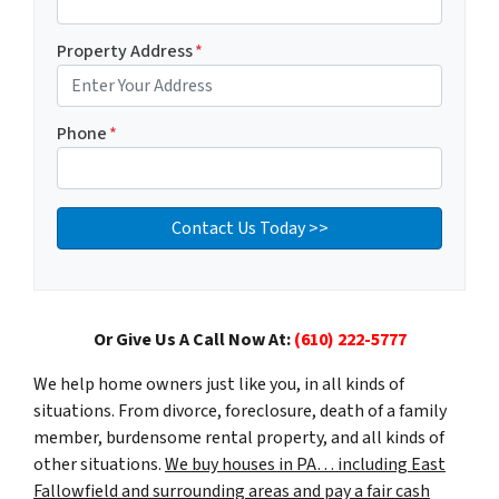
Property Address
*
Phone
*
Or Give Us A Call Now At:
(610) 222-5777
We help home owners just like you, in all kinds of
situations. From divorce, foreclosure, death of a family
member, burdensome rental property, and all kinds of
other situations.
We buy houses in PA… including East
Fallowfield and surrounding areas and pay a fair cash