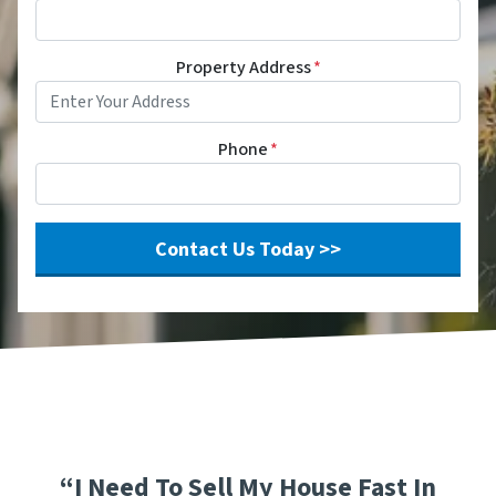
Property Address
*
Phone
*
“I Need To Sell My House Fast In