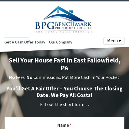
Menu ▾
Get A Cash Offer Today
Our Company
Sell Your House Fast In East Fallowfield,
PA
No
Fees.
No
Commissions. Put More Cash In Your Pocket.
You’ll Get A Fair Offer – You Choose The Closing
Date. We Pay All Costs!
Fill out the short form…
Name
*