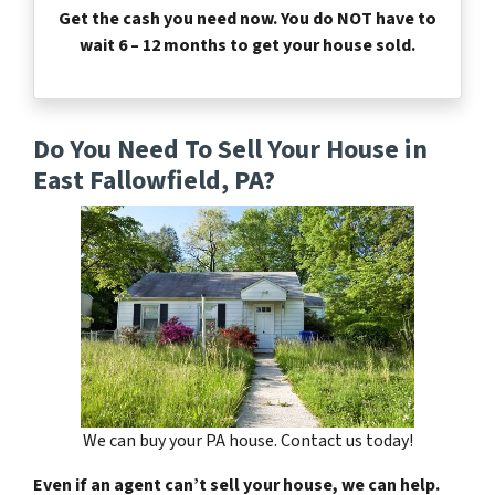
Get the cash you need now. You do NOT have to
wait 6 – 12 months to get your house sold.
Do You Need To Sell Your House in
East Fallowfield, PA?
We can buy your PA house. Contact us today!
Even if an agent can’t sell your house, we can help.