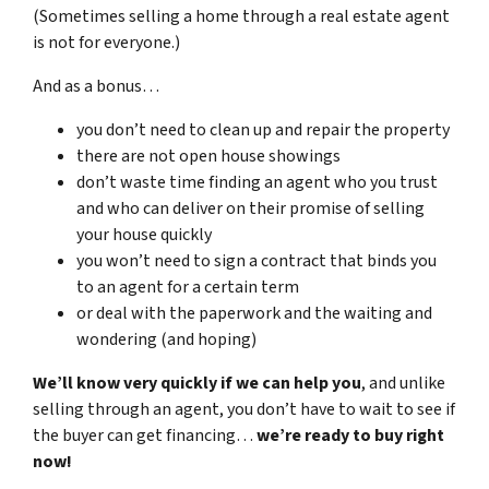
(Sometimes selling a home through a real estate agent
is not for everyone.)
And as a bonus…
you don’t need to clean up and repair the property
there are not open house showings
don’t waste time finding an agent who you trust
and who can deliver on their promise of selling
your house quickly
you won’t need to sign a contract that binds you
to an agent for a certain term
or deal with the paperwork and the waiting and
wondering (and hoping)
We’ll know very quickly if we can help you
, and unlike
selling through an agent, you don’t have to wait to see if
the buyer can get financing…
we’re ready to buy right
now!