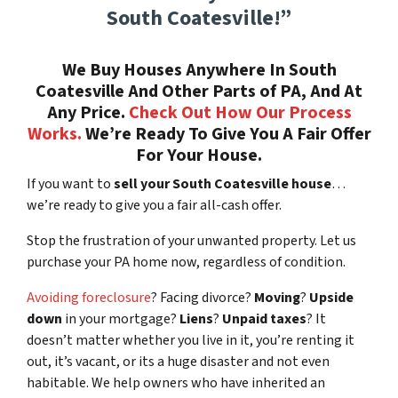
South Coatesville!”
We Buy Houses Anywhere In South
Coatesville And Other Parts of PA, And At
Any Price.
Check Out How Our Process
Works.
We’re Ready To Give You A Fair Offer
For Your House.
If you want to
sell your South Coatesville house
…
we’re ready to give you a fair all-cash offer.
Stop the frustration of your unwanted property. Let us
purchase your PA home now, regardless of condition.
Avoiding foreclosure
? Facing divorce?
Moving
?
Upside
down
in your mortgage?
Liens
?
Unpaid taxes
? It
doesn’t matter whether you live in it, you’re renting it
out, it’s vacant, or its a huge disaster and not even
habitable. We help owners who have inherited an