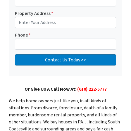
Property Address
*
Phone
*
Or Give Us A Call Now At:
(610) 222-5777
We help home owners just like you, in all kinds of
situations. From divorce, foreclosure, death of a family
member, burdensome rental property, and all kinds of
other situations.
We buy houses in PA… including South
Coatesville and surrounding areas and pay a fair cash