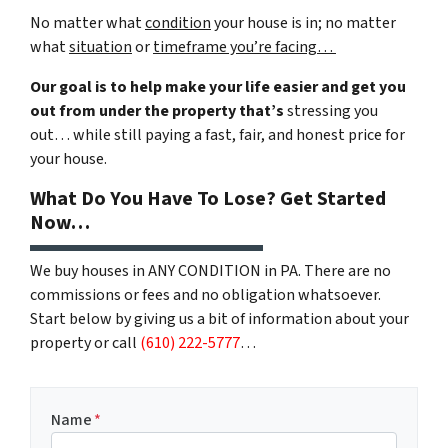
No matter what
condition
your house is in; no matter
what
situation
or
timeframe you’re facing…
Our goal is to help make your life easier and get you
out from under the property that’s
stressing you
out… while still paying a fast, fair, and honest price for
your house.
What Do You Have To Lose? Get Started
Now…
We buy houses in ANY CONDITION in PA. There are no
commissions or fees and no obligation whatsoever.
Start below by giving us a bit of information about your
property or call
(610) 222-5777
…
Name
*