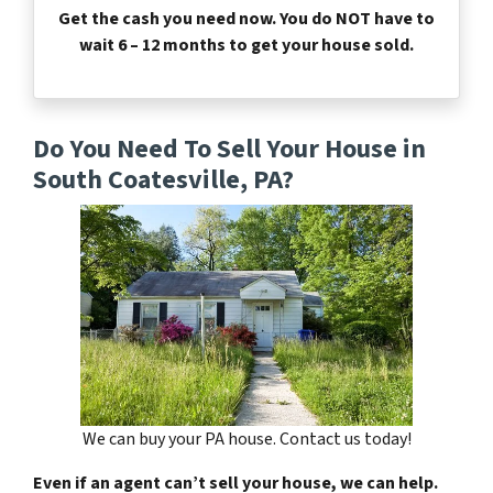
Get the cash you need now. You do NOT have to
wait 6 – 12 months to get your house sold.
Do You Need To Sell Your House in
South Coatesville, PA?
We can buy your PA house. Contact us today!
Even if an agent can’t sell your house, we can help.