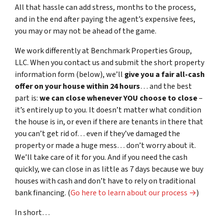
All that hassle can add stress, months to the process,
and in the end after paying the agent’s expensive fees,
you may or may not be ahead of the game.
We work differently at Benchmark Properties Group,
LLC. When you contact us and submit the short property
information form (below), we’ll
give you a fair all-cash
offer on your house within 24 hours
… and the best
part is:
we can close whenever YOU choose to close
–
it’s entirely up to you. It doesn’t matter what condition
the house is in, or even if there are tenants in there that
you can’t get rid of… even if they’ve damaged the
property or made a huge mess… don’t worry about it.
We’ll take care of it for you. And if you need the cash
quickly, we can close in as little as 7 days because we buy
houses with cash and don’t have to rely on traditional
bank financing. (
Go here to learn about our process →
)
In short…