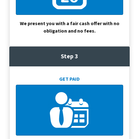
We present you with a fair cash offer with no
obligation and no fees.
Step 3
GET PAID