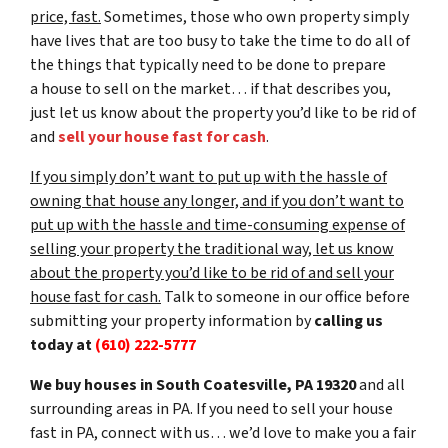
price, fast.
Sometimes, those who own property simply
have lives that are too busy to take the time to do all of
the things that typically need to be done to prepare
a house to sell on the market… if that describes you,
just let us know about the property you’d like to be rid of
and
sell your house fast for cash
.
If you simply don’t want to put up with the hassle of
owning that house any longer, and if you don’t want to
put up with the hassle and time-consuming expense of
selling your property the traditional way, let us know
about the property you’d like to be rid of and sell your
house fast for cash.
Talk to someone in our office before
submitting your property information by
calling us
today at
(610) 222-5777
We buy houses in South Coatesville, PA 19320
and all
surrounding areas in PA. If you need to sell your house
fast in PA, connect with us… we’d love to make you a fair