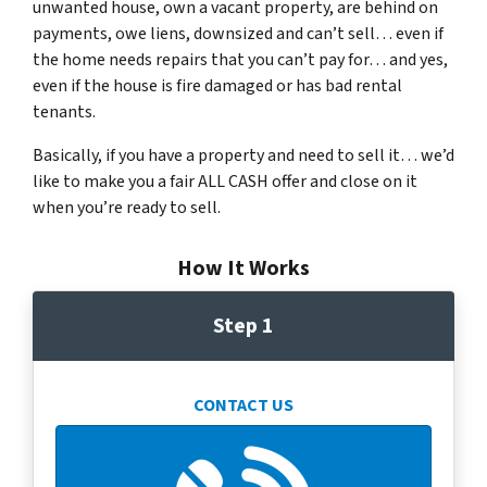
unwanted house, own a vacant property, are behind on
payments, owe liens, downsized and can’t sell… even if
the home needs repairs that you can’t pay for… and yes,
even if the house is fire damaged or has bad rental
tenants.
Basically, if you have a property and need to sell it… we’d
like to make you a fair ALL CASH offer and close on it
when you’re ready to sell.
How It Works
Step 1
CONTACT US