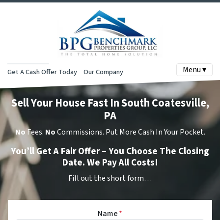
Menu ▾
Get A Cash Offer Today
Our Company
Sell Your House Fast In South Coatesville,
PA
No
Fees.
No
Commissions. Put More Cash In Your Pocket.
You’ll Get A Fair Offer – You Choose The Closing
Date. We Pay All Costs!
Fill out the short form…
Name
*