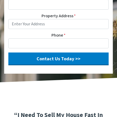
Property Address
*
Phone
*
“I Need To Sell My House Fast In