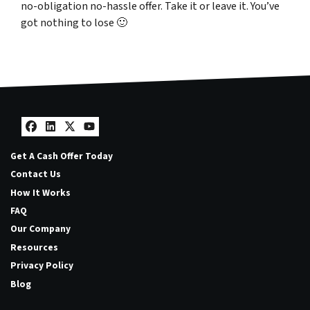
no-obligation no-hassle offer. Take it or leave it. You’ve
got nothing to lose
🙂
Facebook
LinkedIn
Twitter
YouTube
Get A Cash Offer Today
Contact Us
How It Works
FAQ
Our Company
Resources
Privacy Policy
Blog