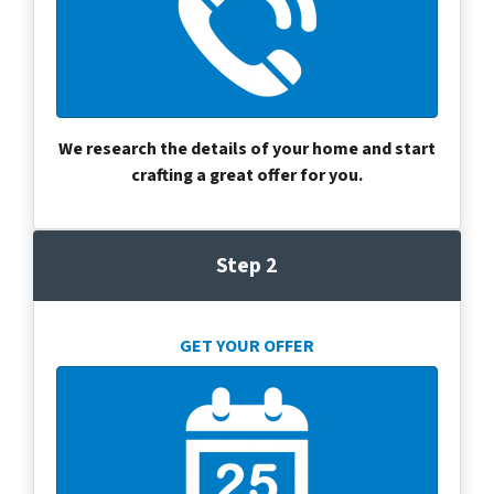
We research the details of your home and start
crafting a great offer for you.
Step 2
GET YOUR OFFER