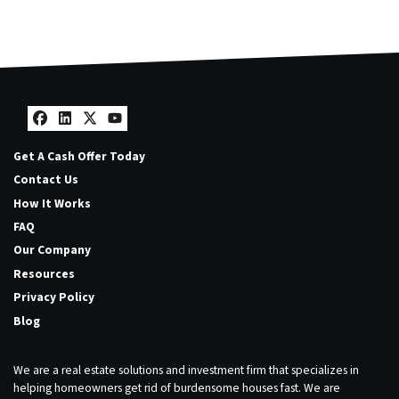
Facebook
LinkedIn
Twitter
YouTube
Get A Cash Offer Today
Contact Us
How It Works
FAQ
Our Company
Resources
Privacy Policy
Blog
We are a real estate solutions and investment firm that specializes in
helping homeowners get rid of burdensome houses fast. We are