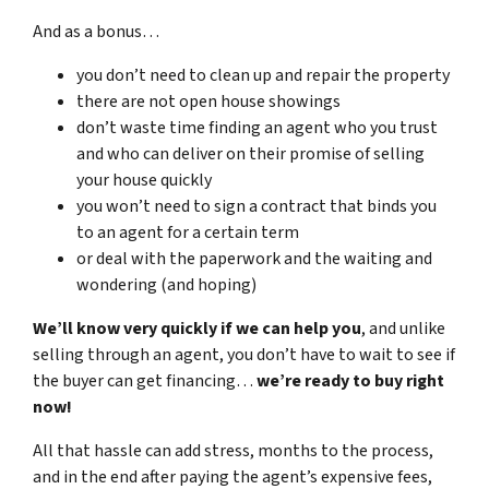
And as a bonus…
you don’t need to clean up and repair the property
there are not open house showings
don’t waste time finding an agent who you trust
and who can deliver on their promise of selling
your house quickly
you won’t need to sign a contract that binds you
to an agent for a certain term
or deal with the paperwork and the waiting and
wondering (and hoping)
We’ll know very quickly if we can help you
, and unlike
selling through an agent, you don’t have to wait to see if
the buyer can get financing…
we’re ready to buy right
now!
All that hassle can add stress, months to the process,
and in the end after paying the agent’s expensive fees,