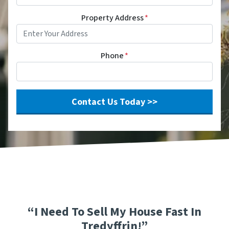
Property Address
*
Phone
*
“I Need To Sell My House Fast In
Tredyffrin!”