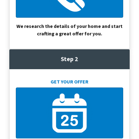
We research the details of your home and start
crafting a great offer for you.
Step 2
GET YOUR OFFER