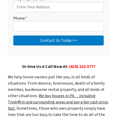
Phone
*
Or Give Us A Call Now At:
(610) 222-5777
We help home owners just like you, in all kinds of
situations. From divorce, foreclosure, death of a family
member, burdensome rental property, and all kinds of
other situations.
We buy houses in PA… including
Tredyffrin and surrounding areas and pay a fair cash price,
fast.
Sometimes, those who own property simply have
lives that are too busy to take the time to do all of the