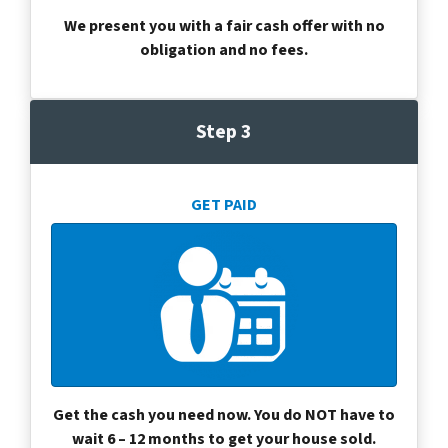
We present you with a fair cash offer with no
obligation and no fees.
Step 3
GET PAID
Get the cash you need now. You do NOT have to
wait 6 – 12 months to get your house sold.