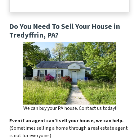
Do You Need To Sell Your House in
Tredyffrin, PA?
We can buy your PA house. Contact us today!
Even if an agent can’t sell your house, we can help.
(Sometimes selling a home through a real estate agent
is not for everyone.)