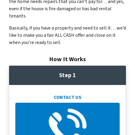
the home needs repairs that you can’t pay for… and yes,
even if the house is fire damaged or has bad rental
tenants.
Basically, if you have a property and need to sell it… we’d
like to make you a fair ALL CASH offer and close on it
when you’re ready to sell.
How It Works
Step 1
CONTACT US