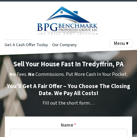
Menu ▾
Get A Cash Offer Today
Our Company
Sell Your House Fast In Tredyffrin, PA
No
Fees.
No
Commissions. Put More Cash In Your Pocket.
You’ll Get A Fair Offer – You Choose The Closing
Date. We Pay All Costs!
Fill out the short form…
Name
*