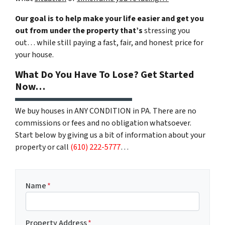
Our goal is to help make your life easier and get you
out from under the property that’s
stressing you
out… while still paying a fast, fair, and honest price for
your house.
What Do You Have To Lose? Get Started
Now…
We buy houses in ANY CONDITION in PA. There are no
commissions or fees and no obligation whatsoever.
Start below by giving us a bit of information about your
property or call
(610) 222-5777
…
Name
*
Property Address
*