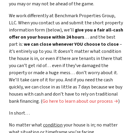
you may or may not be ahead of the game.
We work differently at Benchmark Properties Group,
LLC. When you contact us and submit the short property
information form (below), we’ll
give you a fair all-cash
offer on your house within 24 hours
… and the best
part is:
we can close whenever YOU choose to close
–
it’s entirely up to you. It doesn’t matter what condition
the house is in, or even if there are tenants in there that
you can’t get rid of… even if they’ve damaged the
property or made a huge mess… don’t worry about it.
We’ll take care of it for you. And if you need the cash
quickly, we can close in as little as 7 days because we buy
houses with cash and don’t have to rely on traditional
bank financing. (
Go here to learn about our process →
)
In short…
No matter what
condition
your house is in; no matter
what
situation
or
timeframe you’re facing…