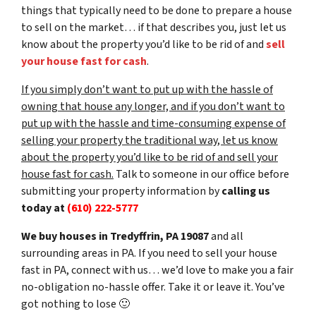
things that typically need to be done to prepare a house
to sell on the market… if that describes you, just let us
know about the property you’d like to be rid of and
sell
your house fast for cash
.
If you simply don’t want to put up with the hassle of
owning that house any longer, and if you don’t want to
put up with the hassle and time-consuming expense of
selling your property the traditional way, let us know
about the property you’d like to be rid of and sell your
house fast for cash.
Talk to someone in our office before
submitting your property information by
calling us
today at
(610) 222-5777
We buy houses in Tredyffrin, PA 19087
and all
surrounding areas in PA. If you need to sell your house
fast in PA, connect with us… we’d love to make you a fair
no-obligation no-hassle offer. Take it or leave it. You’ve
got nothing to lose
🙂