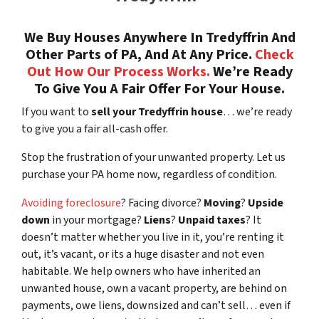
We Buy Houses Anywhere In Tredyffrin And
Other Parts of PA, And At Any Price.
Check
Out How Our Process Works.
We’re Ready
To Give You A Fair Offer For Your House.
If you want to
sell your Tredyffrin house
… we’re ready
to give you a fair all-cash offer.
Stop the frustration of your unwanted property. Let us
purchase your PA home now, regardless of condition.
Avoiding foreclosure
? Facing divorce?
Moving
?
Upside
down
in your mortgage?
Liens
?
Unpaid taxes
? It
doesn’t matter whether you live in it, you’re renting it
out, it’s vacant, or its a huge disaster and not even
habitable. We help owners who have inherited an
unwanted house, own a vacant property, are behind on
payments, owe liens, downsized and can’t sell… even if