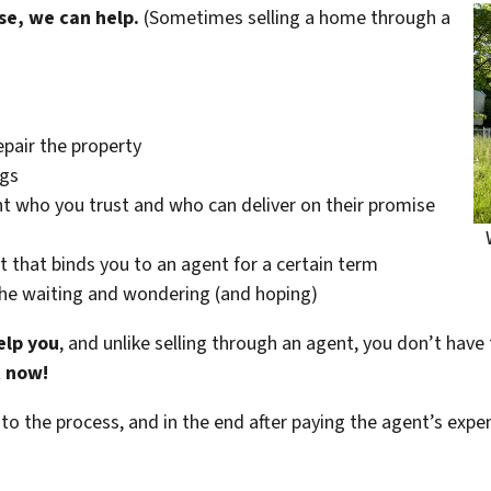
se, we can help.
(Sometimes selling a home through a
epair the property
ngs
t who you trust and who can deliver on their promise
t that binds you to an agent for a certain term
the waiting and wondering (and hoping)
elp you
, and unlike selling through an agent, you don’t have 
t now!
 to the process, and in the end after paying the agent’s exp