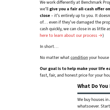
We work differently at Benchmark Prop
we’ll
give you a fair all-cash offer 
close
– it’s entirely up to you. It does
of… even if they’ve damaged the prope
cash quickly, we can close in as little
here to learn about our process →
)
In short…
No matter what
condition
your house 
Our goal is to help make your life 
fast, fair, and honest price for your ho
What Do You
We buy houses in
whatsoever. Start