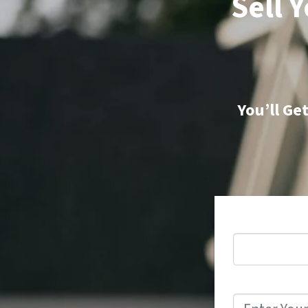
Sell 
You’ll Ge