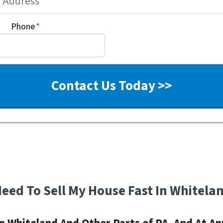
Phone
*
Need To Sell My House Fast In Whitela