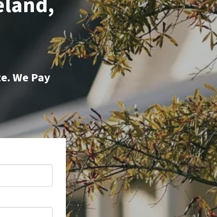
eland,
te. We Pay