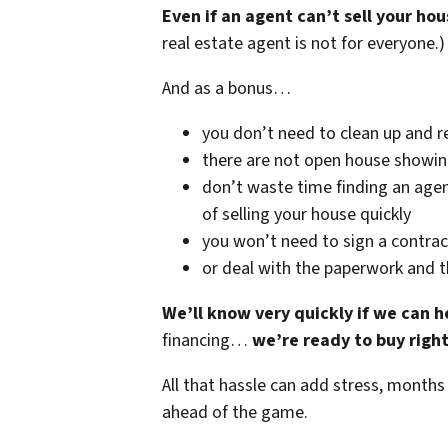
Even if an agent can’t sell your hou
real estate agent is not for everyone.)
And as a bonus…
you don’t need to clean up and r
there are not open house showi
don’t waste time finding an agen
of selling your house quickly
you won’t need to sign a contrac
or deal with the paperwork and 
We’ll know very quickly if we can h
financing…
we’re ready to buy righ
All that hassle can add stress, months
ahead of the game.