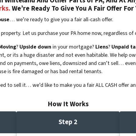
 Whiteland And Other Parts of PA, And At An
rks.
We’re Ready To Give You A Fair Offer For
ouse
… we’re ready to give you a fair all-cash offer.
 property. Let us purchase your PA home now, regardless of 
Moving
?
Upside down
in your mortgage?
Liens
?
Unpaid ta
 vacant, or its a huge disaster and not even habitable. We hel
ind on payments, owe liens, downsized and can’t sell… even
use is fire damaged or has bad rental tenants.
eed to sell it… we’d like to make you a fair ALL CASH offer an
How It Works
Step 2