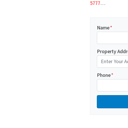
5777
…
Name
*
Property Addr
Phone
*