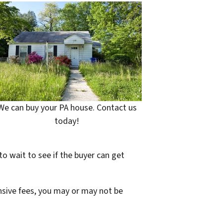
We can buy your PA house. Contact us
today!
to wait to see if the buyer can get
ensive fees, you may or may not be