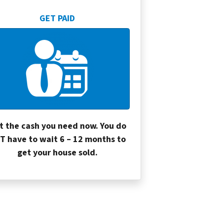
GET PAID
t the cash you need now. You do
T have to wait 6 – 12 months to
get your house sold.