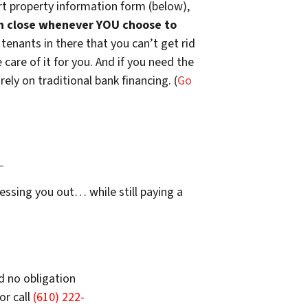
t property information form (below),
n close whenever YOU choose to
 tenants in there that you can’t get rid
are of it for you. And if you need the
ely on traditional bank financing. (
Go
…
essing you out… while still paying a
d no obligation
or call
(610) 222-