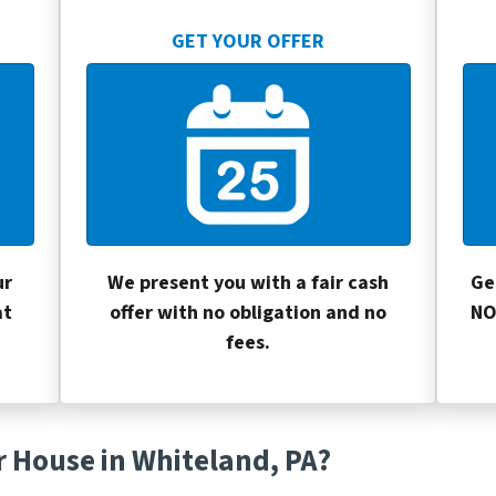
GET YOUR OFFER
ur
We present you with a fair cash
Ge
at
offer with no obligation and no
NO
fees.
r House in Whiteland, PA?