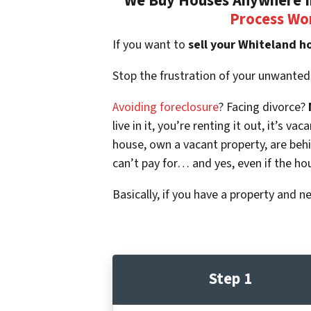
We Buy Houses Anywhere In
Process Wo
If you want to
sell your Whiteland h
Stop the frustration of your unwanted
Avoiding foreclosure
? Facing divorce?
live in it, you’re renting it out, it’s
house, own a vacant property, are beh
can’t pay for… and yes, even if the ho
Basically, if you have a property and n
Step 1