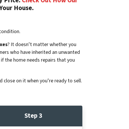
y Price.
Check Out How Our
 Your House.
condition.
xes
? It doesn’t matter whether you
p owners who have inherited an unwanted
 if the home needs repairs that you
d close on it when you’re ready to sell.
Step 3