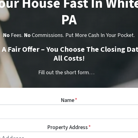
Your House Fast In Whit
PA
No
Fees.
No
Commissions. Put More Cash In Your Pocket.
t A Fair Offer – You Choose The Closing Da
All Costs!
Fill out the short form…
Name
*
Property Address
*