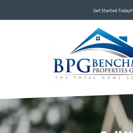
Get Started Today!!