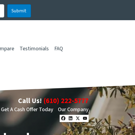
mpare
Testimonials
FAQ
Call Us!
(610) 222-5777
Get A Cash Offer Today
Our Company
Facebook
LinkedIn
Twitter
YouTube