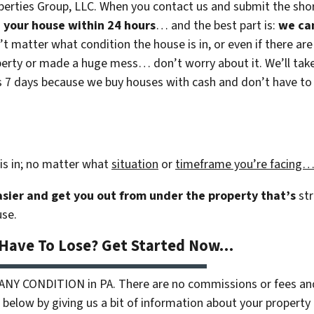
erties Group, LLC. When you contact us and submit the shor
on your house within 24 hours
… and the best part is:
we ca
n’t matter what condition the house is in, or even if there are
rty or made a huge mess… don’t worry about it. We’ll take c
 as 7 days because we buy houses with cash and don’t have to r
is in; no matter what
situation
or
timeframe you’re facing
easier and get you out from under the property that’s
str
use.
 Have To Lose? Get Started Now…
 ANY CONDITION in PA. There are no commissions or fees an
 below by giving us a bit of information about your property 