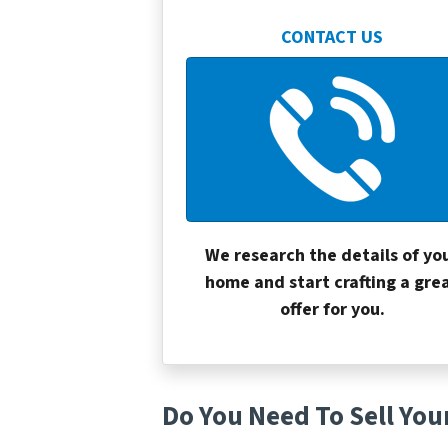
CONTACT US
We research the details of yo
home and start crafting a gre
offer for you.
Do You Need To Sell You