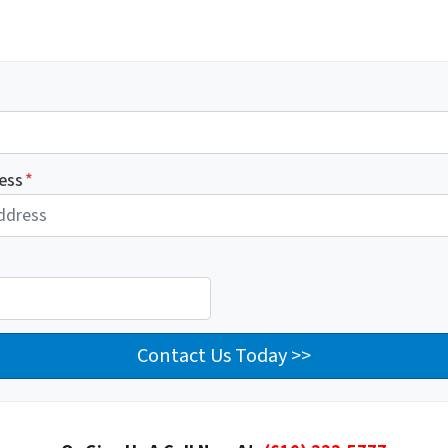
ess
*