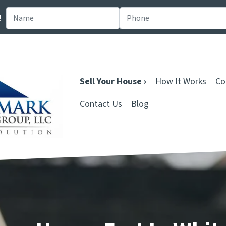
!
Sell Your House ›
How It Works
Co
Contact Us
Blog