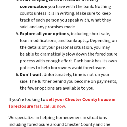
conversation
you have with the bank. Nothing
counts unless it is in writing. Make sure to keep
track of each person you speak with, what they
said, and any promises made.
Explore all your options
, including short sale,
loan modifications, and bankruptcy. Depending on
the details of your personal situation, you may
be able to dramatically slow down the foreclosure
process with enough effort. Each bank has its own
policies to help borrowers avoid foreclosure.
Don’t wait.
Unfortunately, time is not on your
side. The further behind you become on payments,
the fewer options are available to you.
If you’re looking to
sell your Chester County house in
foreclosure
fast
,
call us now
.
We specialize in helping homeowners in situations
including foreclosure around Chester County and the