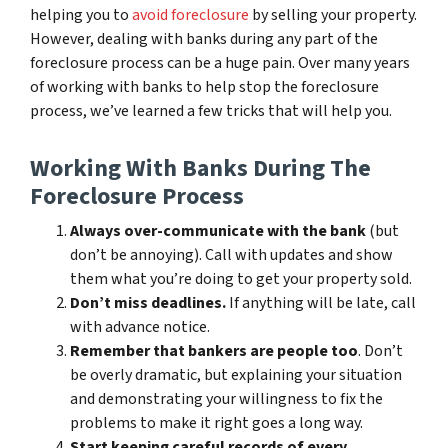
helping you to
avoid
foreclosure
by selling your property.
However, dealing with banks during any part of the
foreclosure process can be a huge pain. Over many years
of working with banks to help stop the foreclosure
process, we’ve learned a few tricks that will help you.
Working With Banks During The
Foreclosure Process
Always over-communicate with the bank
(but
don’t be annoying). Call with updates and show
them what you’re doing to get your property sold.
Don’t miss deadlines.
If anything will be late, call
with advance notice.
Remember that bankers are people too
. Don’t
be overly dramatic, but explaining your situation
and demonstrating your willingness to fix the
problems to make it right goes a long way.
Start keeping careful records of every