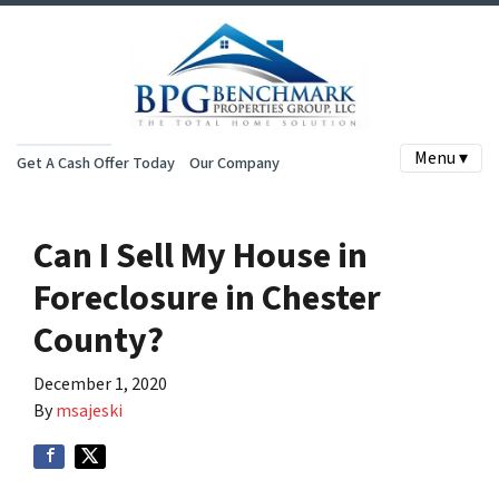
Menu ▾
Get A Cash Offer Today
Our Company
Can I Sell My House in
Foreclosure in Chester
County?
December 1, 2020
By
msajeski