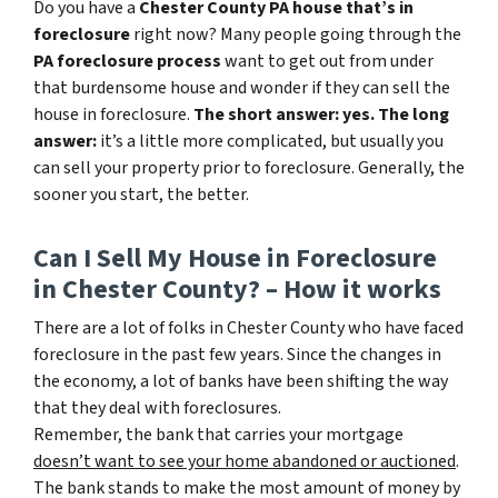
Do you have a
Chester County PA house that’s in
foreclosure
right now? Many people going through the
PA foreclosure process
want to get out from under
that burdensome house and wonder if they can sell the
house in foreclosure.
The short answer: yes.
The long
answer:
it’s a little more complicated, but usually you
can sell your property prior to foreclosure. Generally, the
sooner you start, the better.
Can I Sell My House in Foreclosure
in Chester County? – How it works
There are a lot of folks in Chester County who have faced
foreclosure in the past few years. Since the changes in
the economy, a lot of banks have been shifting the way
that they deal with foreclosures.
Remember, the bank that carries your mortgage
doesn’t
want to see your home abandoned or auctioned
.
The bank stands to make the most amount of money by