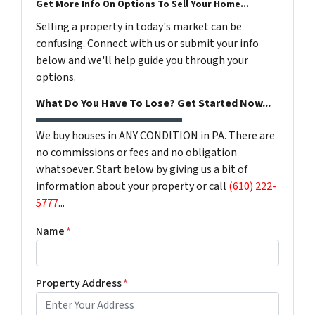
Get More Info On Options To Sell Your Home...
Selling a property in today's market can be
confusing. Connect with us or submit your info
below and we'll help guide you through your
options.
What Do You Have To Lose? Get Started Now...
We buy houses in ANY CONDITION in PA. There are
no commissions or fees and no obligation
whatsoever. Start below by giving us a bit of
information about your property or call
(610) 222-
5777
...
Name
*
Property Address
*