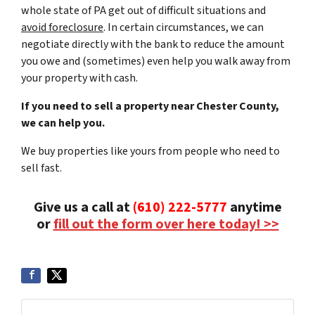
whole state of PA get out of difficult situations and
avoid
foreclosure
. In certain circumstances, we can
negotiate directly with the bank to reduce the amount
you owe and (sometimes) even help you walk away from
your property with cash.
If you need to sell a property near Chester County,
we can help you.
We buy properties like yours from people who need to
sell fast.
Give us a call at
(610) 222-5777
anytime
or
fill out the form over here today! >>