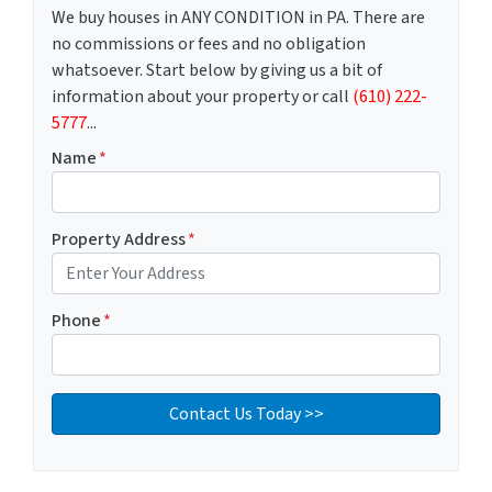
We buy houses in ANY CONDITION in PA. There are
no commissions or fees and no obligation
whatsoever. Start below by giving us a bit of
information about your property or call
(610) 222-
5777
...
Name
*
Property Address
*
Phone
*