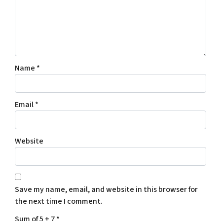
Name
*
Email
*
Website
Save my name, email, and website in this browser for
the next time I comment.
Sum of 5 + 7
*