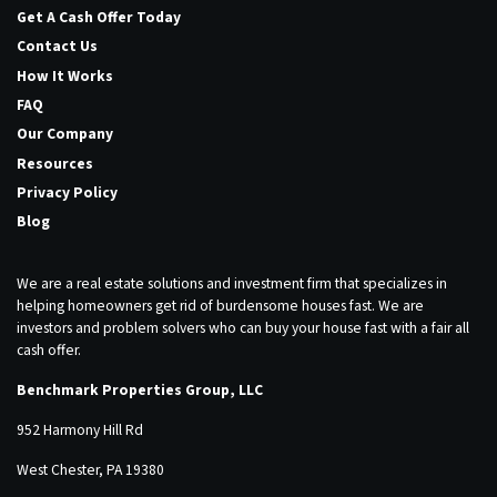
Get A Cash Offer Today
Contact Us
How It Works
FAQ
Our Company
Resources
Privacy Policy
Blog
We are a real estate solutions and investment firm that specializes in
helping homeowners get rid of burdensome houses fast. We are
investors and problem solvers who can buy your house fast with a fair all
cash offer.
Benchmark Properties Group, LLC
952 Harmony Hill Rd
West Chester, PA 19380