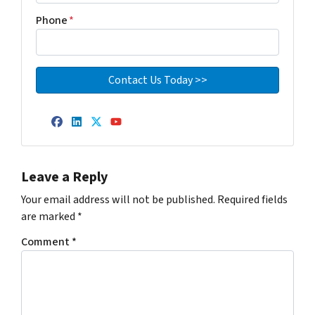
Phone
*
Facebook
LinkedIn
Twitter
YouTube
Leave a Reply
Your email address will not be published.
Required fields
are marked
*
Comment
*