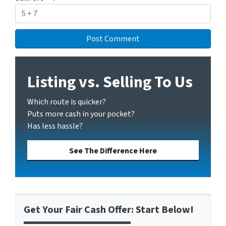
Listing vs. Selling To Us
Which route is quicker?
Puts more cash in your pocket?
Has less hassle?
See The Difference Here
Get Your Fair Cash Offer: Start Below!