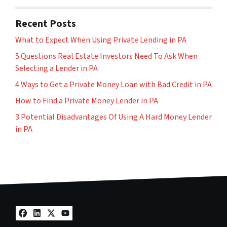
Recent Posts
What to Expect When Using Private Lending in PA
5 Questions Real Estate Investors Need To Ask When
Selecting a Lender in PA
4 Ways to Get a Private Money Loan with Bad Credit in PA
How to Find a Private Money Lender in PA
3 Potential Disadvantages Of Using A Hard Money Lender
in PA
Facebook
LinkedIn
Twitter
YouTube