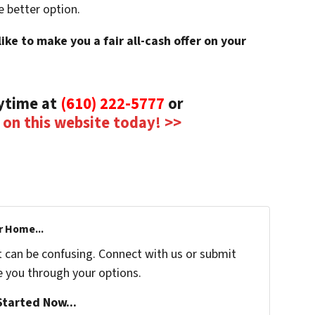
e better option.
ke to make you a fair all-cash offer on your
nytime at
(610) 222-5777
or
m on this website today! >>
r Home...
t can be confusing. Connect with us or submit
e you through your options.
tarted Now...