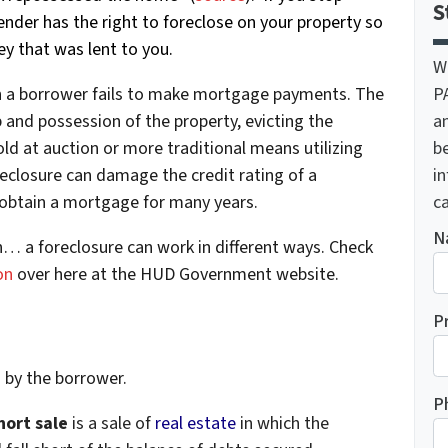
S
der has the right to foreclose on your property so
y that was lent to you.
W
P
en a borrower fails to make mortgage payments. The
a
 and possession of the property, evicting the
be
ld at auction or more traditional means utilizing
i
oreclosure can damage the credit rating of a
ca
o obtain a mortgage for many years.
N
n… a foreclosure can work in different ways. Check
on
over here at the HUD Government website.
P
d by the borrower.
P
hort sale
is a sale of
real estate
in which the