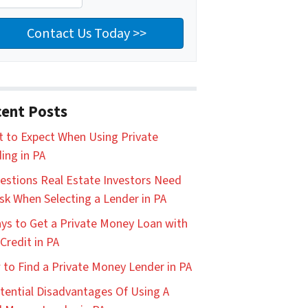
ent Posts
 to Expect When Using Private
ing in PA
estions Real Estate Investors Need
sk When Selecting a Lender in PA
ys to Get a Private Money Loan with
Credit in PA
to Find a Private Money Lender in PA
tential Disadvantages Of Using A