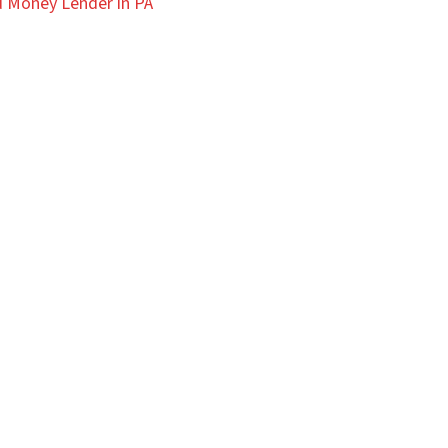
 Money Lender in PA