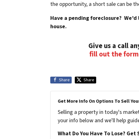
the opportunity, a short sale can be th
Have a pending foreclosure? We’d li
house.
Give us a call a
fill out the for
Share
Share
Get More Info On Options To Sell You
Selling a property in today's marke
your info below and we'll help guid
What Do You Have To Lose? Get S