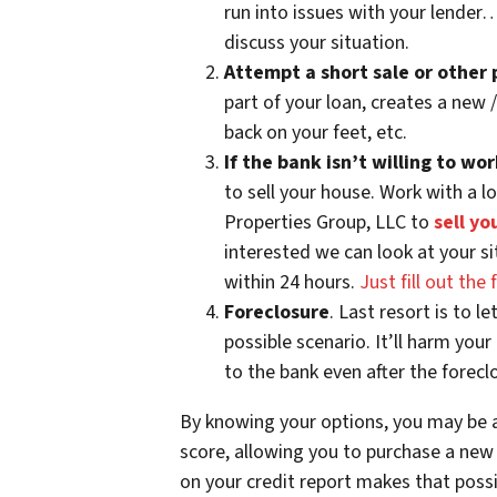
run into issues with your lender
discuss your situation.
Attempt a short sale or other
part of your loan, creates a new
back on your feet, etc.
If the bank isn’t willing to w
to sell your house. Work with a l
Properties Group, LLC to
sell yo
interested we can look at your si
within 24 hours.
Just fill out th
Foreclosure
. Last resort is to l
possible scenario. It’ll harm you
to the bank even after the foreclo
By knowing your options, you may be a
score, allowing you to purchase a new
on your credit report makes that possibi