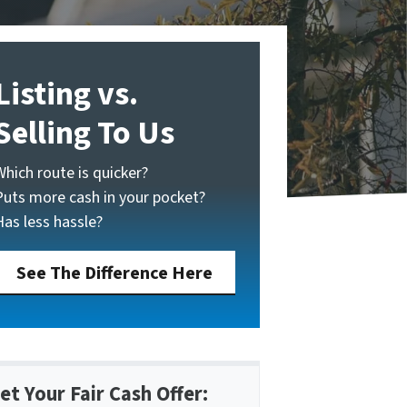
Listing vs.
Selling To Us
Which route is quicker?
Puts more cash in your pocket?
Has less hassle?
See The Difference Here
et Your Fair Cash Offer: