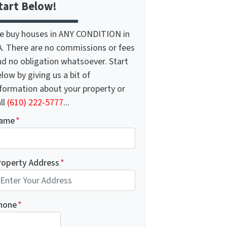
tart Below!
e buy houses in ANY CONDITION in
A. There are no commissions or fees
nd no obligation whatsoever. Start
low by giving us a bit of
nformation about your property or
ll
(610) 222-5777
...
ame
*
roperty Address
*
hone
*