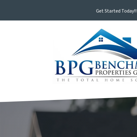
Get Started Today!!