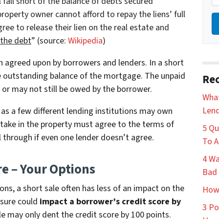
 fall short of the balance of debts secured
roperty owner cannot afford to repay the liens’ full
ee to release their lien on the real estate and
 the debt
” (source:
Wikipedia
)
on agreed upon by borrowers and lenders. In a short
the outstanding balance of the mortgage. The unpaid
Rec
 or may not still be owed by the borrower.
What
Lend
 as a few different lending institutions may own
stake in the property must agree to the terms of
5 Qu
ll through if even one lender doesn’t agree.
To A
4 Wa
re – Your Options
Bad 
ons, a short sale often has less of an impact on the
How 
osure could
impact a borrower’s credit score by
3 Po
le may only dent the credit score by 100 points.