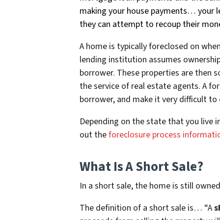
making your house payments… your len
they can attempt to recoup their mone
A home is typically foreclosed on wh
lending institution assumes ownership
borrower. These properties are then so
the service of real estate agents. A f
borrower, and make it very difficult t
Depending on the state that you live i
out the
foreclosure process informati
What Is A Short Sale?
In a short sale, the home is still owne
The definition of a short sale is… “
A
s