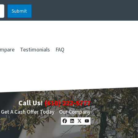
mpare
Testimonials
FAQ
Call Us!
(610) 222-5777
Get A Cash Offer Today
Our Company
Facebook
LinkedIn
Twitter
YouTube