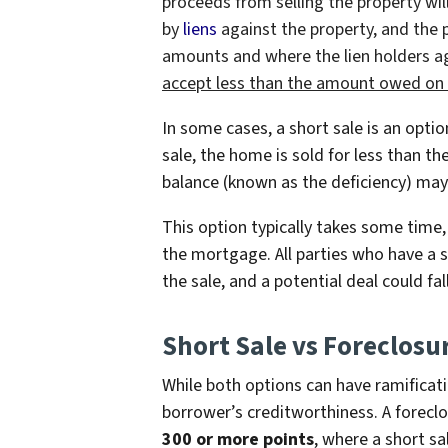
proceeds from selling the property will
by
liens
against the property, and the p
amounts and where the lien holders agr
accept less than the amount owed on
In some cases, a short sale is an opti
sale, the home is sold for less than 
balance (known as the deficiency) may
This option typically takes some time,
the mortgage. All parties who have a 
the sale, and a potential deal could fa
Short Sale vs Foreclosu
While both options can have ramificati
borrower’s creditworthiness. A forecl
300 or more points
, where a short sa