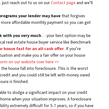
… just reach out to us on our
Contact page
and we’ll
 programs your lender may have
that forgives
 / more affordable monthly payment so you can get
ork with you very much
… your best option may be
ocal real estate house buyer service like Benchmark
ur house fast for an all-cash offer
. If you’re
tuation and make you a fair offer on your house
e form on our website over here >>
et the house fall into foreclosure. This is the worst
r credit and you could still be left with money owed
sure is finished.
ble to dodge a significant impact on your credit
 home when your situation improves. A foreclosure
lity extremely difficult for 5-7 years, so if you have