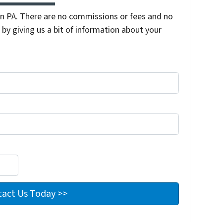
 PA. There are no commissions or fees and no
by giving us a bit of information about your