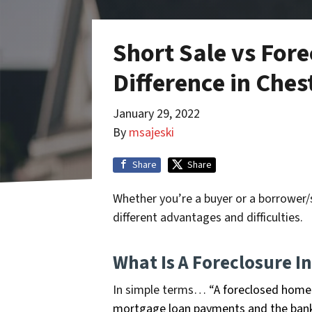
Short Sale vs Fore
Difference in Che
January 29, 2022
By
msajeski
Share
Share
Whether you’re a buyer or a borrower/s
different advantages and difficulties.
What Is A Foreclosure I
In simple terms… “
A foreclosed home 
mortgage loan payments and the bank