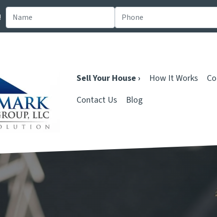
!
Sell Your House ›
How It Works
Co
Contact Us
Blog