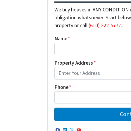
We buy houses in ANY CONDITION in
obligation whatsoever. Start below 
property or call
(610) 222-5777
...
Name
*
Property Address
*
Phone
*