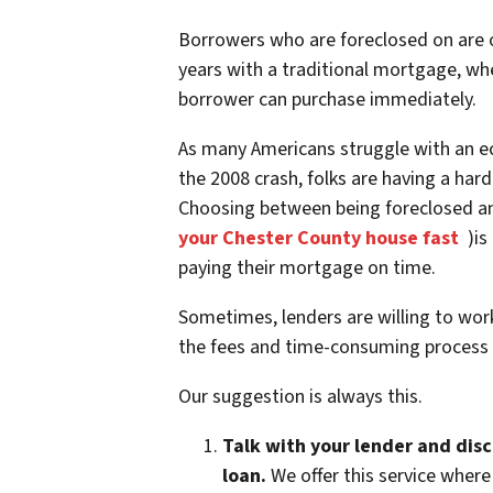
Borrowers who are foreclosed on are o
years with a traditional mortgage, whe
borrower can purchase immediately.
As many Americans struggle with an e
the 2008 crash, folks are having a h
Choosing between being foreclosed and
your Chester County house fast
)is 
paying their mortgage on time.
Sometimes, lenders are willing to wor
the fees and time-consuming process 
Our suggestion is always this.
Talk with your lender and dis
loan.
We offer this service where 