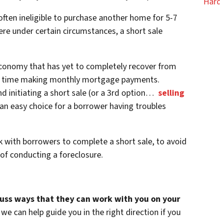
Hard
ften ineligible to purchase another home for 5-7
re under certain circumstances, a short sale
conomy that has yet to completely recover from
ard time making monthly mortgage payments.
 initiating a short sale (or a 3rd option…
selling
an easy choice for a borrower having troubles
k with borrowers to complete a short sale, to avoid
of conducting a foreclosure.
cuss ways that they can work with you on your
we can help guide you in the right direction if you