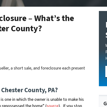
closure – What’s the
ster County?
eller, a short sale, and foreclosure each present
n Chester County, PA?
is one in which the owner is unable to make his
G
 repossessed the home” (
source
). If you stop